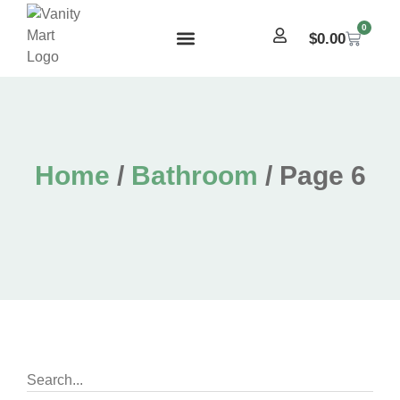
0
$
0.00
Home
/
Bathroom
/ Page 6