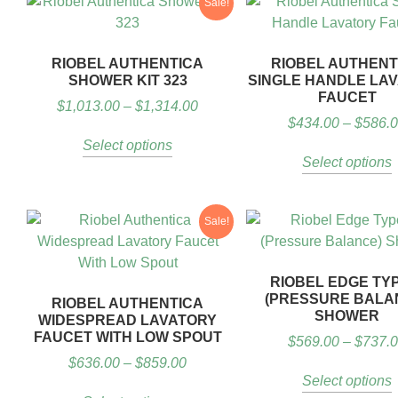
Sale!
RIOBEL AUTHENTICA
RIOBEL AUTHENT
SHOWER KIT 323
SINGLE HANDLE LA
FAUCET
$
1,013.00
–
$
1,314.00
$
434.00
–
$
586.
Select options
Select options
Sale!
RIOBEL EDGE TY
(PRESSURE BALA
RIOBEL AUTHENTICA
SHOWER
WIDESPREAD LAVATORY
FAUCET WITH LOW SPOUT
$
569.00
–
$
737.
$
636.00
–
$
859.00
Select options