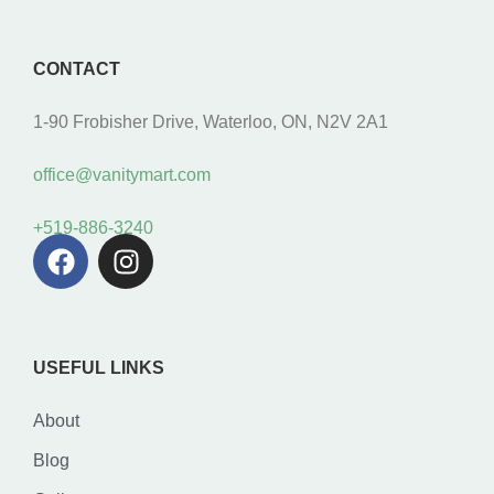
CONTACT
1-90 Frobisher Drive, Waterloo, ON, N2V 2A1
office@vanitymart.com
+519-886-3240
USEFUL LINKS
About
Blog