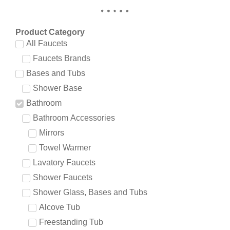
Product Category
All Faucets
Faucets Brands
Bases and Tubs
Shower Base
Bathroom
Bathroom Accessories
Mirrors
Towel Warmer
Lavatory Faucets
Shower Faucets
Shower Glass, Bases and Tubs
Alcove Tub
Freestanding Tub