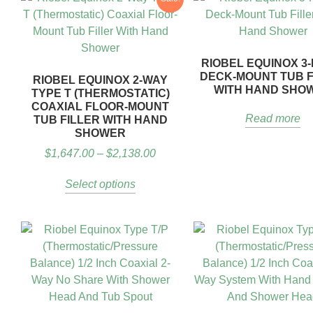
RIOBEL EQUINOX 3-
DECK-MOUNT TUB F
RIOBEL EQUINOX 2-WAY
WITH HAND SHO
TYPE T (THERMOSTATIC)
COAXIAL FLOOR-MOUNT
Read more
TUB FILLER WITH HAND
SHOWER
$
1,647.00
–
$
2,138.00
Select options