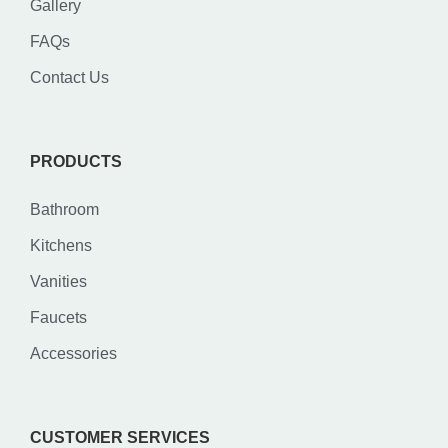
Gallery
FAQs
Contact Us
PRODUCTS
Bathroom
Kitchens
Vanities
Faucets
Accessories
CUSTOMER SERVICES