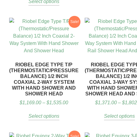
Select options
Sale!
RIOBEL EDGE TYPE T/P
RIOBEL EDGE TYPE
(THERMOSTATIC/PRESSURE
(THERMOSTATIC/PR
BALANCE) 1/2 INCH
BALANCE) 1/2 I
COAXIAL 2-WAY SYSTEM
COAXIAL 3-WAY S
WITH HAND SHOWER AND
WITH HAND SHOWER
SHOWER HEAD
SHOWER HEAD AND
$
1,169.00
–
$
1,535.00
$
1,371.00
–
$
1,802
Select options
Select options
Sale!