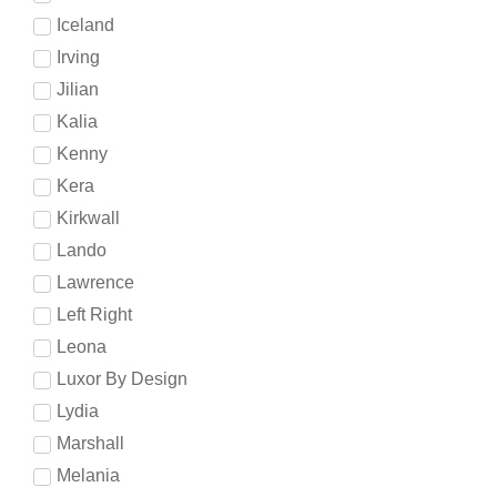
Iceland
Irving
Jilian
Kalia
Kenny
Kera
Kirkwall
Lando
Lawrence
Left Right
Leona
Luxor By Design
Lydia
Marshall
Melania