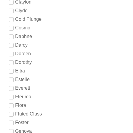
Clayton
Clyde
Cold Plunge
Cosmo
Daphne
Darcy
Doreen
Dorothy
Eltra
Estelle
Everett
Fleurco
Flora
Fluted Glass
Foster
Genova