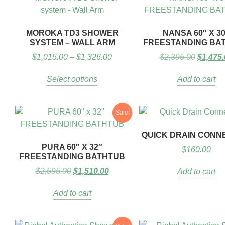
MOROKA TD3 SHOWER
NANSA 60″ X 3
SYSTEM – WALL ARM
FREESTANDING BA
$
1,015.00
–
$
1,326.00
$
2,395.00
$
1,475.
Select options
Add to cart
Sale!
QUICK DRAIN CONN
PURA 60″ X 32″
$
160.00
FREESTANDING BATHTUB
$
2,595.00
$
1,510.00
Add to cart
Add to cart