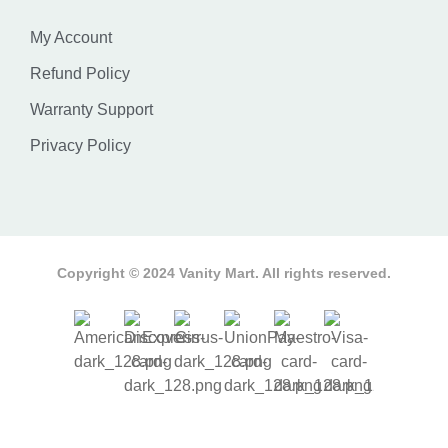
My Account
Refund Policy
Warranty Support
Privacy Policy
Copyright © 2024 Vanity Mart. All rights reserved.