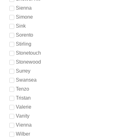
Sienna
Simone
Sink
Sorento
Stirling
Stonetouch
Stonewood
Surrey
Swansea
Tenzo
Tristan
Valerie
Vanity
Vienna
Wilber