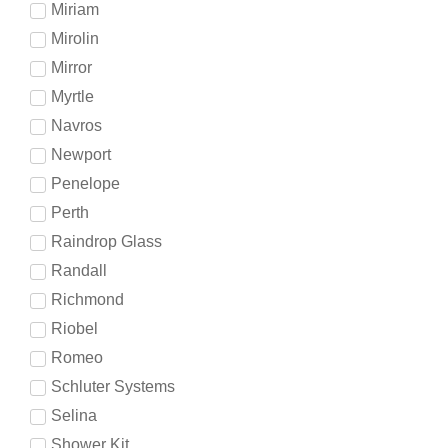
Miriam
Mirolin
Mirror
Myrtle
Navros
Newport
Penelope
Perth
Raindrop Glass
Randall
Richmond
Riobel
Romeo
Schluter Systems
Selina
Shower Kit