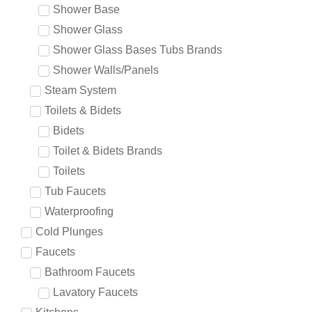
Shower Base
Shower Glass
Shower Glass Bases Tubs Brands
Shower Walls/Panels
Steam System
Toilets & Bidets
Bidets
Toilet & Bidets Brands
Toilets
Tub Faucets
Waterproofing
Cold Plunges
Faucets
Bathroom Faucets
Lavatory Faucets