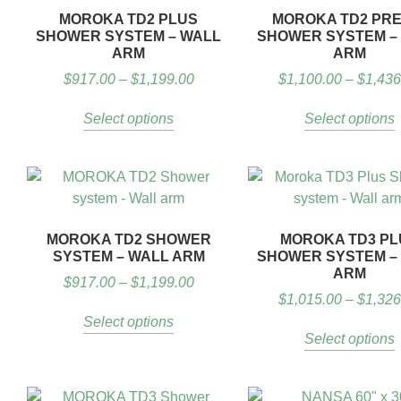
MOROKA TD2 PLUS
MOROKA TD2 PRE
SHOWER SYSTEM – WALL
SHOWER SYSTEM –
ARM
ARM
$
917.00
–
$
1,199.00
$
1,100.00
–
$
1,436
Select options
Select options
MOROKA TD2 SHOWER
MOROKA TD3 PL
SYSTEM – WALL ARM
SHOWER SYSTEM –
ARM
$
917.00
–
$
1,199.00
$
1,015.00
–
$
1,326
Select options
Select options