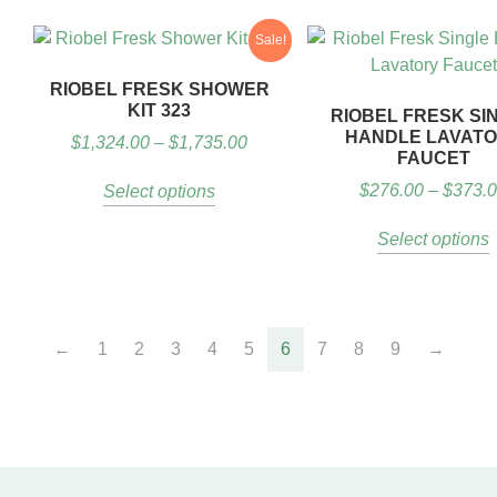
Sale!
RIOBEL FRESK SHOWER
KIT 323
RIOBEL FRESK SI
HANDLE LAVAT
$
1,324.00
–
$
1,735.00
FAUCET
$
276.00
–
$
373.
Select options
Select options
←
1
2
3
4
5
6
7
8
9
→