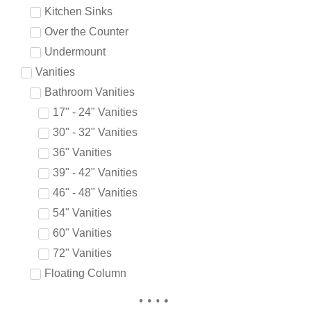
Kitchen Sinks
Over the Counter
Undermount
Vanities
Bathroom Vanities
17" - 24" Vanities
30" - 32" Vanities
36" Vanities
39" - 42" Vanities
46" - 48" Vanities
54" Vanities
60" Vanities
72" Vanities
Floating Column