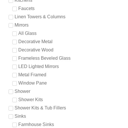
Kitchens
Faucets
Linen Towers & Columns
Mirrors
All Glass
Decorative Metal
Decorative Wood
Frameless Beveled Glass
LED Lighted Mirrors
Metal Framed
Window Pane
Shower
Shower Kits
Shower Kits & Tub Fillers
Sinks
Farmhouse Sinks