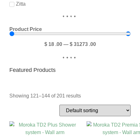
Zitta
Product Price
$
18
.00
—
$
31273
.00
Featured Products
Showing 121–144 of 201 results