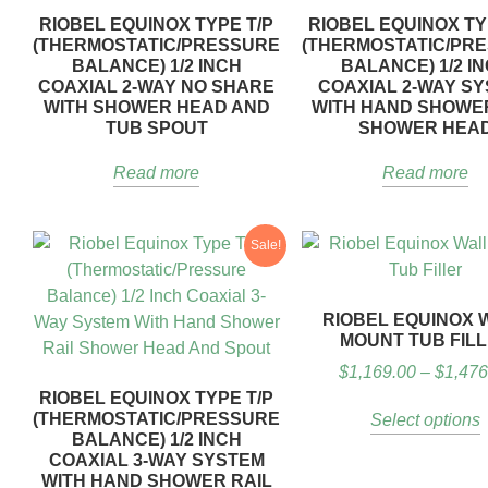
RIOBEL EQUINOX TYPE T/P
RIOBEL EQUINOX TY
(THERMOSTATIC/PRESSURE
(THERMOSTATIC/PR
BALANCE) 1/2 INCH
BALANCE) 1/2 I
COAXIAL 2-WAY NO SHARE
COAXIAL 2-WAY S
WITH SHOWER HEAD AND
WITH HAND SHOWE
TUB SPOUT
SHOWER HEA
Read more
Read more
Sale!
RIOBEL EQUINOX 
MOUNT TUB FIL
$
1,169.00
–
$
1,476
RIOBEL EQUINOX TYPE T/P
(THERMOSTATIC/PRESSURE
Select options
BALANCE) 1/2 INCH
COAXIAL 3-WAY SYSTEM
WITH HAND SHOWER RAIL