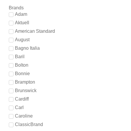
Brands
Adam
Aktuell
American Standard
August
Bagno Italia
Baril
Bolton
Bonnie
Brampton
Brunswick
Cardiff
Carl
Caroline
ClassicBrand