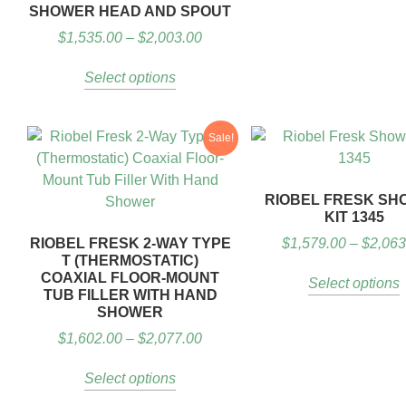
SHOWER HEAD AND SPOUT
$
1,535.00
–
$
2,003.00
Select options
Sale!
RIOBEL FRESK SH
KIT 1345
RIOBEL FRESK 2-WAY TYPE
$
1,579.00
–
$
2,063
T (THERMOSTATIC)
COAXIAL FLOOR-MOUNT
Select options
TUB FILLER WITH HAND
SHOWER
$
1,602.00
–
$
2,077.00
Select options