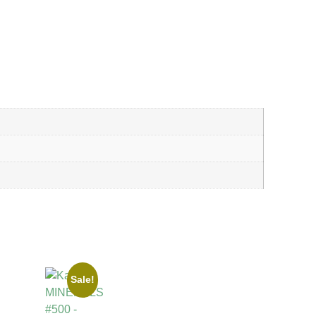
Sale!