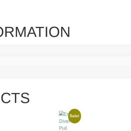
FORMATION
UCTS
Sale!