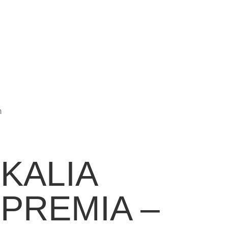
m
KALIA
PREMIA –