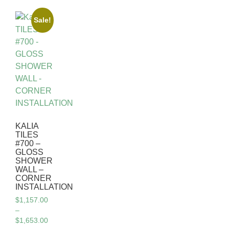
Sale!
KALIA
TILES
#700 –
GLOSS
SHOWER
WALL –
CORNER
INSTALLATION
$
1,157.00
–
$
1,653.00