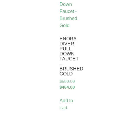
ENORA
DIVER
PULL
DOWN
FAUCET
–
BRUSHED
GOLD
$
580.00
$
464.00
Add to
cart