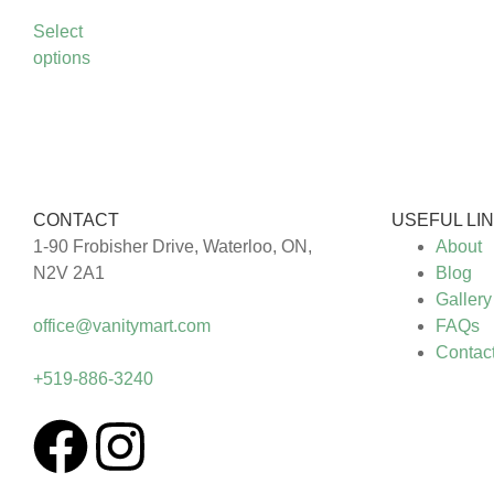
Select
options
CONTACT
USEFUL LI
1-90 Frobisher Drive, Waterloo, ON,
About
N2V 2A1
Blog
Gallery
office@vanitymart.com
FAQs
Contac
+519-886-3240