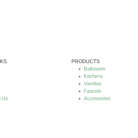
NKS
PRODUCTS
Bathroom
Kitchens
Vanities
Faucets
t Us
Accessories