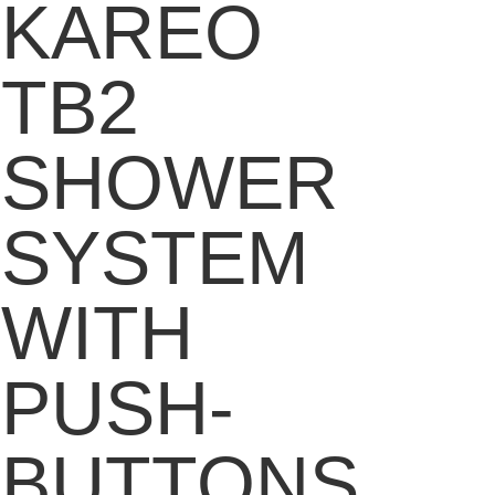
KAREO
TB2
SHOWER
SYSTEM
WITH
PUSH-
BUTTONS