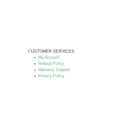
CUSTOMER SERVICES
My Account
Refund Policy
Warranty Support
Privacy Policy