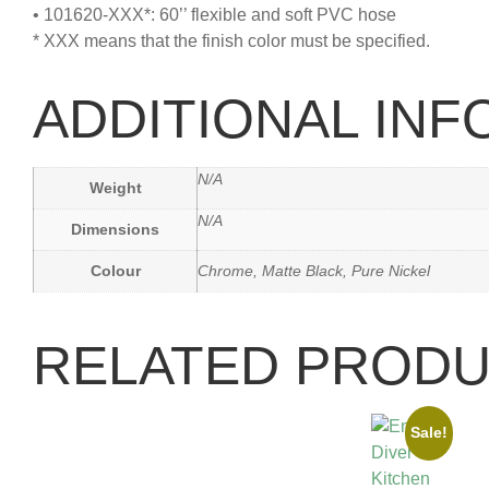
• 101620-XXX*: 60’’ flexible and soft PVC hose
* XXX means that the finish color must be specified.
ADDITIONAL IN
N/A
Weight
N/A
Dimensions
Colour
Chrome, Matte Black, Pure Nickel
RELATED PROD
Sale!