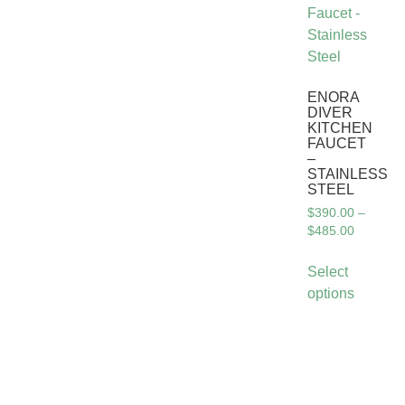
ENORA
DIVER
KITCHEN
FAUCET
–
STAINLESS
STEEL
$
390.00
–
$
485.00
Select
options