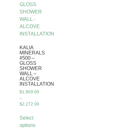
KALIA
MINERALS
#500 –
GLOSS
SHOWER
WALL –
ALCOVE
INSTALLATION
$
1,859.00
–
$
2,272.00
Select
options