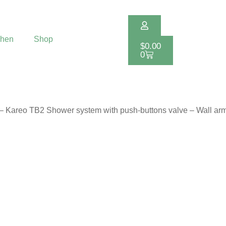
chen
Shop
$
0.00
0
 – Kareo TB2 Shower system with push-buttons valve – Wall ar