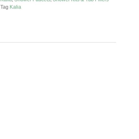
Tag
Kalia