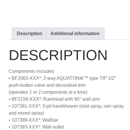
Description
Additional information
DESCRIPTION
Components included
• BF2063-XXX*: 2-way AQUATONIK™ type T/P 1/2”
push-button valve and decorative trim
(operates 1 or 2 components at a time)
• BF2159-XXX*: Rainhead with 90° wall arm
• 107381-XXX*: 3-jet handshower (mist spray, rain spray
and mixed spray)
• 107389-XXX*: Wallbar
• 107393-XXX*: Wall outlet