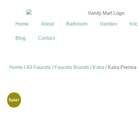
Home
About
Bathroom
Vanities
Kit
Blog
Contact
Home
/
All Faucets
/
Faucets Brands
/
Kalia
/ Kalia Premia
Sale!