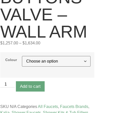
VALVE –
WALL ARM
$
1,257.00
–
$
1,634.00
Colour
Add to cart
SKU
N/A
Categories
All Faucets
,
Faucets Brands
,
Kalia
,
Shower Faucets
,
Shower Kits & Tub Fillers