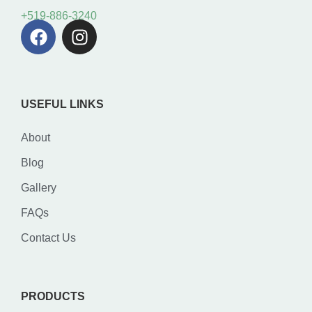
+519-886-3240
USEFUL LINKS
About
Blog
Gallery
FAQs
Contact Us
PRODUCTS