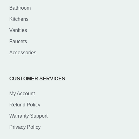
Bathroom
Kitchens
Vanities
Faucets
Accessories
CUSTOMER SERVICES
My Account
Refund Policy
Warranty Support
Privacy Policy