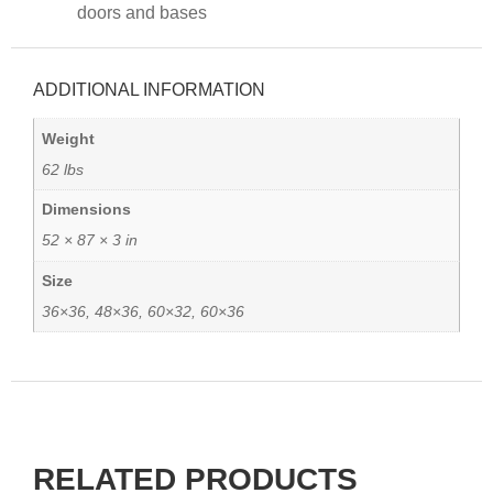
doors and bases
ADDITIONAL INFORMATION
Weight
62 lbs
Dimensions
52 × 87 × 3 in
Size
36×36, 48×36, 60×32, 60×36
RELATED PRODUCTS