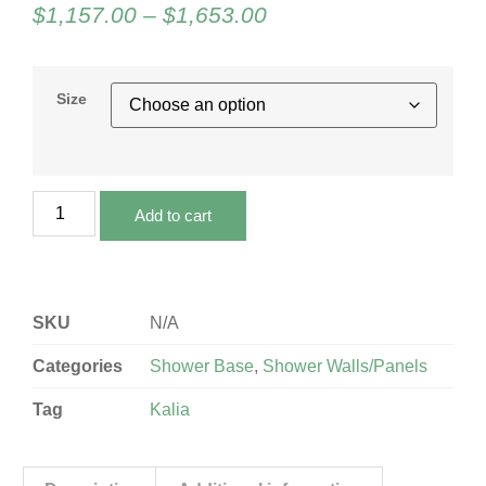
$
1,157.00
–
$
1,653.00
Size
Add to cart
SKU
N/A
Categories
Shower Base
,
Shower Walls/Panels
Tag
Kalia