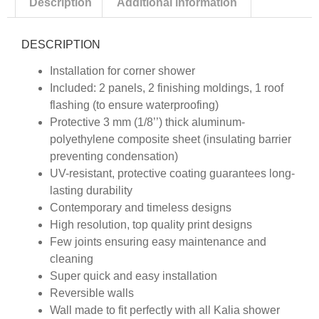
Description
Additional information
DESCRIPTION
Installation for corner shower
Included: 2 panels, 2 finishing moldings, 1 roof
flashing (to ensure waterproofing)
Protective 3 mm (1/8’’) thick aluminum-
polyethylene composite sheet (insulating barrier
preventing condensation)
UV-resistant, protective coating guarantees long-
lasting durability
Contemporary and timeless designs
High resolution, top quality print designs
Few joints ensuring easy maintenance and
cleaning
Super quick and easy installation
Reversible walls
Wall made to fit perfectly with all Kalia shower