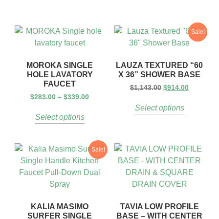
Sale!
MOROKA SINGLE
LAUZA TEXTURED “60
HOLE LAVATORY
X 36” SHOWER BASE
FAUCET
$
1,143.00
$
914.00
$
283.00
–
$
339.00
Select options
Select options
Sale!
KALIA MASIMO
TAVIA LOW PROFILE
SURFER SINGLE
BASE – WITH CENTER