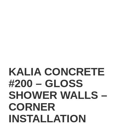
KALIA CONCRETE
#200 – GLOSS
SHOWER WALLS –
CORNER
INSTALLATION