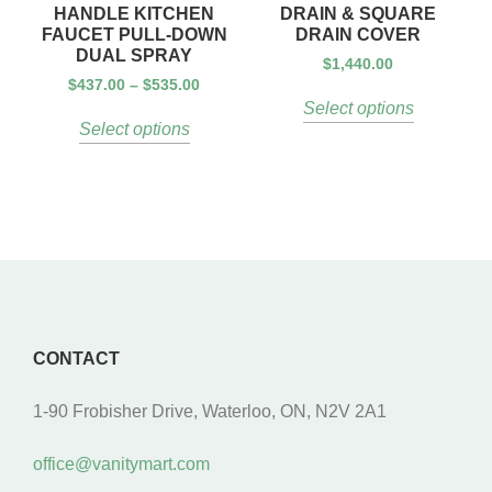
HANDLE KITCHEN
DRAIN & SQUARE
FAUCET PULL-DOWN
DRAIN COVER
DUAL SPRAY
$
1,440.00
$
437.00
–
$
535.00
Select options
Select options
CONTACT
1-90 Frobisher Drive, Waterloo, ON, N2V 2A1
office@vanitymart.com