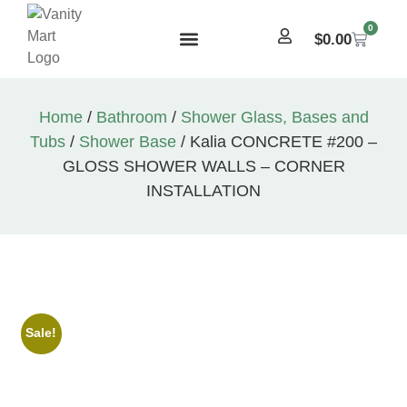
0
$
0.00
Home
/
Bathroom
/
Shower Glass, Bases and
Tubs
/
Shower Base
/ Kalia CONCRETE #200 –
GLOSS SHOWER WALLS – CORNER
INSTALLATION
Sale!