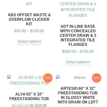
ABS OFFSET WASTE &
OVERFLOW CLICKER
KIT
ADT IN-LINE BASE
$
43.00
–
$
106.00
WITH CONCEALED
CENTER DRAIN & 3
INTEGRATED TILE
Select options
FLANGES
$
680.00
–
$
785.00
Select options
Sale!
Sale!
ARTESIO 60″ X 32″
FREESTANDING TUB
ALYA 63″ X 32″
IN GLOSSY WHITE
FREESTANDING TUB
WITH DRAIN ON LEFT
$
2,595.00
$
1,510.00