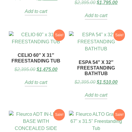
$
2,395.00
$
1,795.00
Add to cart
Add to cart
Sale!
Sale!
CELIO 60″ X 31″
FREESTANDING TUB
ESPA 54″ X 32″
FREESTANDING
$
2,395.00
$
1,475.00
BATHTUB
$
2,395.00
$
1,510.00
Add to cart
Add to cart
Sale!
Sale!