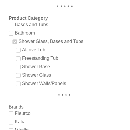
Product Category
Bases and Tubs
Bathroom
Shower Glass, Bases and Tubs
Alcove Tub
Freestanding Tub
Shower Base
Shower Glass
Shower Walls/Panels
Brands
Fleurco
Kalia