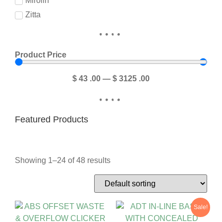
Mirolin
Zitta
Product Price
$
43
.00
—
$
3125
.00
Featured Products
Showing 1–24 of 48 results
Sale!