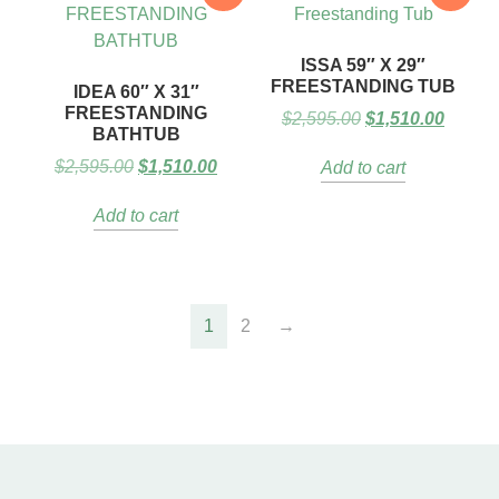
ISSA 59″ X 29″
FREESTANDING TUB
IDEA 60″ X 31″
FREESTANDING
$
2,595.00
$
1,510.00
BATHTUB
$
2,595.00
$
1,510.00
Add to cart
Add to cart
1
2
→