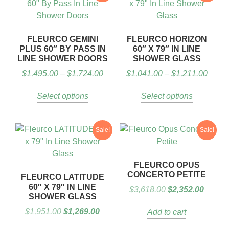
FLEURCO GEMINI
FLEURCO HORIZON
PLUS 60″ BY PASS IN
60″ X 79″ IN LINE
LINE SHOWER DOORS
SHOWER GLASS
$
1,495.00
–
$
1,724.00
$
1,041.00
–
$
1,211.00
Select options
Select options
Sale!
Sale!
FLEURCO OPUS
CONCERTO PETITE
FLEURCO LATITUDE
60″ X 79″ IN LINE
$
3,618.00
$
2,352.00
SHOWER GLASS
$
1,951.00
$
1,269.00
Add to cart