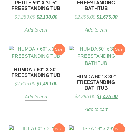
PETITE 59″ X 31.5″
FREESTANDING
FREESTANDING TUB
BATHTUB
$
3,289.00
$
2,138.00
$
2,895.00
$
1,675.00
Add to cart
Add to cart
Sale!
Sale!
HUMDA + 60″ X 30″
FREESTANDING TUB
HUMDA 60″ X 30″
FREESTANDING
$
2,695.00
$
1,499.00
BATHTUB
$
2,395.00
$
1,475.00
Add to cart
Add to cart
Sale!
Sale!