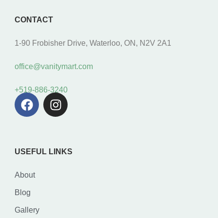
CONTACT
1-90 Frobisher Drive, Waterloo, ON, N2V 2A1
office@vanitymart.com
+519-886-3240
USEFUL LINKS
About
Blog
Gallery