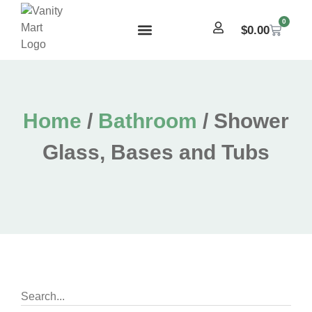
0
$
0.00
Home
/
Bathroom
/ Shower
Glass, Bases and Tubs