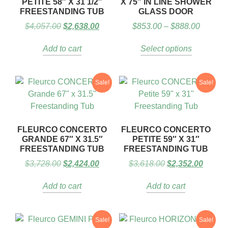
PETITE 58″ X 31 1/2″
X 75″ IN LINE SHOWER
FREESTANDING TUB
GLASS DOOR
$
4,057.00
$
2,638.00
$
853.00
–
$
888.00
Add to cart
Select options
Sale!
Sale!
FLEURCO CONCERTO
FLEURCO CONCERTO
GRANDE 67″ X 31.5″
PETITE 59″ X 31″
FREESTANDING TUB
FREESTANDING TUB
$
3,728.00
$
2,424.00
$
3,618.00
$
2,352.00
Add to cart
Add to cart
Sale!
Sale!