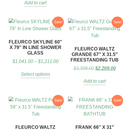
Add to cart
Sale!
Sale!
FLEURCO SKYLINE 60″
X 79″ IN LINE SHOWER
FLEURCO WALTZ
GLASS
GRANDE 67″ X 31.5″
FREESTANDING TUB
$
1,041.00
–
$
1,211.00
$
3,398.00
$
2,209.00
Select options
Add to cart
Sale!
Sale!
FLEURCO WALTZ
FRANK 66″ X 31″