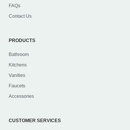
FAQs
Contact Us
PRODUCTS
Bathroom
Kitchens
Vanities
Faucets
Accessories
CUSTOMER SERVICES