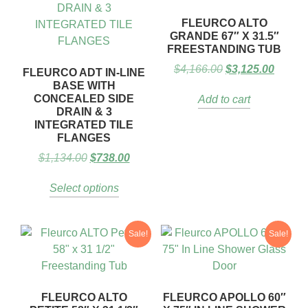
FLEURCO ALTO
GRANDE 67″ X 31.5″
FREESTANDING TUB
$
4,166.00
$
3,125.00
FLEURCO ADT IN-LINE
BASE WITH
CONCEALED SIDE
Add to cart
DRAIN & 3
INTEGRATED TILE
FLANGES
$
1,134.00
$
738.00
Select options
Sale!
Sale!
FLEURCO ALTO
FLEURCO APOLLO 60″