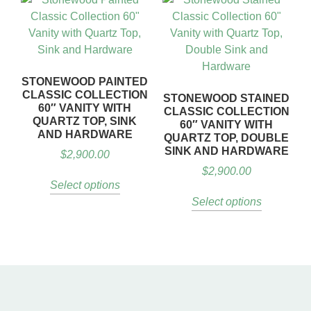
STONEWOOD PAINTED
CLASSIC COLLECTION
STONEWOOD STAINED
60″ VANITY WITH
CLASSIC COLLECTION
QUARTZ TOP, SINK
60″ VANITY WITH
AND HARDWARE
QUARTZ TOP, DOUBLE
SINK AND HARDWARE
$
2,900.00
$
2,900.00
Select options
Select options