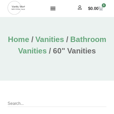
0
$
0.00
Home
/
Vanities
/
Bathroom
Vanities
/ 60" Vanities