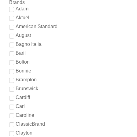
Brands
Adam
Aktuell
American Standard
August
Bagno Italia
Baril
Bolton
Bonnie
Brampton
Brunswick
Cardiff
Carl
Caroline
ClassicBrand
Clayton