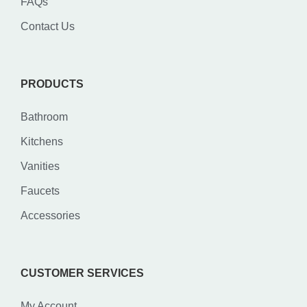
FAQs
Contact Us
PRODUCTS
Bathroom
Kitchens
Vanities
Faucets
Accessories
CUSTOMER SERVICES
My Account