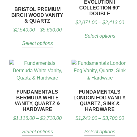
EVOLUTION I
COLLECTION 60″
BRISTOL PREMIUM
DOUBLE
BIRCH WOOD VANITY
& QUARTZ
$
2,071.00
–
$
2,413.00
$
2,540.00
–
$
5,630.00
Select options
Select options
FUNDAMENTALS
FUNDAMENTALS
BERMUDA WHITE
LONDON FOG VANITY,
VANITY, QUARTZ &
QUARTZ, SINK &
HARDWARE
HARDWARE
$
1,116.00
–
$
2,710.00
$
1,242.00
–
$
3,700.00
Select options
Select options