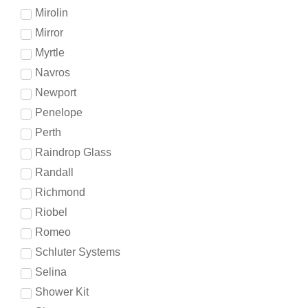
Mirolin
Mirror
Myrtle
Navros
Newport
Penelope
Perth
Raindrop Glass
Randall
Richmond
Riobel
Romeo
Schluter Systems
Selina
Shower Kit