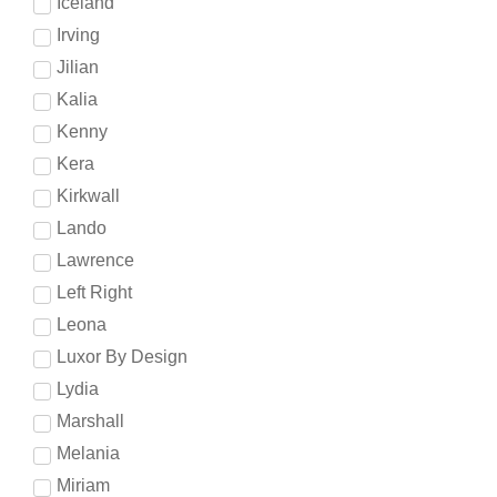
Iceland
Irving
Jilian
Kalia
Kenny
Kera
Kirkwall
Lando
Lawrence
Left Right
Leona
Luxor By Design
Lydia
Marshall
Melania
Miriam