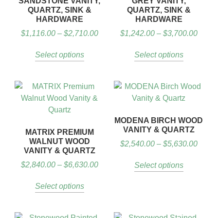
SANDSTONE VANITY,
GREY VANITY,
QUARTZ, SINK &
QUARTZ, SINK &
HARDWARE
HARDWARE
$
1,116.00
–
$
2,710.00
$
1,242.00
–
$
3,700.00
Select options
Select options
MODENA BIRCH WOOD
VANITY & QUARTZ
MATRIX PREMIUM
WALNUT WOOD
$
2,540.00
–
$
5,630.00
VANITY & QUARTZ
$
2,840.00
–
$
6,630.00
Select options
Select options