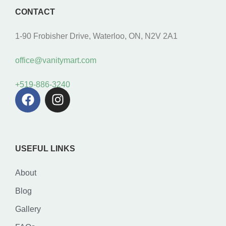
CONTACT
1-90 Frobisher Drive, Waterloo, ON, N2V 2A1
office@vanitymart.com
+519-886-3240
USEFUL LINKS
About
Blog
Gallery