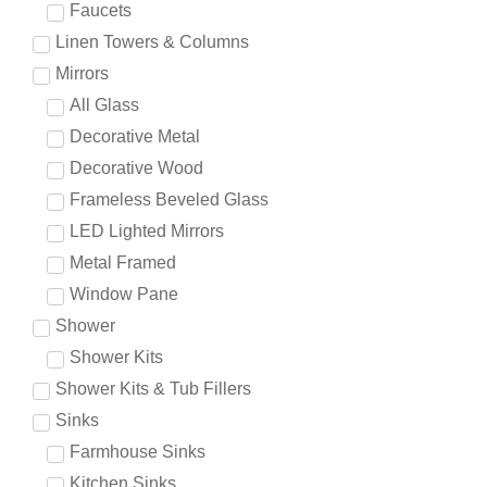
Faucets
Linen Towers & Columns
Mirrors
All Glass
Decorative Metal
Decorative Wood
Frameless Beveled Glass
LED Lighted Mirrors
Metal Framed
Window Pane
Shower
Shower Kits
Shower Kits & Tub Fillers
Sinks
Farmhouse Sinks
Kitchen Sinks