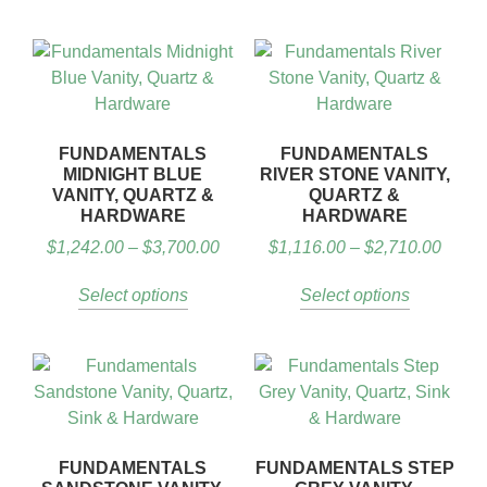
FUNDAMENTALS
FUNDAMENTALS
MIDNIGHT BLUE
RIVER STONE VANITY,
VANITY, QUARTZ &
QUARTZ &
HARDWARE
HARDWARE
$
1,242.00
–
$
3,700.00
$
1,116.00
–
$
2,710.00
Select options
Select options
FUNDAMENTALS
FUNDAMENTALS STEP