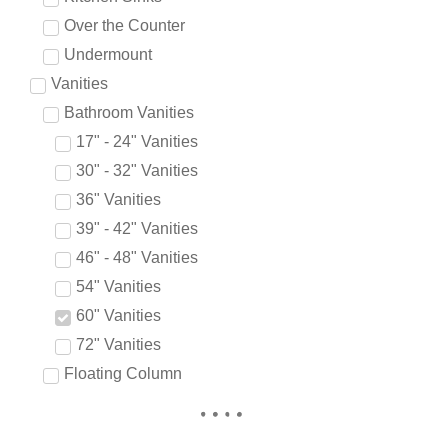
Over the Counter
Undermount
Vanities
Bathroom Vanities
17" - 24" Vanities
30" - 32" Vanities
36" Vanities
39" - 42" Vanities
46" - 48" Vanities
54" Vanities
60" Vanities
72" Vanities
Floating Column