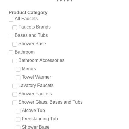
Product Category
All Faucets
Faucets Brands
Bases and Tubs
Shower Base
Bathroom
Bathroom Accessories
Mirrors
Towel Warmer
Lavatory Faucets
Shower Faucets
Shower Glass, Bases and Tubs
Alcove Tub
Freestanding Tub
Shower Base