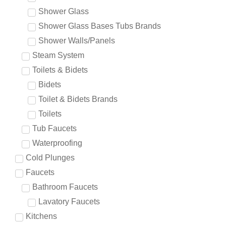
Shower Glass
Shower Glass Bases Tubs Brands
Shower Walls/Panels
Steam System
Toilets & Bidets
Bidets
Toilet & Bidets Brands
Toilets
Tub Faucets
Waterproofing
Cold Plunges
Faucets
Bathroom Faucets
Lavatory Faucets
Kitchens