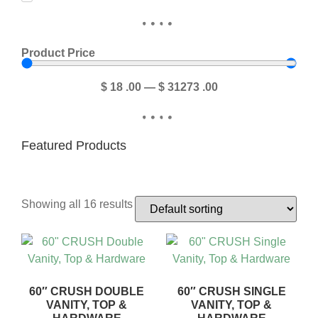
Product Price
$
18
.00
—
$
31273
.00
Featured Products
Showing all 16 results
60″ CRUSH DOUBLE
60″ CRUSH SINGLE
VANITY, TOP &
VANITY, TOP &