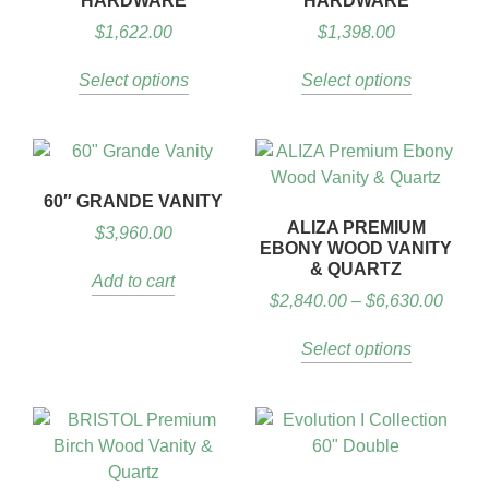
HARDWARE
HARDWARE
$
1,622.00
$
1,398.00
Select options
Select options
60″ GRANDE VANITY
ALIZA PREMIUM
$
3,960.00
EBONY WOOD VANITY
& QUARTZ
Add to cart
$
2,840.00
–
$
6,630.00
Select options