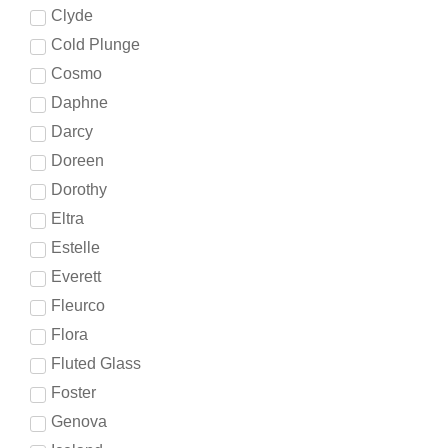
Clyde
Cold Plunge
Cosmo
Daphne
Darcy
Doreen
Dorothy
Eltra
Estelle
Everett
Fleurco
Flora
Fluted Glass
Foster
Genova