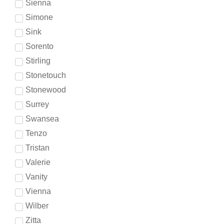
Sienna
Simone
Sink
Sorento
Stirling
Stonetouch
Stonewood
Surrey
Swansea
Tenzo
Tristan
Valerie
Vanity
Vienna
Wilber
Zitta