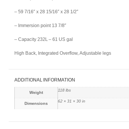
– 59 7/16″ x 28 15/16″ x 28 1/2″
– Immersion point 13 7/8″
– Capacity 232L – 61 US gal
High Back, Integrated Overflow, Adjustable legs
ADDITIONAL INFORMATION
118 lbs
Weight
62 × 31 × 30 in
Dimensions