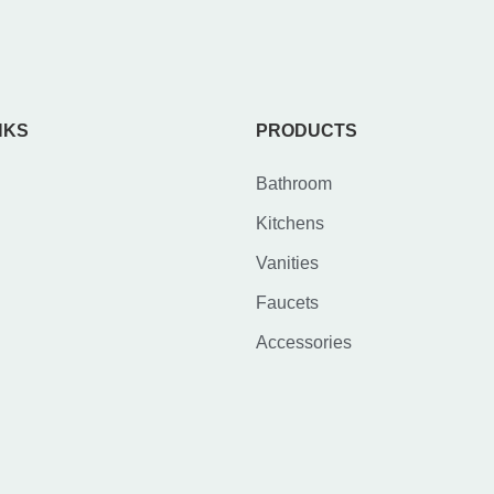
NKS
PRODUCTS
Bathroom
Kitchens
Vanities
Faucets
Accessories