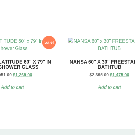
Sale!
ATITUDE 60″ X 79″ IN
NANSA 60″ X 30″ FREEST
 SHOWER GLASS
BATHTUB
951.00
$
1,269.00
$
2,395.00
$
1,475.00
Add to cart
Add to cart