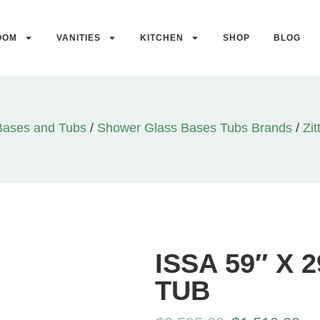
OOM
VANITIES
KITCHEN
SHOP
BLOG
Bases and Tubs
/
Shower Glass Bases Tubs Brands
/
Zit
ISSA 59″ X
TUB