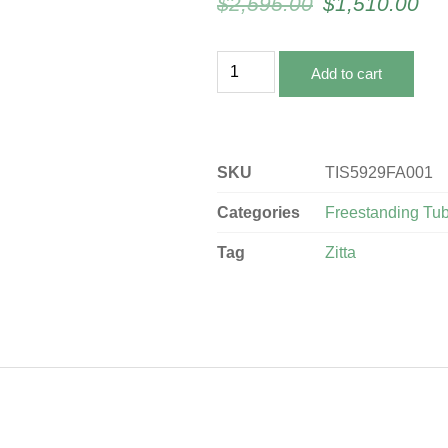
$
2,595.00
$
1,510.00
Add to cart
SKU
TIS5929FA001
Categories
Freestanding Tu
Tag
Zitta