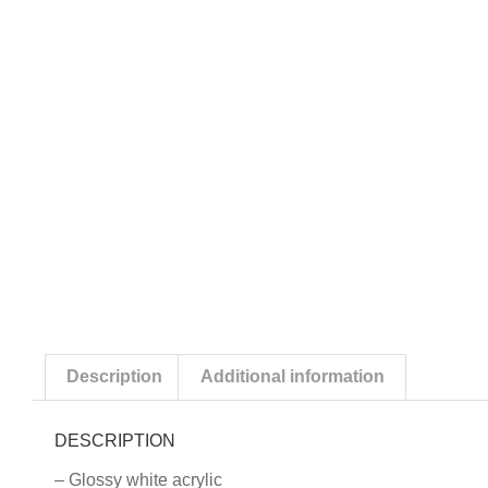
Description
Additional information
DESCRIPTION
– Glossy white acrylic