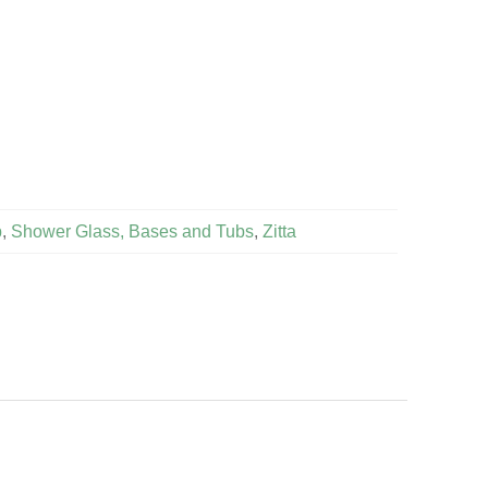
b
,
Shower Glass, Bases and Tubs
,
Zitta