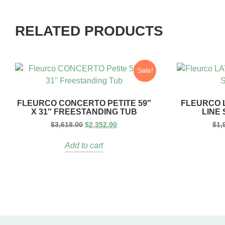
RELATED PRODUCTS
Sale!
FLEURCO CONCERTO PETITE 59″
FLEURCO L
X 31″ FREESTANDING TUB
LINE
$
3,618.00
$
2,352.00
$
1,
Add to cart