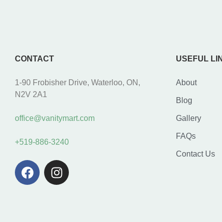
CONTACT
USEFUL LI
1-90 Frobisher Drive, Waterloo, ON,
About
N2V 2A1
Blog
office@vanitymart.com
Gallery
FAQs
+519-886-3240
Contact Us