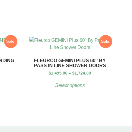
Sale!
Sale!
ANDING
FLEURCO GEMINI PLUS 60″ BY
PASS IN LINE SHOWER DOORS
$
1,495.00
–
$
1,724.00
Select options