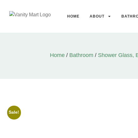
HOME
ABOUT
BATHR
Home
/
Bathroom
/
Shower Glass, 
Sale!