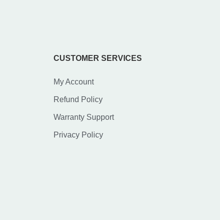
CUSTOMER SERVICES
My Account
Refund Policy
Warranty Support
Privacy Policy