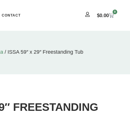
0
$
0.00
CONTACT
ta
/ ISSA 59″ x 29″ Freestanding Tub
 29″ FREESTANDING