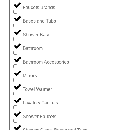
Faucets Brands
Bases and Tubs
Shower Base
Bathroom
Bathroom Accessories
Mirrors
Towel Warmer
Lavatory Faucets
Shower Faucets