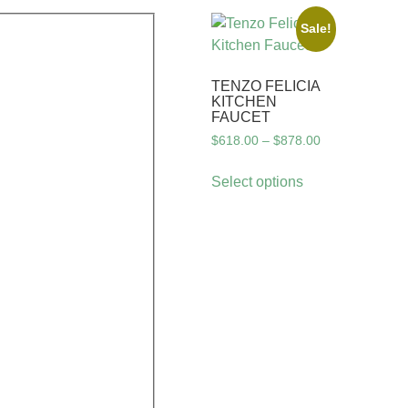
Sale!
TENZO FELICIA
KITCHEN
FAUCET
$
618.00
–
$
878.00
Select options