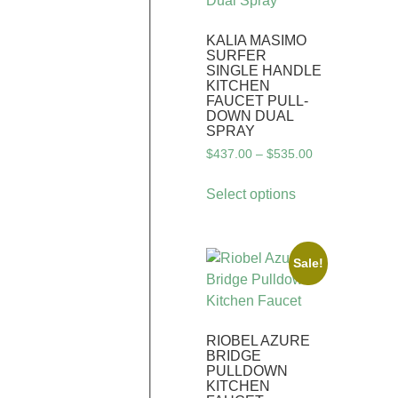
KALIA MASIMO
SURFER
SINGLE HANDLE
KITCHEN
FAUCET PULL-
DOWN DUAL
SPRAY
$
437.00
–
$
535.00
Select options
Sale!
RIOBEL AZURE
BRIDGE
PULLDOWN
KITCHEN