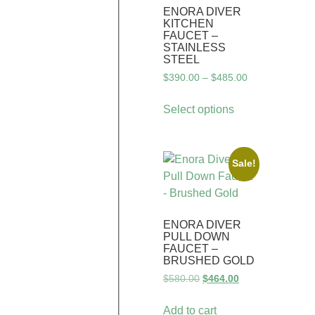
ENORA DIVER
KITCHEN
FAUCET –
STAINLESS
STEEL
$
390.00
–
$
485.00
Select options
Sale!
ENORA DIVER
PULL DOWN
FAUCET –
BRUSHED GOLD
$
580.00
$
464.00
Add to cart