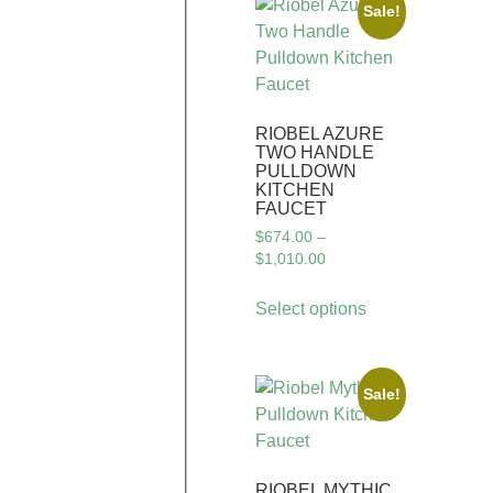
Sale!
RIOBEL AZURE
TWO HANDLE
PULLDOWN
KITCHEN
FAUCET
$
674.00
–
$
1,010.00
Select options
Sale!
RIOBEL MYTHIC