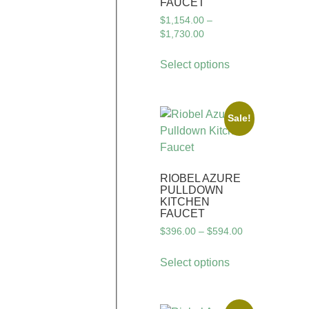
FAUCET
$
1,154.00
–
$
1,730.00
Select options
Sale!
RIOBEL AZURE
PULLDOWN
KITCHEN
FAUCET
$
396.00
–
$
594.00
Select options