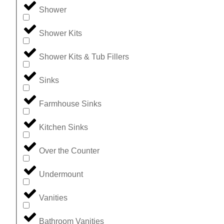
Shower
Shower Kits
Shower Kits & Tub Fillers
Sinks
Farmhouse Sinks
Kitchen Sinks
Over the Counter
Undermount
Vanities
Bathroom Vanities