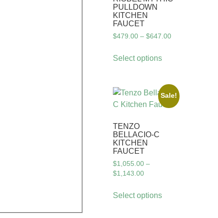
PULLDOWN
KITCHEN
FAUCET
$
479.00
–
$
647.00
Select options
Sale!
TENZO
BELLACIO-C
KITCHEN
FAUCET
$
1,055.00
–
$
1,143.00
Select options