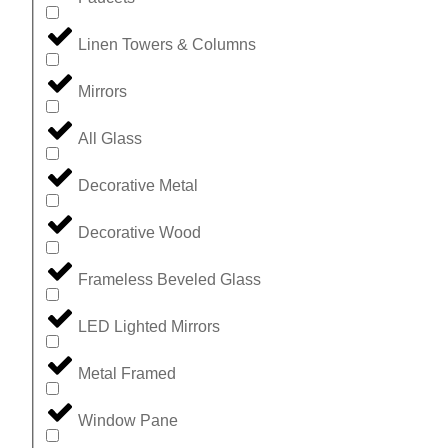
Linen Towers & Columns
Mirrors
All Glass
Decorative Metal
Decorative Wood
Frameless Beveled Glass
LED Lighted Mirrors
Metal Framed
Window Pane