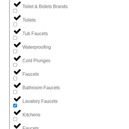
Toilet & Bidets Brands
Toilets
Tub Faucets
Waterproofing
Cold Plunges
Faucets
Bathroom Faucets
Lavatory Faucets
Kitchens
Faucets