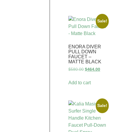
Sale!
ENORA DIVER
PULL DOWN
FAUCET –
MATTE BLACK
$
580.00
$
464.00
Add to cart
Sale!