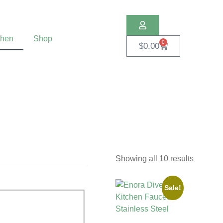
chen
Shop
0
$
0.00
Showing all 10 results
Sale!