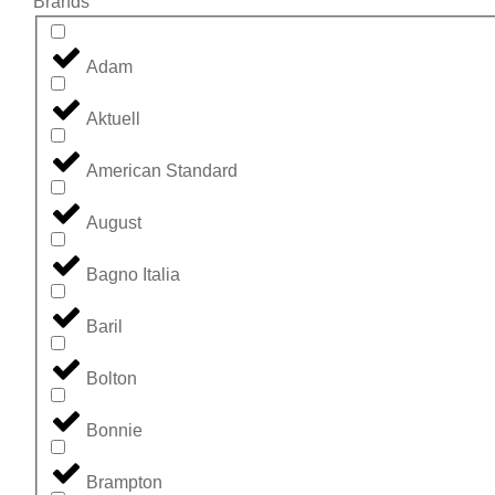
Brands
Adam
Aktuell
American Standard
August
Bagno Italia
Baril
Bolton
Bonnie
Brampton