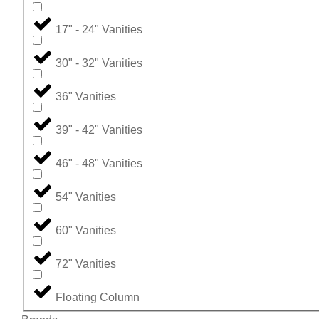
17" - 24" Vanities
30" - 32" Vanities
36" Vanities
39" - 42" Vanities
46" - 48" Vanities
54" Vanities
60" Vanities
72" Vanities
Floating Column