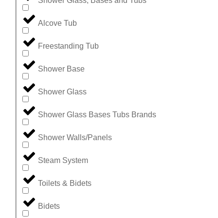
Shower Glass, Bases and Tubs
Alcove Tub
Freestanding Tub
Shower Base
Shower Glass
Shower Glass Bases Tubs Brands
Shower Walls/Panels
Steam System
Toilets & Bidets
Bidets