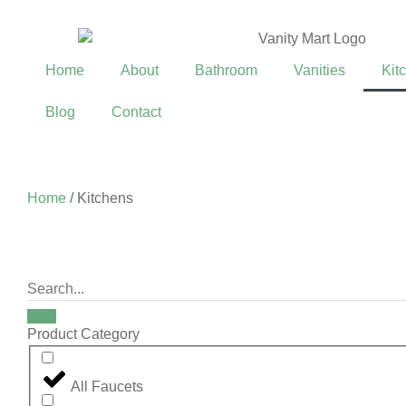
Home
About
Bathroom
Vanities
Kit
Blog
Contact
Home
/ Kitchens
Product Category
All Faucets