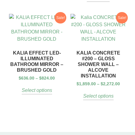
Sale!
Sale!
KALIA EFFECT LED-
KALIA CONCRETE
ILLUMINATED
#200 – GLOSS
BATHROOM MIRROR –
SHOWER WALL –
BRUSHED GOLD
ALCOVE
INSTALLATION
$
636.00
–
$
824.00
$
1,859.00
–
$
2,272.00
Select options
Select options