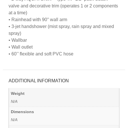
valve and decorative trim (operates 1 or 2 components
at a time)
• Rainhead with 90° wall arm
• 3-jet handshower (mist spray, rain spray and mixed
spray)
• Wallbar
• Wall outlet
• 60’’ flexible and soft PVC hose
ADDITIONAL INFORMATION
Weight
N/A
Dimensions
N/A