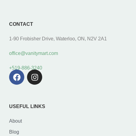
CONTACT
1-90 Frobisher Drive, Waterloo, ON, N2V 2A1
office@vanitymart.com
+519-886-3240
USEFUL LINKS
About
Blog