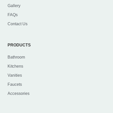
Gallery
FAQs
Contact Us
PRODUCTS
Bathroom
Kitchens
Vanities
Faucets
Accessories