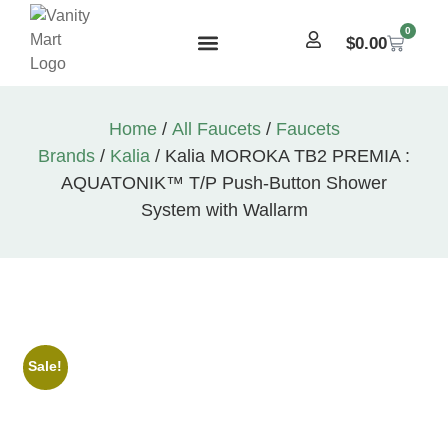
0
$
0.00
Home
/
All Faucets
/
Faucets
Brands
/
Kalia
/ Kalia MOROKA TB2 PREMIA :
AQUATONIK™ T/P Push-Button Shower
System with Wallarm
Sale!