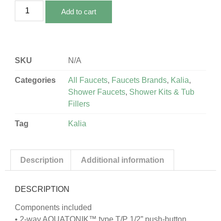
Add to cart
SKU
N/A
Categories
All Faucets
,
Faucets Brands
,
Kalia
,
Shower Faucets
,
Shower Kits & Tub
Fillers
Tag
Kalia
Description
Additional information
DESCRIPTION
Components included
• 2-way AQUATONIK™ type T/P 1/2” push-button