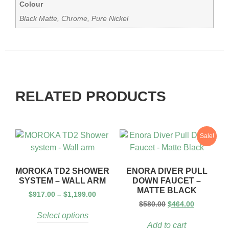
Colour
Black Matte, Chrome, Pure Nickel
RELATED PRODUCTS
Sale!
MOROKA TD2 SHOWER
ENORA DIVER PULL
SYSTEM – WALL ARM
DOWN FAUCET –
MATTE BLACK
$
917.00
–
$
1,199.00
$
580.00
$
464.00
Select options
Add to cart