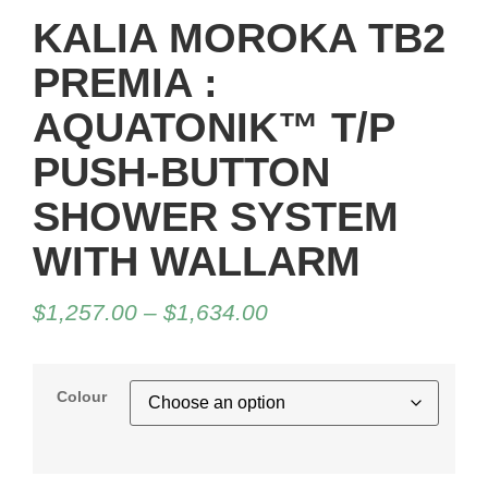
KALIA MOROKA TB2
PREMIA :
AQUATONIK™ T/P
PUSH-BUTTON
SHOWER SYSTEM
WITH WALLARM
$
1,257.00
–
$
1,634.00
Colour