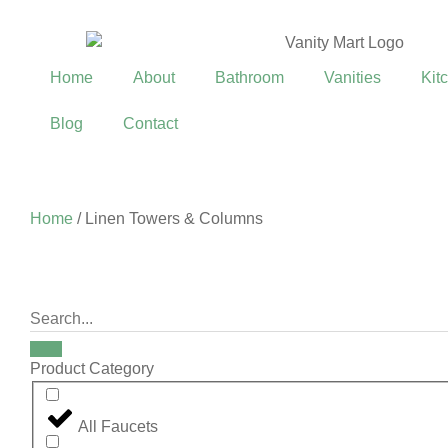
Home
About
Bathroom
Vanities
Kit
Blog
Contact
Home
/ Linen Towers & Columns
Product Category
All Faucets