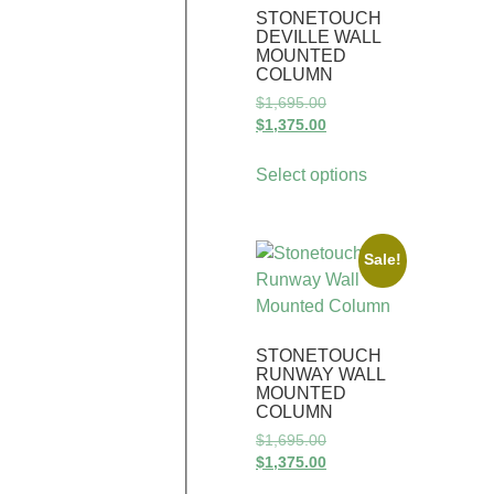
STONETOUCH
DEVILLE WALL
MOUNTED
COLUMN
$
1,695.00
$
1,375.00
Select options
Sale!
STONETOUCH
RUNWAY WALL
MOUNTED
COLUMN
$
1,695.00
$
1,375.00