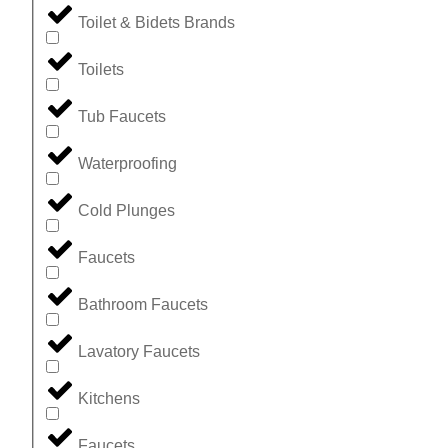
Toilet & Bidets Brands
Toilets
Tub Faucets
Waterproofing
Cold Plunges
Faucets
Bathroom Faucets
Lavatory Faucets
Kitchens
Faucets