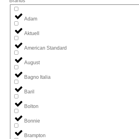
Brands
Adam
Aktuell
American Standard
August
Bagno Italia
Baril
Bolton
Bonnie
Brampton