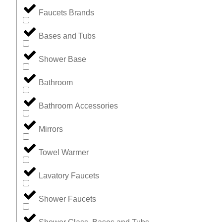
Faucets Brands
Bases and Tubs
Shower Base
Bathroom
Bathroom Accessories
Mirrors
Towel Warmer
Lavatory Faucets
Shower Faucets