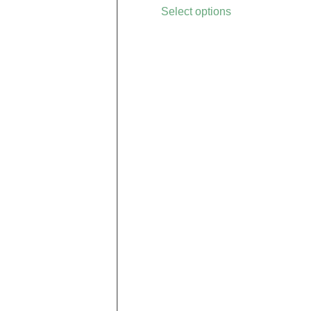
Select options