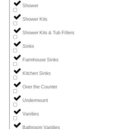
Shower
Shower Kits
Shower Kits & Tub Fillers
Sinks
Farmhouse Sinks
Kitchen Sinks
Over the Counter
Undermount
Vanities
Bathroom Vanities