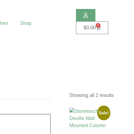
chen
Shop
0
$
0.00
Showing all 2 results
Sale!