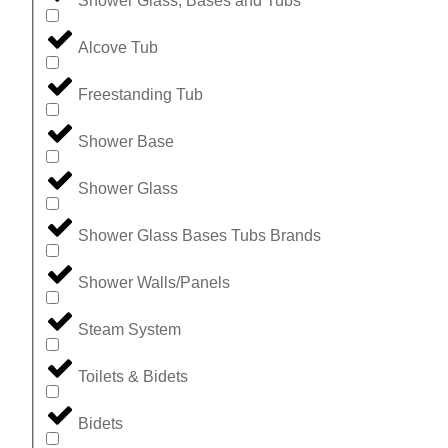
Shower Glass, Bases and Tubs
Alcove Tub
Freestanding Tub
Shower Base
Shower Glass
Shower Glass Bases Tubs Brands
Shower Walls/Panels
Steam System
Toilets & Bidets
Bidets