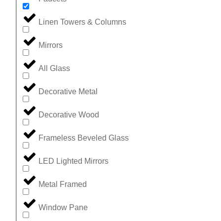
Linen Towers & Columns
Mirrors
All Glass
Decorative Metal
Decorative Wood
Frameless Beveled Glass
LED Lighted Mirrors
Metal Framed
Window Pane