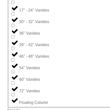
17" - 24" Vanities
30" - 32" Vanities
36" Vanities
39" - 42" Vanities
46" - 48" Vanities
54" Vanities
60" Vanities
72" Vanities
Floating Column