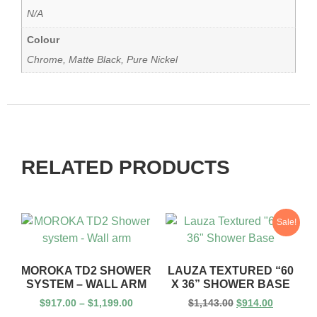
N/A
Colour
Chrome, Matte Black, Pure Nickel
RELATED PRODUCTS
Sale!
MOROKA TD2 SHOWER
LAUZA TEXTURED “60
SYSTEM – WALL ARM
X 36” SHOWER BASE
$
917.00
–
$
1,199.00
$
1,143.00
$
914.00