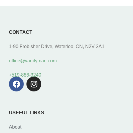
CONTACT
1-90 Frobisher Drive, Waterloo, ON, N2V 2A1
office@vanitymart.com
+519-886-3240
USEFUL LINKS
About