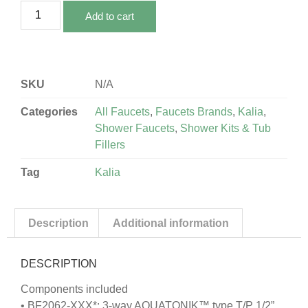
Add to cart
SKU
N/A
Categories
All Faucets
,
Faucets Brands
,
Kalia
,
Shower Faucets
,
Shower Kits & Tub
Fillers
Tag
Kalia
Description
Additional information
DESCRIPTION
Components included
• BF2062-XXX*: 3-way AQUATONIK™ type T/P 1/2”