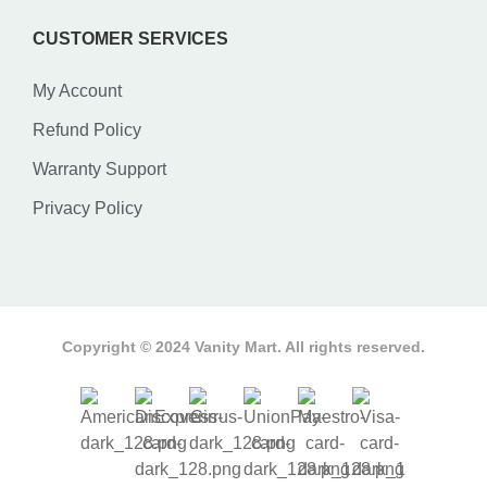
CUSTOMER SERVICES
My Account
Refund Policy
Warranty Support
Privacy Policy
Copyright © 2024 Vanity Mart. All rights reserved.