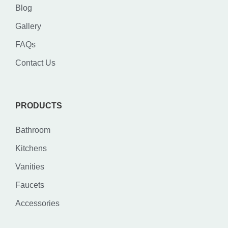
Blog
Gallery
FAQs
Contact Us
PRODUCTS
Bathroom
Kitchens
Vanities
Faucets
Accessories