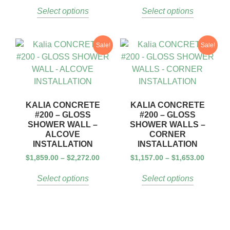
Select options
Select options
Sale!
Sale!
KALIA CONCRETE
KALIA CONCRETE
#200 – GLOSS
#200 – GLOSS
SHOWER WALL –
SHOWER WALLS –
ALCOVE
CORNER
INSTALLATION
INSTALLATION
$
1,859.00
–
$
2,272.00
$
1,157.00
–
$
1,653.00
Select options
Select options