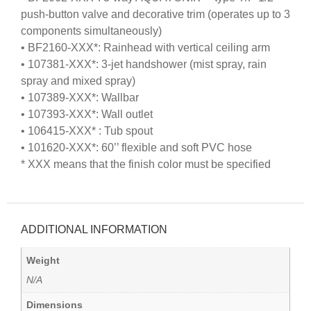
push-button valve and decorative trim (operates up to 3
components simultaneously)
• BF2160-XXX*: Rainhead with vertical ceiling arm
• 107381-XXX*: 3-jet handshower (mist spray, rain
spray and mixed spray)
• 107389-XXX*: Wallbar
• 107393-XXX*: Wall outlet
• 106415-XXX* : Tub spout
• 101620-XXX*: 60’’ flexible and soft PVC hose
* XXX means that the finish color must be specified
ADDITIONAL INFORMATION
Weight
N/A
Dimensions