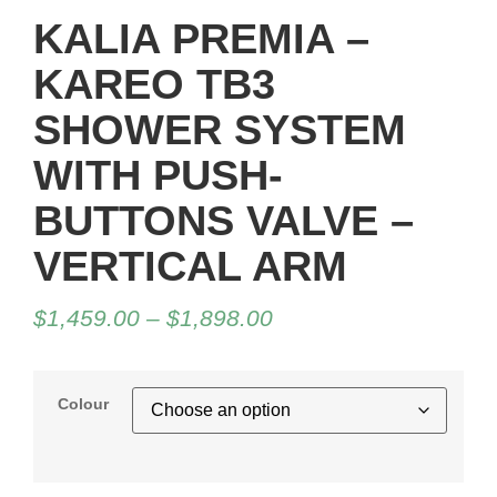
KALIA PREMIA –
KAREO TB3
SHOWER SYSTEM
WITH PUSH-
BUTTONS VALVE –
VERTICAL ARM
$
1,459.00
–
$
1,898.00
Colour