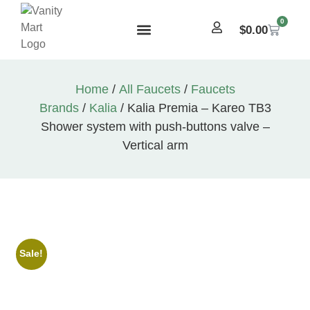
0
$
0.00
Home
/
All Faucets
/
Faucets
Brands
/
Kalia
/ Kalia Premia – Kareo TB3
Shower system with push-buttons valve –
Vertical arm
Sale!