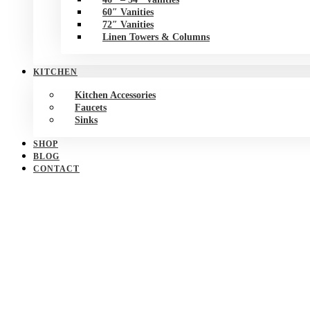
60″ Vanities
72″ Vanities
Linen Towers & Columns
KITCHEN
Kitchen Accessories
Faucets
Sinks
SHOP
BLOG
CONTACT