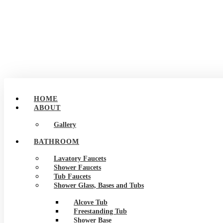
HOME
ABOUT
Gallery
BATHROOM
Lavatory Faucets
Shower Faucets
Tub Faucets
Shower Glass, Bases and Tubs
Alcove Tub
Freestanding Tub
Shower Base