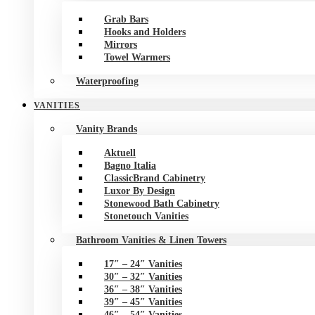
Grab Bars
Hooks and Holders
Mirrors
Towel Warmers
Waterproofing
VANITIES
Vanity Brands
Aktuell
Bagno Italia
ClassicBrand Cabinetry
Luxor By Design
Stonewood Bath Cabinetry
Stonetouch Vanities
Bathroom Vanities & Linen Towers
17″ – 24″ Vanities
30″ – 32″ Vanities
36″ – 38″ Vanities
39″ – 45″ Vanities
46″ – 54″ Vanities