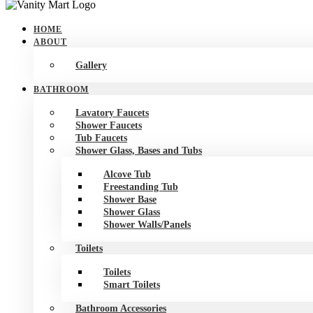
Skip
to
HOME
content
ABOUT
Gallery
BATHROOM
Lavatory Faucets
Shower Faucets
Tub Faucets
Shower Glass, Bases and Tubs
Alcove Tub
Freestanding Tub
Shower Base
Shower Glass
Shower Walls/Panels
Toilets
Toilets
Smart Toilets
Bathroom Accessories