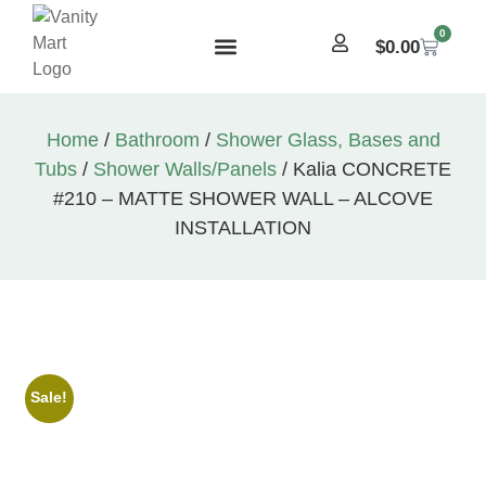
0
$
0.00
Home
/
Bathroom
/
Shower Glass, Bases and
Tubs
/
Shower Walls/Panels
/ Kalia CONCRETE
#210 – MATTE SHOWER WALL – ALCOVE
INSTALLATION
Sale!