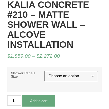
KALIA CONCRETE
#210 – MATTE
SHOWER WALL –
ALCOVE
INSTALLATION
$
1,859.00
–
$
2,272.00
Shower Panels
Size
Add to cart