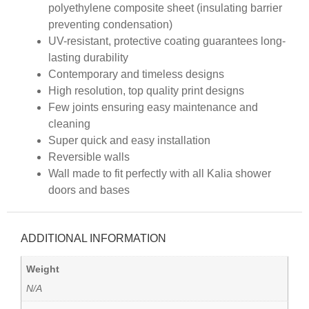
polyethylene composite sheet (insulating barrier
preventing condensation)
UV-resistant, protective coating guarantees long-
lasting durability
Contemporary and timeless designs
High resolution, top quality print designs
Few joints ensuring easy maintenance and
cleaning
Super quick and easy installation
Reversible walls
Wall made to fit perfectly with all Kalia shower
doors and bases
ADDITIONAL INFORMATION
Weight
N/A