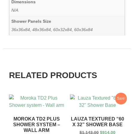
Dimensions
N/A
Shower Panels Size
36x36x84, 48x36x84, 60x32x84, 60x36x84
RELATED PRODUCTS
Sale!
MOROKA TD2 PLUS
LAUZA TEXTURED “60
SHOWER SYSTEM –
X 32” SHOWER BASE
WALL ARM
$
1,143.00
$
914.00