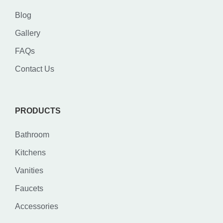
Blog
Gallery
FAQs
Contact Us
PRODUCTS
Bathroom
Kitchens
Vanities
Faucets
Accessories