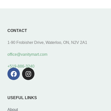
CONTACT
1-90 Frobisher Drive, Waterloo, ON, N2V 2A1
office@vanitymart.com
+519-886-3240
USEFUL LINKS
About