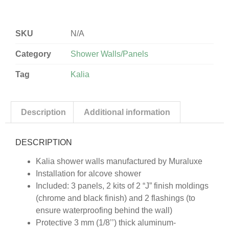
SKU
N/A
Category
Shower Walls/Panels
Tag
Kalia
Description
Additional information
DESCRIPTION
Kalia shower walls manufactured by Muraluxe
Installation for alcove shower
Included: 3 panels, 2 kits of 2 “J” finish moldings
(chrome and black finish) and 2 flashings (to
ensure waterproofing behind the wall)
Protective 3 mm (1/8’’) thick aluminum-