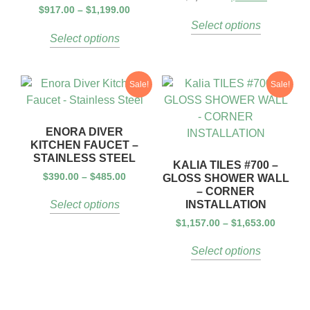
$
917.00
–
$
1,199.00
Select options
Select options
Sale!
Sale!
ENORA DIVER
KITCHEN FAUCET –
STAINLESS STEEL
KALIA TILES #700 –
$
390.00
–
$
485.00
GLOSS SHOWER WALL
– CORNER
INSTALLATION
Select options
$
1,157.00
–
$
1,653.00
Select options