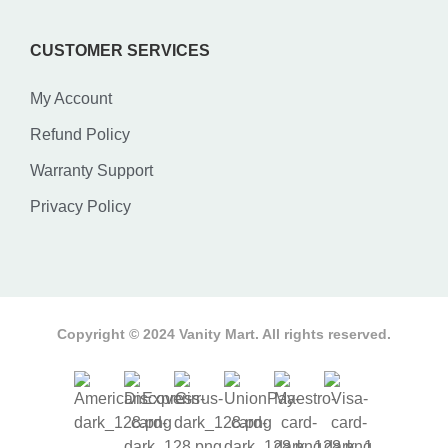
CUSTOMER SERVICES
My Account
Refund Policy
Warranty Support
Privacy Policy
Copyright © 2024 Vanity Mart. All rights reserved.