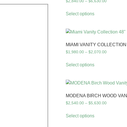
$
2,840.00
–
$
6,630.00
Select options
MIAMI VANITY COLLECTION 
$
1,980.00
–
$
2,070.00
Select options
MODENA BIRCH WOOD VAN
$
2,540.00
–
$
5,630.00
Select options