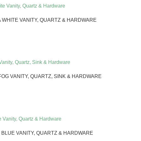
WHITE VANITY, QUARTZ & HARDWARE
G VANITY, QUARTZ, SINK & HARDWARE
 BLUE VANITY, QUARTZ & HARDWARE