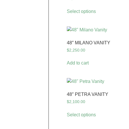
Select options
48″ MILANO VANITY
$
2,250.00
Add to cart
48″ PETRA VANITY
$
2,100.00
Select options