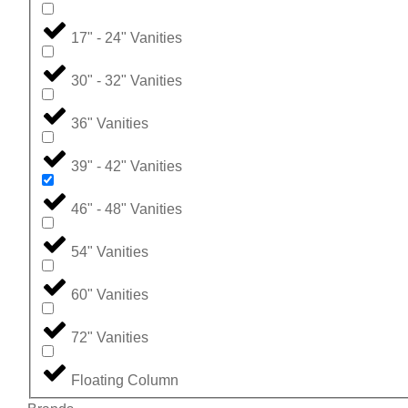
17" - 24" Vanities
30" - 32" Vanities
36" Vanities
39" - 42" Vanities
46" - 48" Vanities
54" Vanities
60" Vanities
72" Vanities
Floating Column