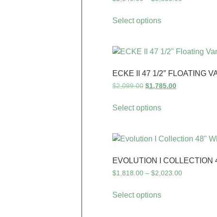
Select options
ECKE II 47 1/2″ FLOATING V
$
2,099.00
$
1,785.00
Select options
EVOLUTION I COLLECTION 
$
1,818.00
–
$
2,023.00
Select options