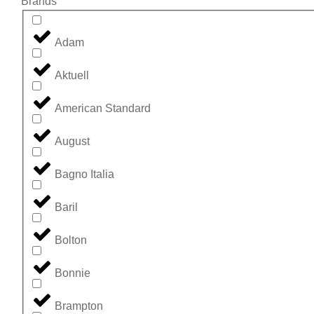
Brands
Adam
Aktuell
American Standard
August
Bagno Italia
Baril
Bolton
Bonnie
Brampton