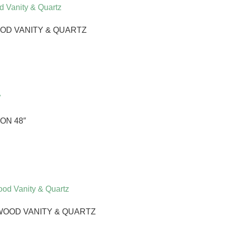
OD VANITY & QUARTZ
ON 48″
WOOD VANITY & QUARTZ