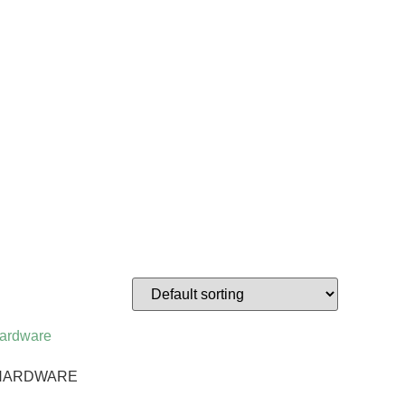
& HARDWARE