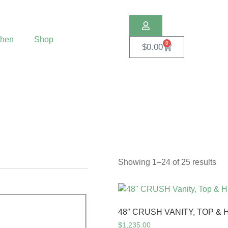
chen
Shop
0
$
0.00
Showing 1–24 of 25 results
48″ CRUSH VANITY, TOP 
$
1,235.00