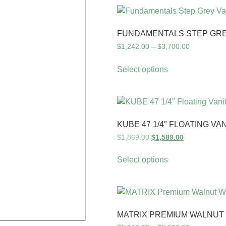
FUNDAMENTALS STEP GREY
$
1,242.00
–
$
3,700.00
Select options
KUBE 47 1/4″ FLOATING VA
$
1,869.00
$
1,589.00
Select options
MATRIX PREMIUM WALNUT