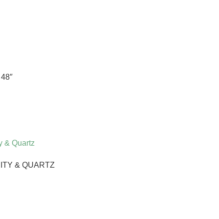
48″
ITY & QUARTZ