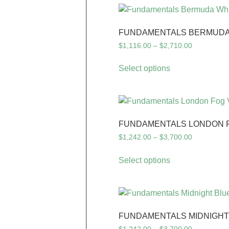
FUNDAMENTALS BERMUDA 
$
1,116.00
–
$
2,710.00
Select options
FUNDAMENTALS LONDON FO
$
1,242.00
–
$
3,700.00
Select options
FUNDAMENTALS MIDNIGHT