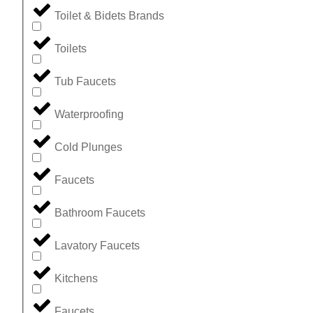
Toilet & Bidets Brands
Toilets
Tub Faucets
Waterproofing
Cold Plunges
Faucets
Bathroom Faucets
Lavatory Faucets
Kitchens
Faucets