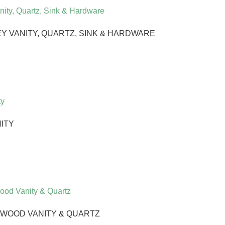
 VANITY, QUARTZ, SINK & HARDWARE
NITY
 WOOD VANITY & QUARTZ