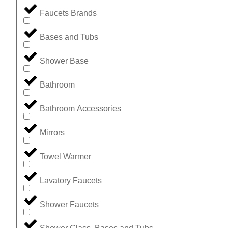
Faucets Brands
Bases and Tubs
Shower Base
Bathroom
Bathroom Accessories
Mirrors
Towel Warmer
Lavatory Faucets
Shower Faucets