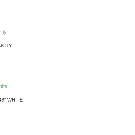
ANITY
48″ WHITE