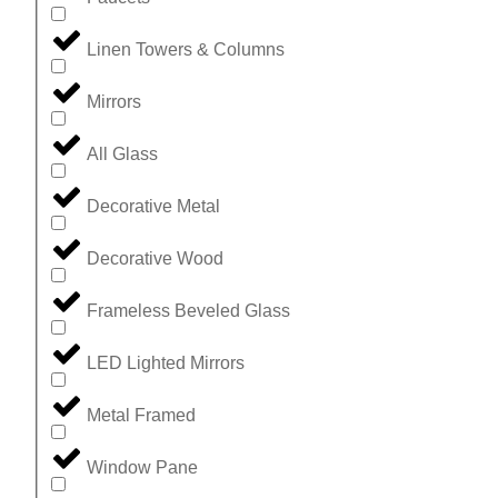
Linen Towers & Columns
Mirrors
All Glass
Decorative Metal
Decorative Wood
Frameless Beveled Glass
LED Lighted Mirrors
Metal Framed
Window Pane