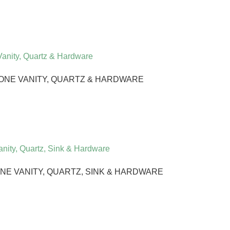
ONE VANITY, QUARTZ & HARDWARE
E VANITY, QUARTZ, SINK & HARDWARE