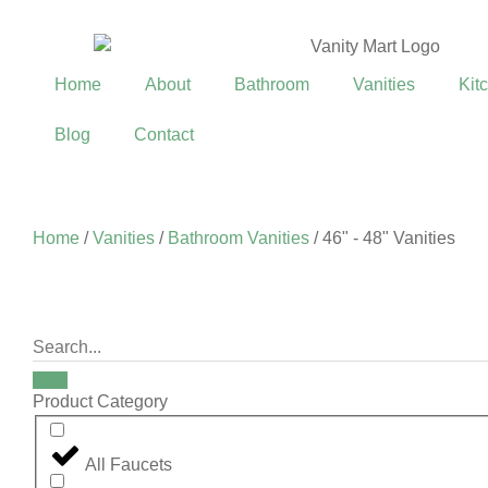
Home
About
Bathroom
Vanities
Kit
Blog
Contact
Home
/
Vanities
/
Bathroom Vanities
/ 46" - 48" Vanities
Product Category
All Faucets