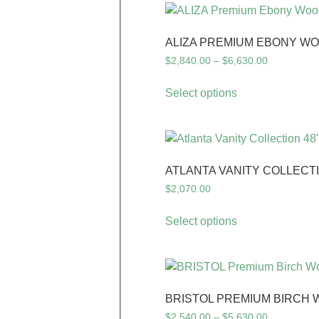
ALIZA PREMIUM EBONY WO
$
2,840.00
–
$
6,630.00
Select options
ATLANTA VANITY COLLECTI
$
2,070.00
Select options
BRISTOL PREMIUM BIRCH 
$
2,540.00
–
$
5,630.00