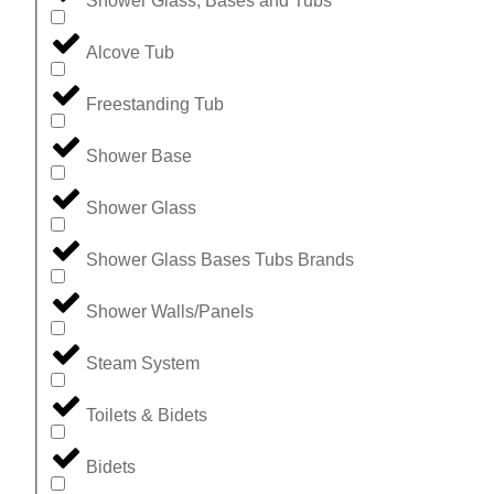
Shower Glass, Bases and Tubs
Alcove Tub
Freestanding Tub
Shower Base
Shower Glass
Shower Glass Bases Tubs Brands
Shower Walls/Panels
Steam System
Toilets & Bidets
Bidets