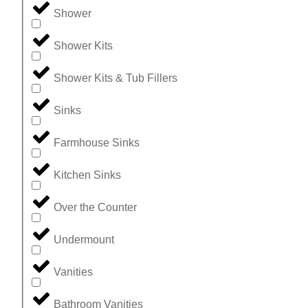
Shower
Shower Kits
Shower Kits & Tub Fillers
Sinks
Farmhouse Sinks
Kitchen Sinks
Over the Counter
Undermount
Vanities
Bathroom Vanities