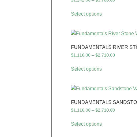
$
1,242.00
–
$
3,700.00
Select options
FUNDAMENTALS RIVER ST
$
1,116.00
–
$
2,710.00
Select options
FUNDAMENTALS SANDSTON
$
1,116.00
–
$
2,710.00
Select options