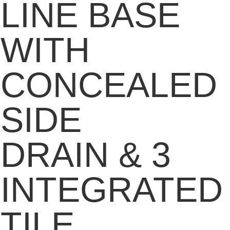
LINE BASE
WITH
CONCEALED
SIDE
DRAIN & 3
INTEGRATED
TILE