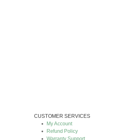
CUSTOMER SERVICES
My Account
Refund Policy
Warranty Support