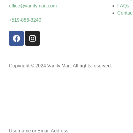
office@vanitymart.com
FAQs
Contac
+519-886-3240
Copyright © 2024 Vanity Mart. All rights reserved.