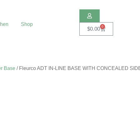
chen
Shop
0
$
0.00
r Base
/ Fleurco ADT IN-LINE BASE WITH CONCEALED SI