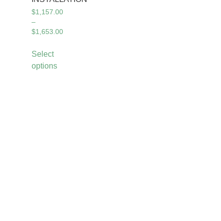
$
1,157.00
–
$
1,653.00
Select
options