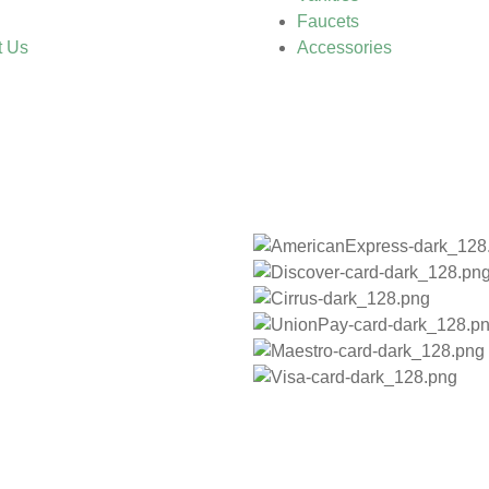
Faucets
t Us
Accessories