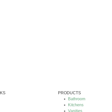
NKS
PRODUCTS
Bathroom
Kitchens
Vanities