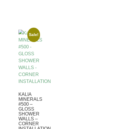
Sale!
KALIA
MINERALS
#500 –
GLOSS
SHOWER
WALLS –
CORNER
INSTALLATION