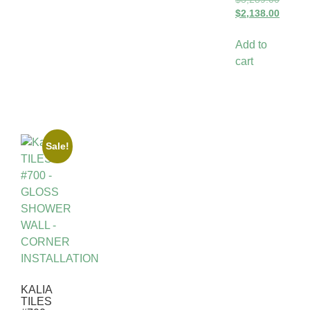
$
2,138.00
Add to
cart
Sale!
KALIA
TILES