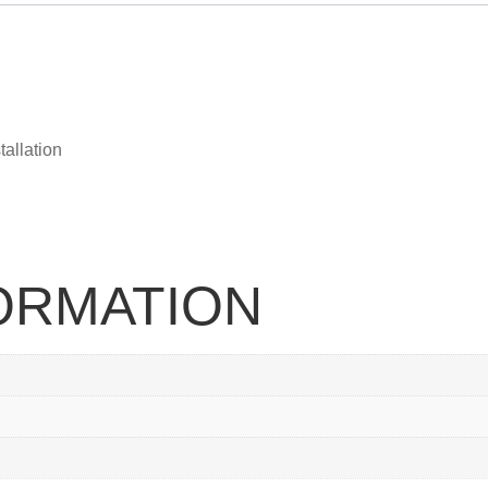
tallation
FORMATION