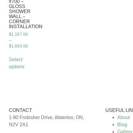
#700 –
GLOSS
SHOWER
WALL –
CORNER
INSTALLATION
$
1,157.00
–
$
1,653.00
Select
options
CONTACT
USEFUL LI
1-90 Frobisher Drive, Waterloo, ON,
About
N2V 2A1
Blog
Gallery