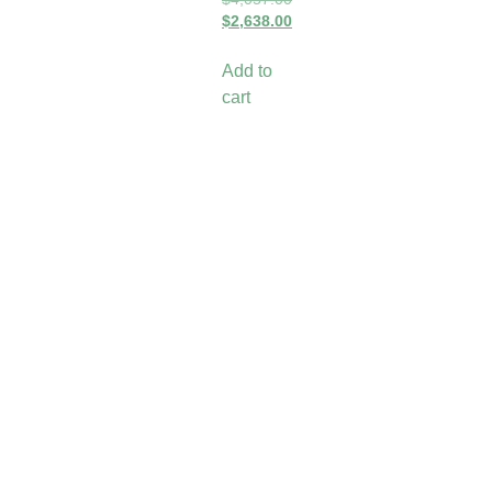
$
2,638.00
Add to
cart