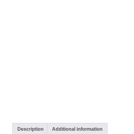
Description
Additional information