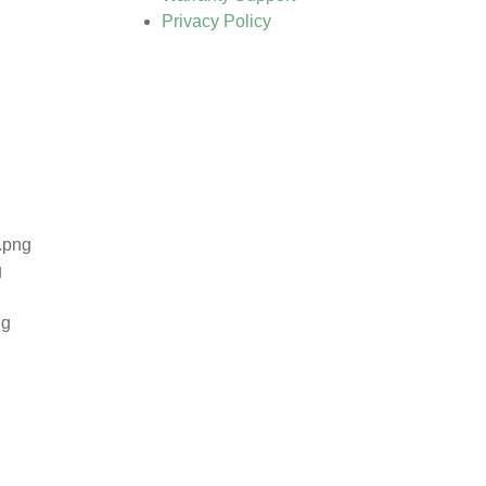
Privacy Policy