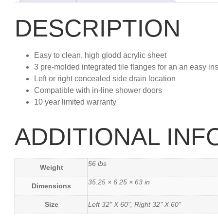
DESCRIPTION
Easy to clean, high glodd acrylic sheet
3 pre-molded integrated tile flanges for an an easy ins
Left or right concealed side drain location
Compatible with in-line shower doors
10 year limited warranty
ADDITIONAL IN
56 lbs
Weight
35.25 × 6.25 × 63 in
Dimensions
Size
Left 32" X 60", Right 32" X 60"