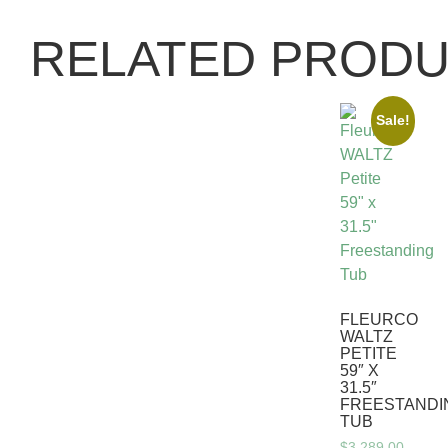
RELATED PROD
Sale!
FLEURCO
WALTZ
PETITE
59″ X
31.5″
FREESTANDI
TUB
$
3,289.00