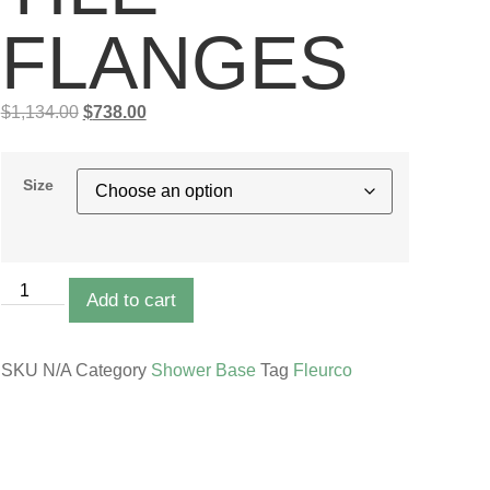
FLANGES
$
1,134.00
$
738.00
Size
Add to cart
SKU
N/A
Category
Shower Base
Tag
Fleurco