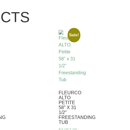
UCTS
Sale!
FLEURCO
ALTO
PETITE
58″ X 31
1/2″
NG
FREESTANDING
TUB
$
4,057.00