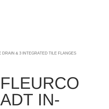
DE DRAIN & 3 INTEGRATED TILE FLANGES
FLEURCO
ADT IN-