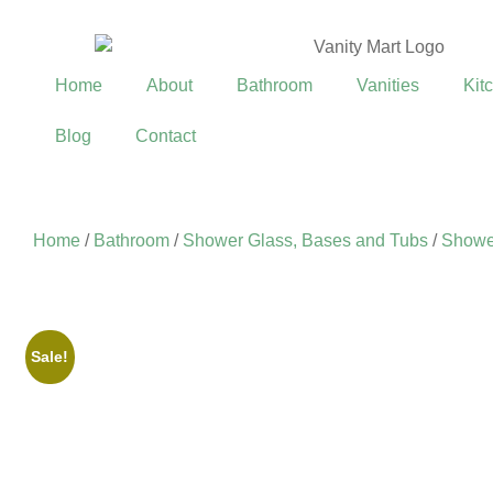
Home
About
Bathroom
Vanities
Kit
Blog
Contact
Home
/
Bathroom
/
Shower Glass, Bases and Tubs
/
Showe
Sale!