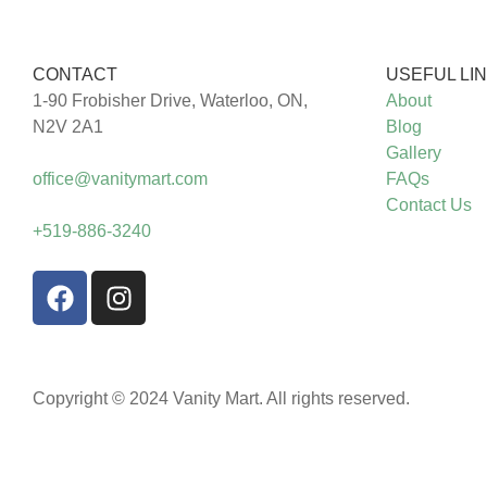
CONTACT
USEFUL LI
1-90 Frobisher Drive, Waterloo, ON,
About
N2V 2A1
Blog
Gallery
office@vanitymart.com
FAQs
Contact Us
+519-886-3240
Copyright © 2024 Vanity Mart. All rights reserved.