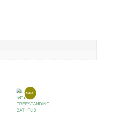
Sale!