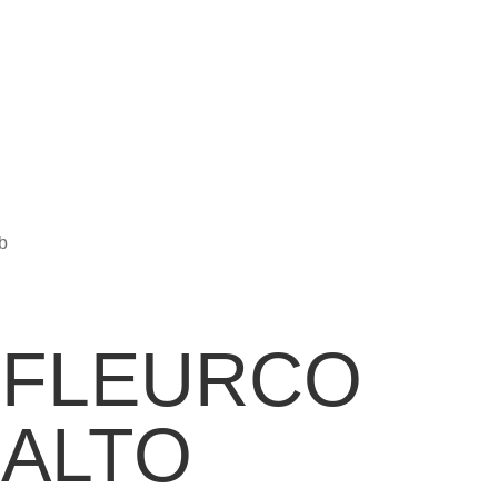
b
FLEURCO
ALTO