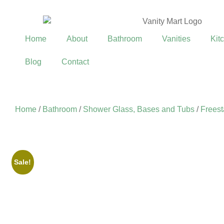
Home
About
Bathroom
Vanities
Kit
Blog
Contact
Home
/
Bathroom
/
Shower Glass, Bases and Tubs
/
Freest
Sale!