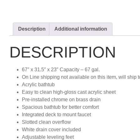
Description
Additional information
DESCRIPTION
67″ x 31.5″ x 23″ Capacity – 67 gal.
On Line shipping not available on this item, will ship t
Acrylic bathtub
Easy to clean high-gloss cast acrylic sheet
Pre-installed chrome on brass drain
Spacious bathtub for better comfort
Integrated deck to mount faucet
Slotted clean overflow
White drain cover included
Adjustable leveling feet