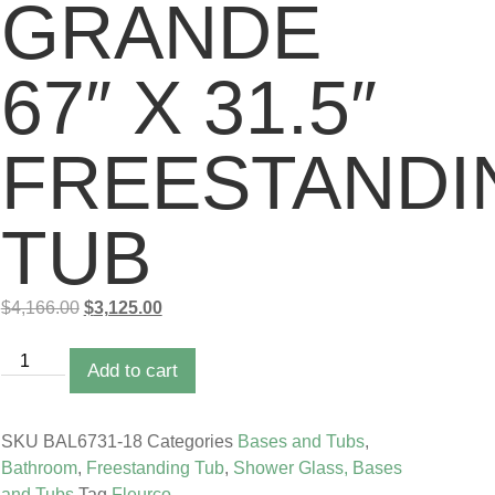
GRANDE
67″ X 31.5″
FREESTANDI
TUB
$
4,166.00
$
3,125.00
Add to cart
SKU
BAL6731-18
Categories
Bases and Tubs
,
Bathroom
,
Freestanding Tub
,
Shower Glass, Bases
and Tubs
Tag
Fleurco