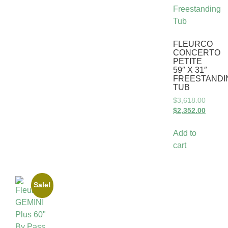
FLEURCO
CONCERTO
PETITE
59″ X 31″
FREESTANDI
TUB
$
3,618.00
$
2,352.00
Add to
cart
Sale!