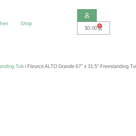
chen
Shop
0
$
0.00
anding Tub
/ Fleurco ALTO Grande 67″ x 31.5″ Freestanding Tu