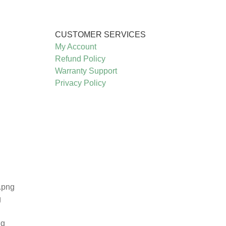
CUSTOMER SERVICES
My Account
Refund Policy
Warranty Support
Privacy Policy