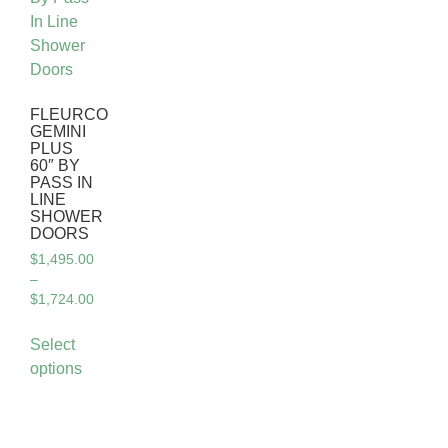
FLEURCO
GEMINI
PLUS
60″ BY
PASS IN
LINE
SHOWER
DOORS
$
1,495.00
–
$
1,724.00
Select
options