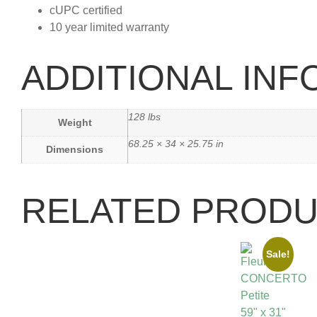
cUPC certified
10 year limited warranty
ADDITIONAL IN
128 lbs
Weight
68.25 × 34 × 25.75 in
Dimensions
RELATED PROD
Sale!