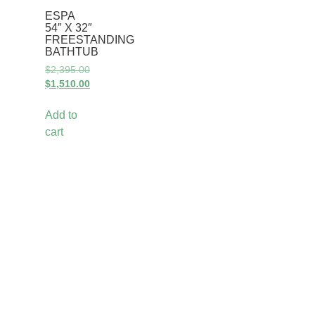
ESPA
54″ X 32″
FREESTANDING
BATHTUB
$
2,395.00
$
1,510.00
Add to
cart