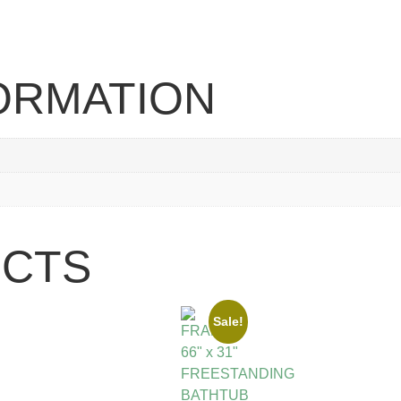
FORMATION
UCTS
Sale!