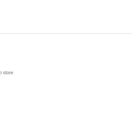
o store