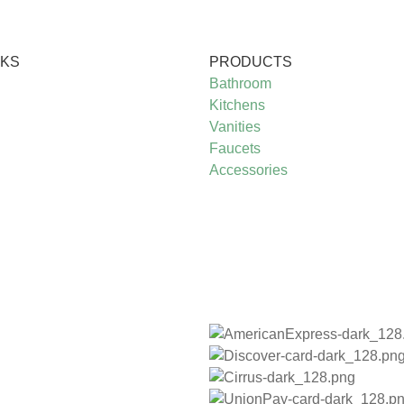
NKS
PRODUCTS
Bathroom
Kitchens
Vanities
Faucets
Accessories