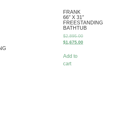
FRANK
66″ X 31″
FREESTANDING
BATHTUB
$
2,895.00
$
1,675.00
NG
Add to
cart