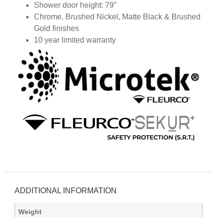
Shower door height: 79″
Chrome, Brushed Nickel, Matte Black & Brushed
Gold finishes
10 year limited warranty
ADDITIONAL INFORMATION
Weight