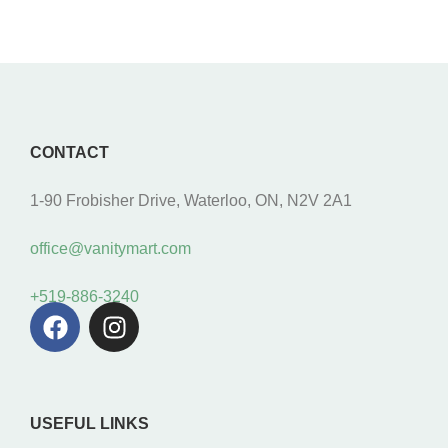
CONTACT
1-90 Frobisher Drive, Waterloo, ON, N2V 2A1
office@vanitymart.com
+519-886-3240
USEFUL LINKS