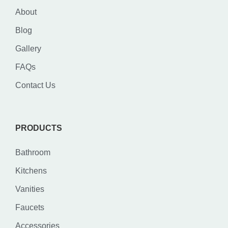
About
Blog
Gallery
FAQs
Contact Us
PRODUCTS
Bathroom
Kitchens
Vanities
Faucets
Accessories