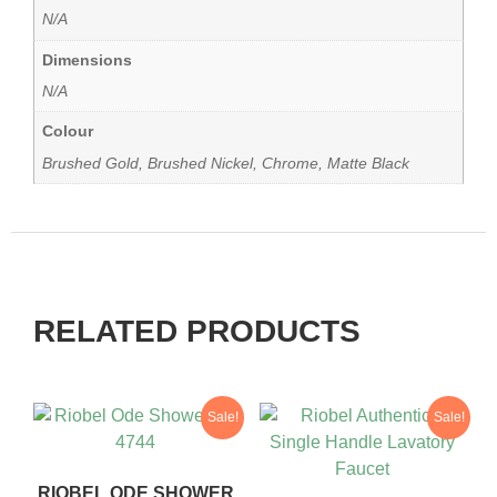
N/A
Dimensions
N/A
Colour
Brushed Gold, Brushed Nickel, Chrome, Matte Black
RELATED PRODUCTS
Sale!
Sale!
RIOBEL ODE SHOWER