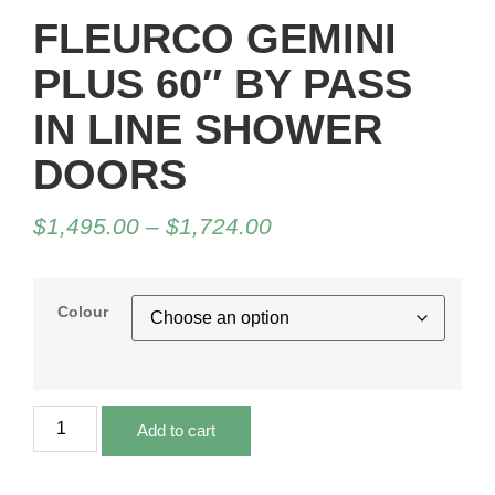
FLEURCO GEMINI
PLUS 60″ BY PASS
IN LINE SHOWER
DOORS
$
1,495.00
–
$
1,724.00
Colour
Add to cart