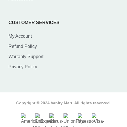
CUSTOMER SERVICES
My Account
Refund Policy
Warranty Support
Privacy Policy
Copyright © 2024 Vanity Mart. All rights reserved.