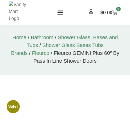
0
$
0.00
Home
/
Bathroom
/
Shower Glass, Bases and
Tubs
/
Shower Glass Bases Tubs
Brands
/
Fleurco
/ Fleurco GEMINI Plus 60″ By
Pass In Line Shower Doors
Sale!