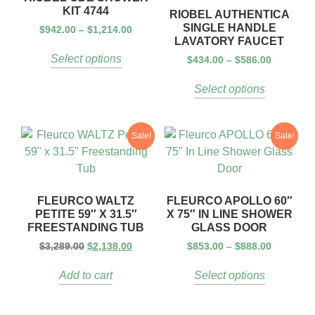
KIT 4744
RIOBEL AUTHENTICA
SINGLE HANDLE
$
942.00
–
$
1,214.00
LAVATORY FAUCET
Select options
$
434.00
–
$
586.00
Select options
Sale!
Sale!
FLEURCO WALTZ
FLEURCO APOLLO 60″
PETITE 59″ X 31.5″
X 75″ IN LINE SHOWER
FREESTANDING TUB
GLASS DOOR
$
3,289.00
$
2,138.00
$
853.00
–
$
888.00
Add to cart
Select options