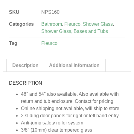
SKU
NPS160
Categories
Bathroom
,
Fleurco
,
Shower Glass
,
Shower Glass, Bases and Tubs
Tag
Fleurco
Description
Additional information
DESCRIPTION
48″ and 54″ also available. Also available with
return and tub enclosure. Contact for pricing.
Online shipping not available, will ship to store.
2 sliding door panels for right or left hand entry
Anti-jump safety roller system
3/8″ (10mm) clear tempered glass