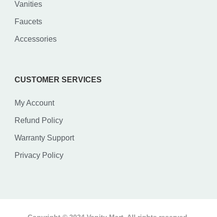
Vanities
Faucets
Accessories
CUSTOMER SERVICES
My Account
Refund Policy
Warranty Support
Privacy Policy