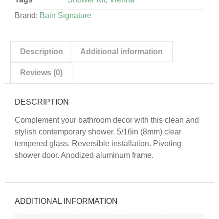
Brand:
Bain Signature
Description
Additional information
Reviews (0)
DESCRIPTION
Complement your bathroom decor with this clean and
stylish contemporary shower. 5/16in (8mm) clear
tempered glass. Reversible installation. Pivoting
shower door. Anodized aluminum frame.
ADDITIONAL INFORMATION