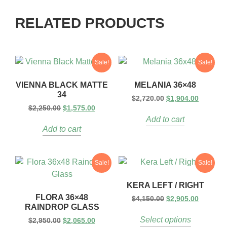
RELATED PRODUCTS
Sale!
Sale!
VIENNA BLACK MATTE
MELANIA 36×48
34
$
2,720.00
$
1,904.00
$
2,250.00
$
1,575.00
Add to cart
Add to cart
Sale!
Sale!
KERA LEFT / RIGHT
FLORA 36×48
$
4,150.00
$
2,905.00
RAINDROP GLASS
Select options
$
2,950.00
$
2,065.00