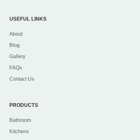
USEFUL LINKS
About
Blog
Gallery
FAQs
Contact Us
PRODUCTS
Bathroom
Kitchens