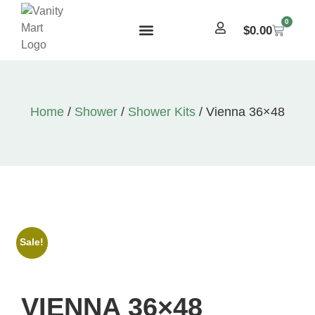
0
$
0.00
Home
/
Shower
/
Shower Kits
/ Vienna 36×48
Sale!
VIENNA 36×48