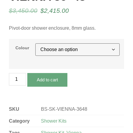
$
3,450.00
$
2,415.00
Pivot-door shower enclosure, 8mm glass.
Colour
Add to cart
SKU
BS-SK-VIENNA-3648
Category
Shower Kits
Tags
Shower Kit
,
Vienna