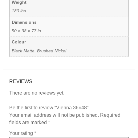
Weight
180 lbs
Dimensions
50 × 38 × 77 in
Colour
Black Matte, Brushed Nickel
REVIEWS
There are no reviews yet.
Be the first to review “Vienna 36×48”
Your email address will not be published.
Required
fields are marked
*
Your rating
*