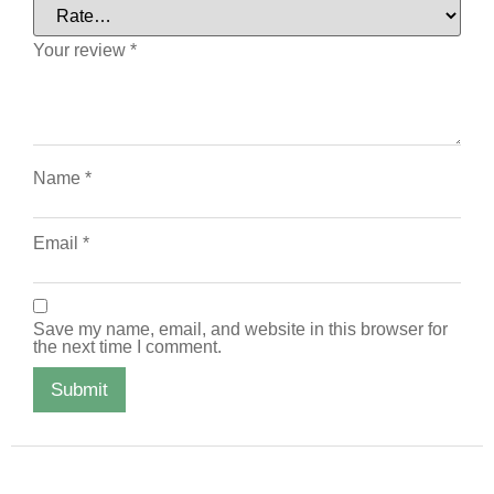
Your review
*
Name
*
Email
*
Save my name, email, and website in this browser for
the next time I comment.