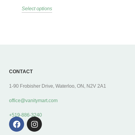
Select options
CONTACT
1-90 Frobisher Drive, Waterloo, ON, N2V 2A1
office@vanitymart.com
+519-886-3240