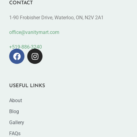
CONTACT
1-90 Frobisher Drive, Waterloo, ON, N2V 2A1
office@vanitymart.com
+519-886-3240
USEFUL LINKS
About
Blog
Gallery
FAQs