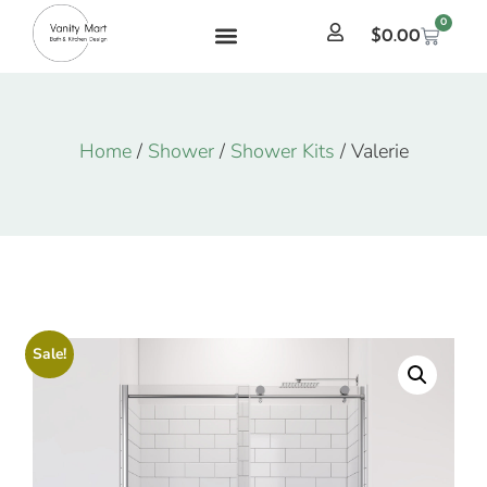
0
$
0.00
Home
/
Shower
/
Shower Kits
/ Valerie
Sale!