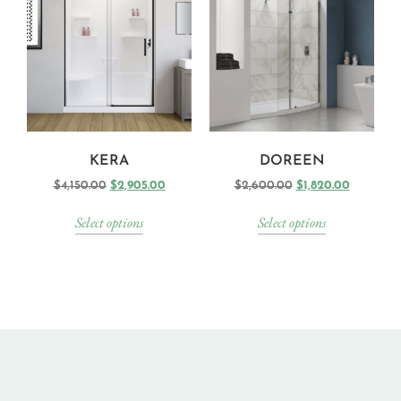
KERA
DOREEN
$
4,150.00
$
2,905.00
$
2,600.00
$
1,820.00
Select options
Select options