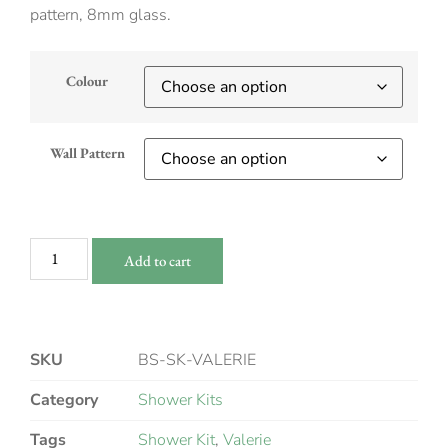
pattern, 8mm glass.
Colour
Wall Pattern
Add to cart
SKU
BS-SK-VALERIE
Category
Shower Kits
Tags
Shower Kit
,
Valerie