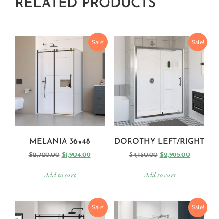
RELATED PRODUCTS
Sale!
Sale!
MELANIA 36×48
DOROTHY LEFT/RIGHT
$
2,720.00
$
1,904.00
$
4,150.00
$
2,905.00
Add to cart
Add to cart
Sale!
Sale!