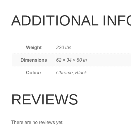
ADDITIONAL IN
Weight
220 lbs
Dimensions
62 × 34 × 80 in
Colour
Chrome, Black
REVIEWS
There are no reviews yet.