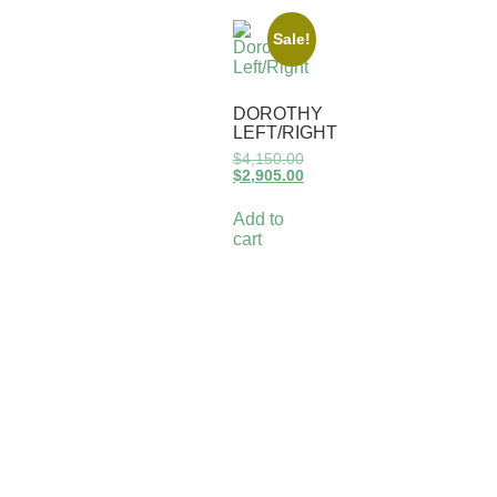
Sale!
DOROTHY
LEFT/RIGHT
$
4,150.00
$
2,905.00
Add to
cart