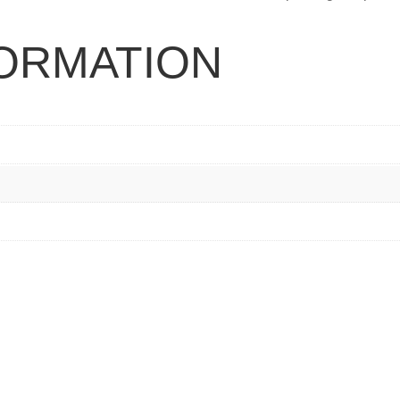
FORMATION