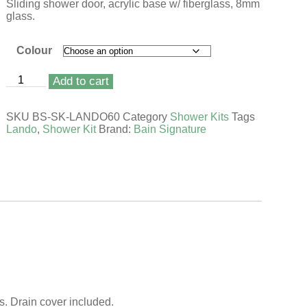
Sliding shower door, acrylic base w/ fiberglass, 8mm
glass.
Colour
Add to cart
SKU
BS-SK-LANDO60
Category
Shower Kits
Tags
Lando
,
Shower Kit
Brand:
Bain Signature
s. Drain cover included.