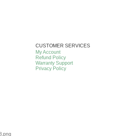
CUSTOMER SERVICES
My Account
Refund Policy
Warranty Support
Privacy Policy