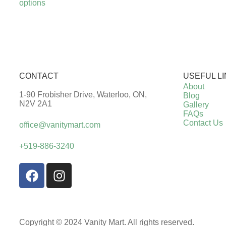
options
CONTACT
USEFUL L
About
1-90 Frobisher Drive, Waterloo, ON,
Blog
N2V 2A1
Gallery
FAQs
Contact Us
office@vanitymart.com
+519-886-3240
Copyright © 2024 Vanity Mart. All rights reserved.