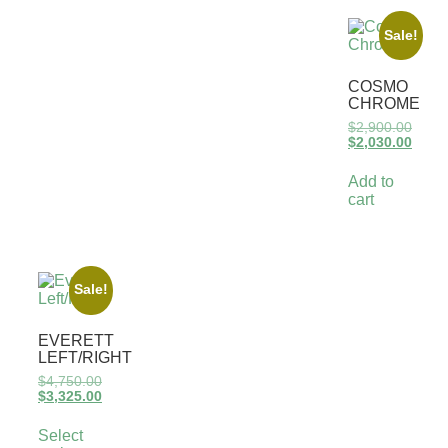
Sale!
COSMO
CHROME
$
2,900.00
$
2,030.00
Add to
cart
Sale!
EVERETT
LEFT/RIGHT
$
4,750.00
$
3,325.00
Select