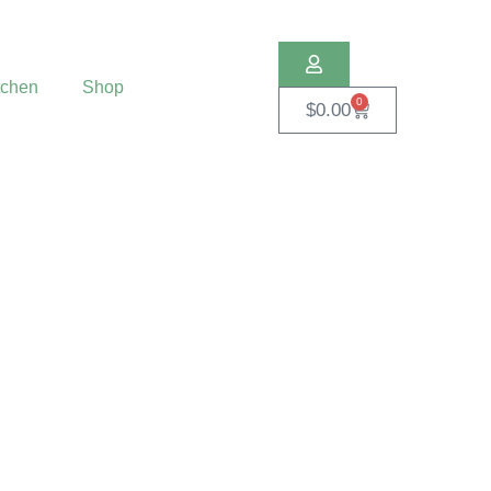
tchen
Shop
0
$
0.00