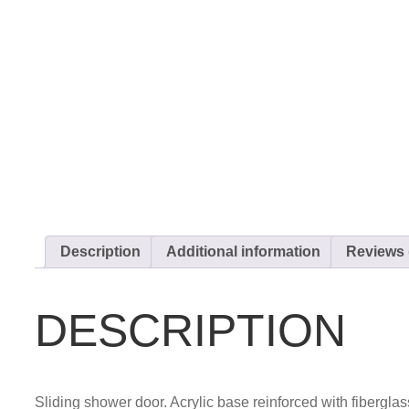
Description
Additional information
Reviews 
DESCRIPTION
Sliding shower door. Acrylic base reinforced with fibergla