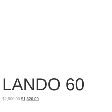
LANDO 60
$
2,600.00
$
1,820.00