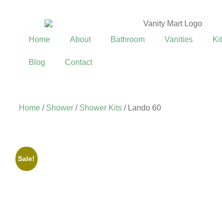
Home
About
Bathroom
Vanities
Ki
Blog
Contact
Home
/
Shower
/
Shower Kits
/ Lando 60
Sale!