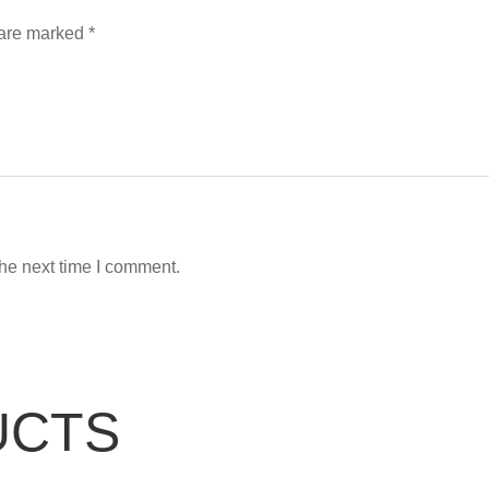
 are marked
*
the next time I comment.
UCTS