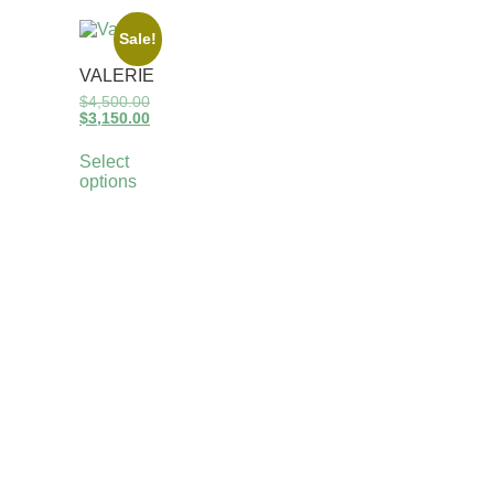
Sale!
VALERIE
$
4,500.00
$
3,150.00
Select
options