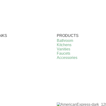
INKS
PRODUCTS
Bathroom
Kitchens
Vanities
Faucets
Accessories