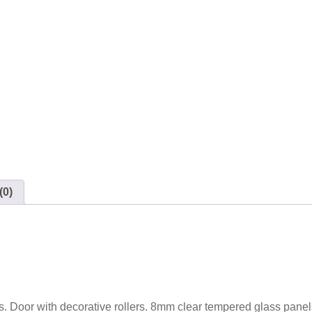
(0)
ss. Door with decorative rollers. 8mm clear tempered glass panel