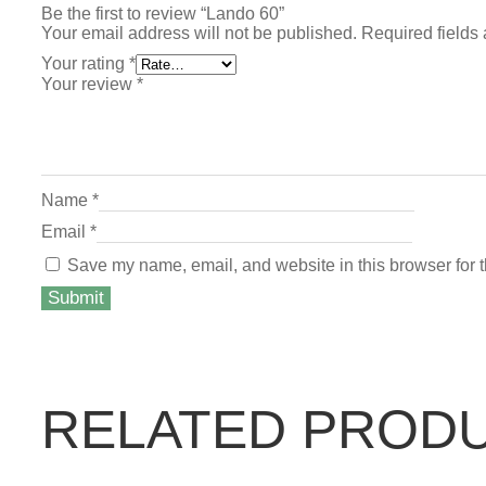
Be the first to review “Lando 60”
Your email address will not be published.
Required fields
Your rating
*
Your review
*
Name
*
Email
*
Save my name, email, and website in this browser for 
RELATED PROD