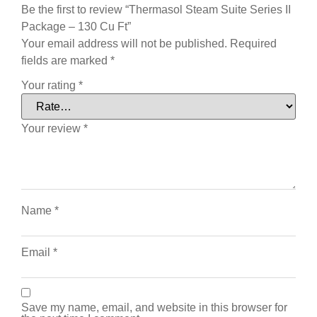
Be the first to review “Thermasol Steam Suite Series II
Package – 130 Cu Ft”
Your email address will not be published.
Required
fields are marked
*
Your rating
*
Your review
*
Name
*
Email
*
Save my name, email, and website in this browser for