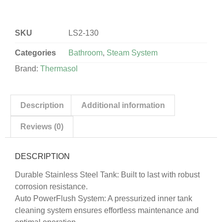
SKU
LS2-130
Categories
Bathroom
,
Steam System
Brand:
Thermasol
Description
Additional information
Reviews (0)
DESCRIPTION
Durable Stainless Steel Tank: Built to last with robust
corrosion resistance.
Auto PowerFlush System: A pressurized inner tank
cleaning system ensures effortless maintenance and