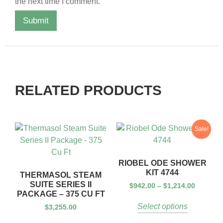
the next time I comment.
RELATED PRODUCTS
Sale!
RIOBEL ODE SHOWER
KIT 4744
THERMASOL STEAM
SUITE SERIES II
$
942.00
–
$
1,214.00
PACKAGE – 375 CU FT
Select options
$
3,255.00