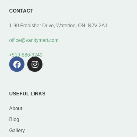
CONTACT
1-90 Frobisher Drive, Waterloo, ON, N2V 2A1
office@vanitymart.com
+519-886-3240
USEFUL LINKS
About
Blog
Gallery