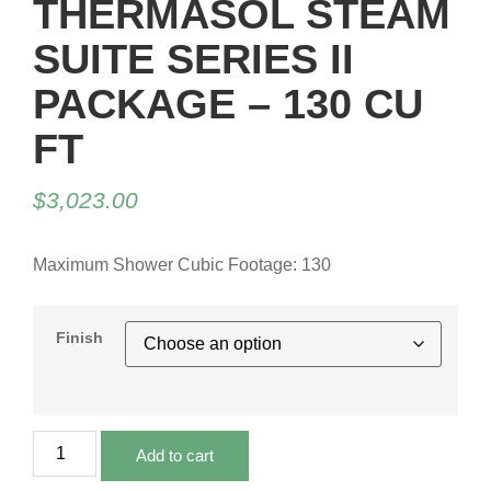
THERMASOL STEAM
SUITE SERIES II
PACKAGE – 130 CU
FT
$
3,023.00
Maximum Shower Cubic Footage: 130
Finish
Add to cart