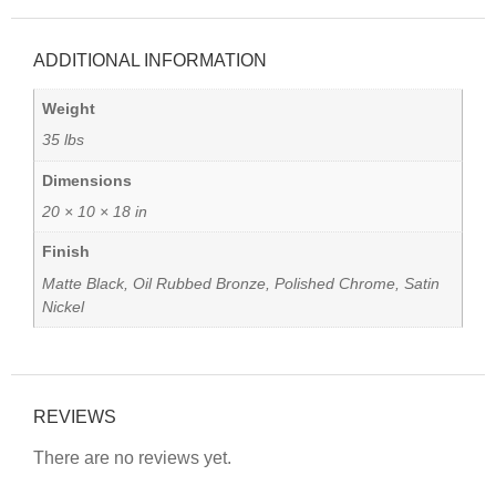
ADDITIONAL INFORMATION
Weight
35 lbs
Dimensions
20 × 10 × 18 in
Finish
Matte Black, Oil Rubbed Bronze, Polished Chrome, Satin
Nickel
REVIEWS
There are no reviews yet.