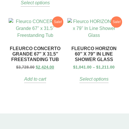
Select options
Sale!
Sale!
FLEURCO CONCERTO
FLEURCO HORIZON
GRANDE 67″ X 31.5″
60″ X 79″ IN LINE
FREESTANDING TUB
SHOWER GLASS
$
3,728.00
$
2,424.00
$
1,041.00
–
$
1,211.00
Add to cart
Select options