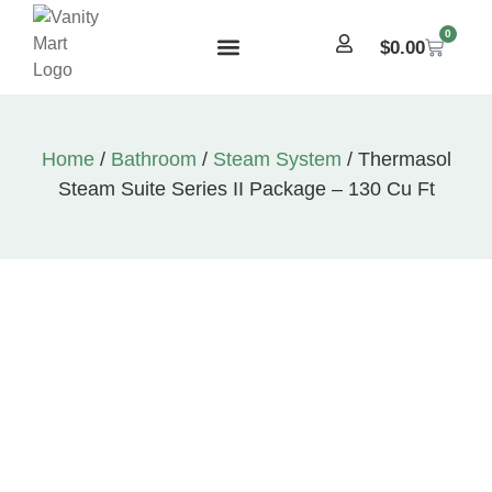
0
$
0.00
Home
/
Bathroom
/
Steam System
/ Thermasol
Steam Suite Series II Package – 130 Cu Ft