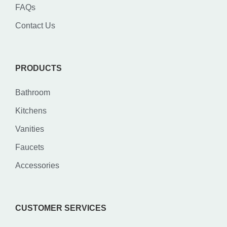
FAQs
Contact Us
PRODUCTS
Bathroom
Kitchens
Vanities
Faucets
Accessories
CUSTOMER SERVICES