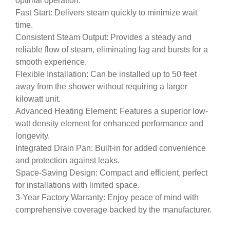
optimal operation.
Fast Start: Delivers steam quickly to minimize wait
time.
Consistent Steam Output: Provides a steady and
reliable flow of steam, eliminating lag and bursts for a
smooth experience.
Flexible Installation: Can be installed up to 50 feet
away from the shower without requiring a larger
kilowatt unit.
Advanced Heating Element: Features a superior low-
watt density element for enhanced performance and
longevity.
Integrated Drain Pan: Built-in for added convenience
and protection against leaks.
Space-Saving Design: Compact and efficient, perfect
for installations with limited space.
3-Year Factory Warranty: Enjoy peace of mind with
comprehensive coverage backed by the manufacturer.