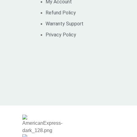
My Account
Refund Policy
Warranty Support
Privacy Policy