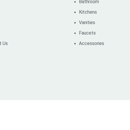
Bathroom
Kitchens
Vanities
Faucets
t Us
Accessories