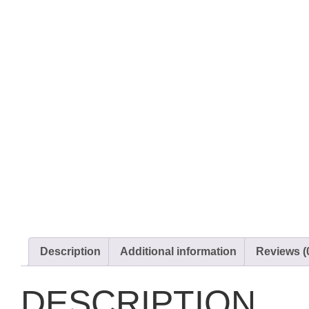
Description
Additional information
Reviews (
DESCRIPTION