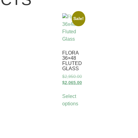
Sale!
FLORA
36×48
FLUTED
GLASS
$
2,950.00
$
2,065.00
Select
options