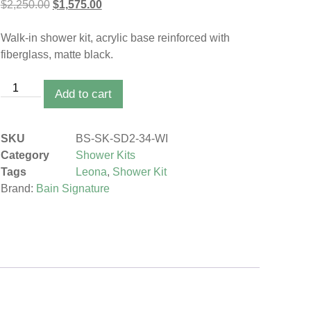
$
2,250.00
$
1,575.00
Walk-in shower kit, acrylic base reinforced with
fiberglass, matte black.
Add to cart
SKU
BS-SK-SD2-34-WI
Category
Shower Kits
Tags
Leona
,
Shower Kit
Brand:
Bain Signature