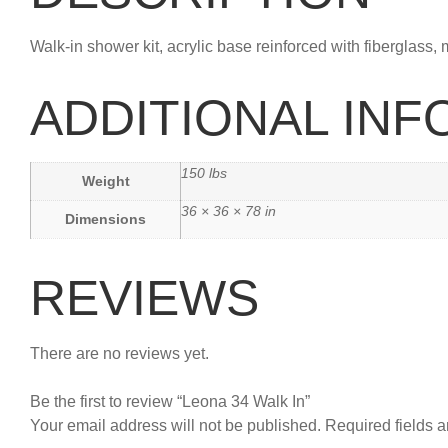
Walk-in shower kit, acrylic base reinforced with fiberglass, 
ADDITIONAL IN
150 lbs
Weight
36 × 36 × 78 in
Dimensions
REVIEWS
There are no reviews yet.
Be the first to review “Leona 34 Walk In”
Your email address will not be published.
Required fields 