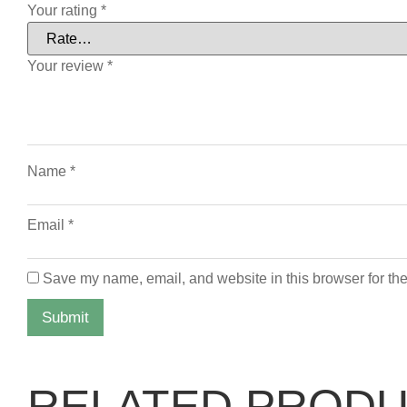
Your rating
*
Your review
*
Name
*
Email
*
Save my name, email, and website in this browser for the
RELATED PROD