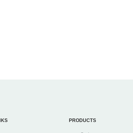
NKS
PRODUCTS