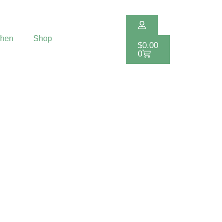
chen
Shop
$
0.00
0