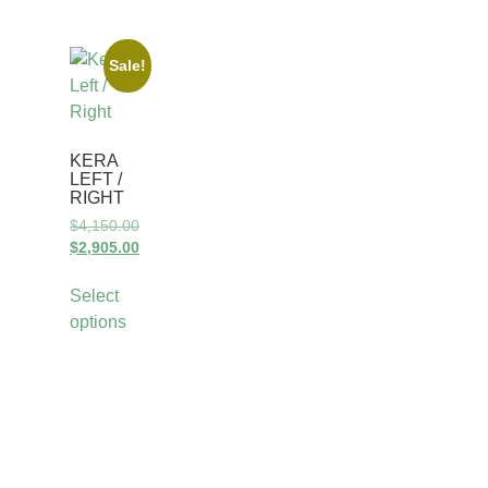
Sale!
KERA
LEFT /
RIGHT
$
4,150.00
$
2,905.00
Select
options