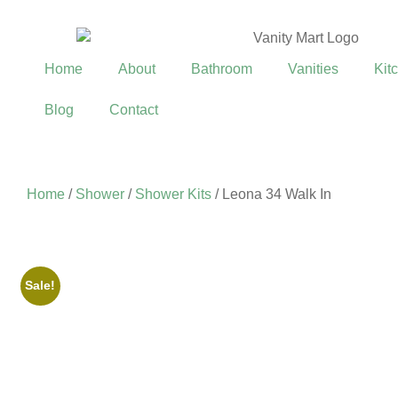
Home
About
Bathroom
Vanities
Kit
Blog
Contact
Home
/
Shower
/
Shower Kits
/ Leona 34 Walk In
Sale!