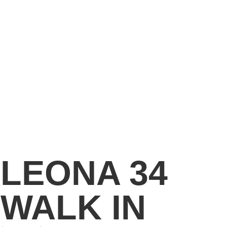
LEONA 34
WALK IN