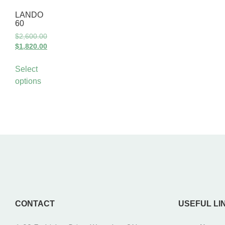
LANDO
60
$
2,600.00
$
1,820.00
Select
options
CONTACT
USEFUL LI