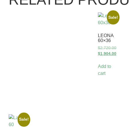
Sale!
LEONA
60×36
$
2,720.00
$
1,904.00
Add to
cart
Sale!