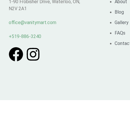
1-90 Frobisher Drive, Waterloo, ON,
About
N2V 2A1
Blog
office@vanitymart.com
Gallery
FAQs
+519-886-3240
Contac