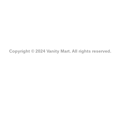
Copyright © 2024 Vanity Mart. All rights reserved.