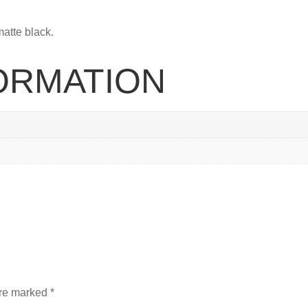
matte black.
FORMATION
are marked
*