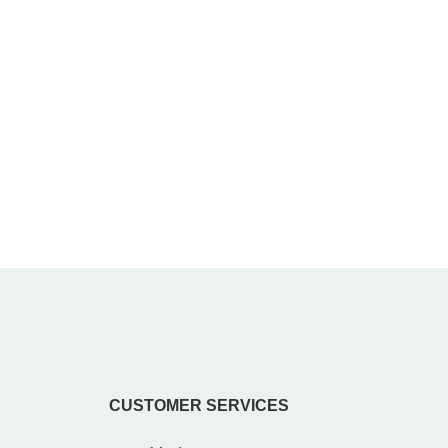
CUSTOMER SERVICES