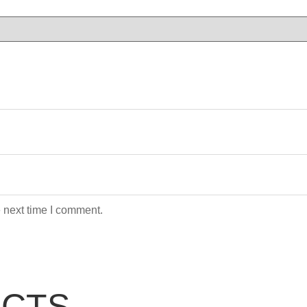
 next time I comment.
UCTS