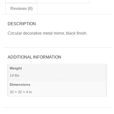
Reviews (0)
DESCRIPTION
Circular decorative metal mirror, black finish.
ADDITIONAL INFORMATION
Weight
14 lbs
Dimensions
32 × 32 × 4 in