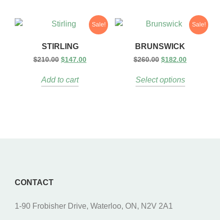
Sale!
Sale!
STIRLING
BRUNSWICK
$
210.00
$
147.00
$
260.00
$
182.00
Add to cart
Select options
CONTACT
1-90 Frobisher Drive, Waterloo, ON, N2V 2A1