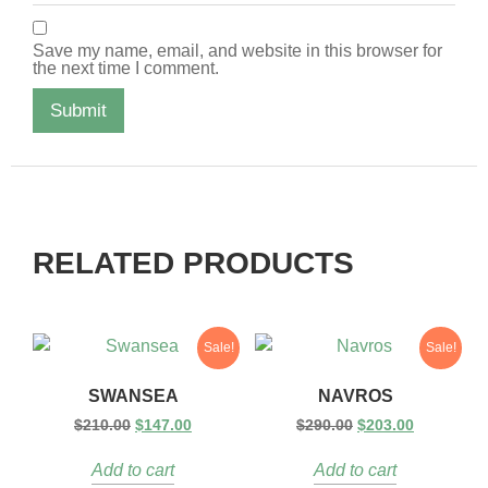
Save my name, email, and website in this browser for
the next time I comment.
RELATED PRODUCTS
Sale!
Sale!
SWANSEA
NAVROS
$
210.00
$
147.00
$
290.00
$
203.00
Add to cart
Add to cart