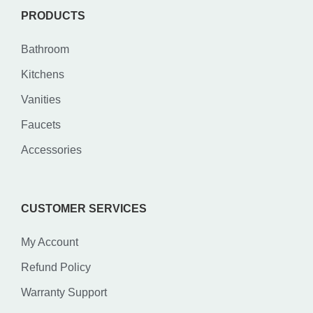
PRODUCTS
Bathroom
Kitchens
Vanities
Faucets
Accessories
CUSTOMER SERVICES
My Account
Refund Policy
Warranty Support