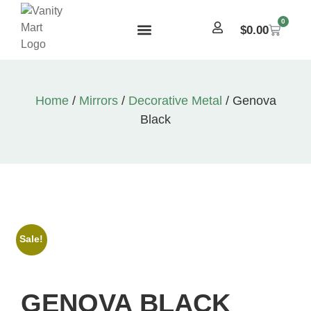
0
$
0.00
Home
/
Mirrors
/
Decorative Metal
/ Genova
Black
Sale!
GENOVA BLACK