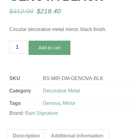
$
312.00
$
218.40
Circular decorative metal mirror, black finish.
Add to cart
SKU
BS-MIR-DM-GENOVA-BLK
Category
Decorative Metal
Tags
Genova
,
Mirror
Brand:
Bain Signature
Description
Additional information