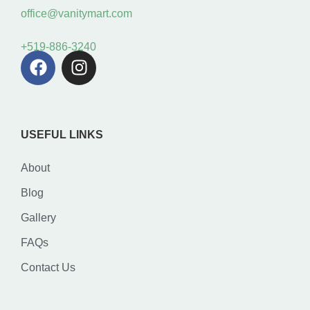
office@vanitymart.com
+519-886-3240
USEFUL LINKS
About
Blog
Gallery
FAQs
Contact Us