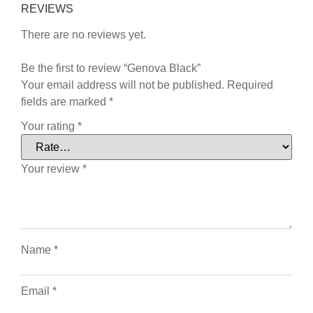
REVIEWS
There are no reviews yet.
Be the first to review “Genova Black”
Your email address will not be published.
Required
fields are marked
*
Your rating
*
Your review
*
Name
*
Email
*