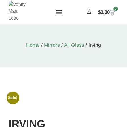
0
$
0.00
Home
/
Mirrors
/
All Glass
/ Irving
Sale!
IRVING