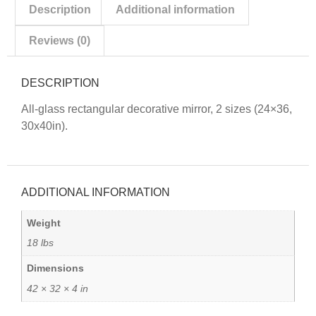
Description
Additional information
Reviews (0)
DESCRIPTION
All-glass rectangular decorative mirror, 2 sizes (24×36,
30x40in).
ADDITIONAL INFORMATION
Weight
18 lbs
Dimensions
42 × 32 × 4 in