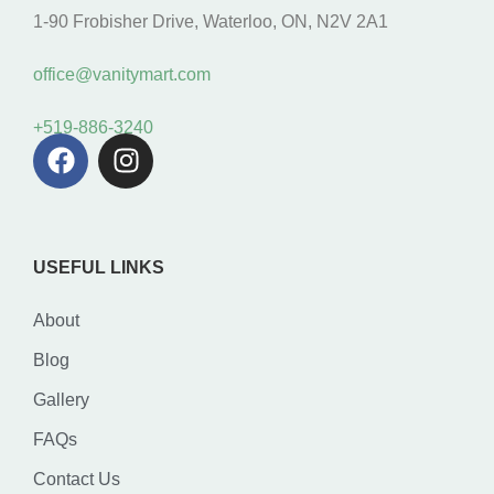
1-90 Frobisher Drive, Waterloo, ON, N2V 2A1
office@vanitymart.com
+519-886-3240
USEFUL LINKS
About
Blog
Gallery
FAQs
Contact Us