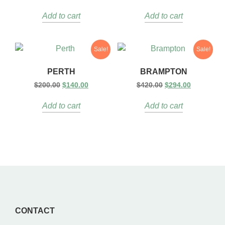
Add to cart
Add to cart
Sale!
Sale!
PERTH
BRAMPTON
$
200.00
$
140.00
$
420.00
$
294.00
Add to cart
Add to cart
CONTACT