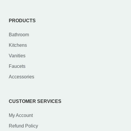
PRODUCTS
Bathroom
Kitchens
Vanities
Faucets
Accessories
CUSTOMER SERVICES
My Account
Refund Policy