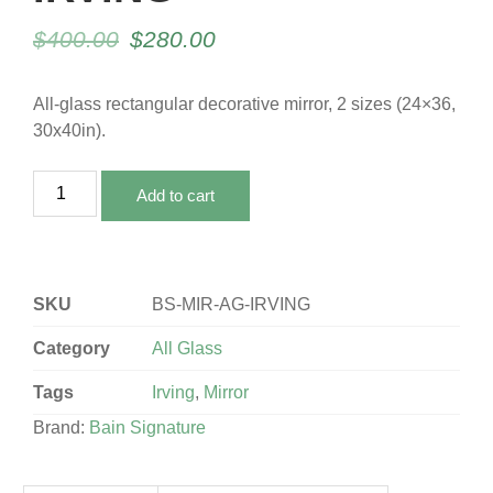
$
400.00
$
280.00
All-glass rectangular decorative mirror, 2 sizes (24×36,
30x40in).
Add to cart
SKU
BS-MIR-AG-IRVING
Category
All Glass
Tags
Irving
,
Mirror
Brand:
Bain Signature