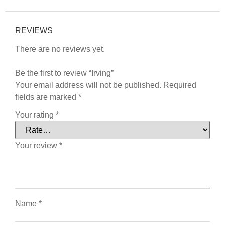
REVIEWS
There are no reviews yet.
Be the first to review “Irving”
Your email address will not be published.
Required
fields are marked
*
Your rating
*
Your review
*
Name
*