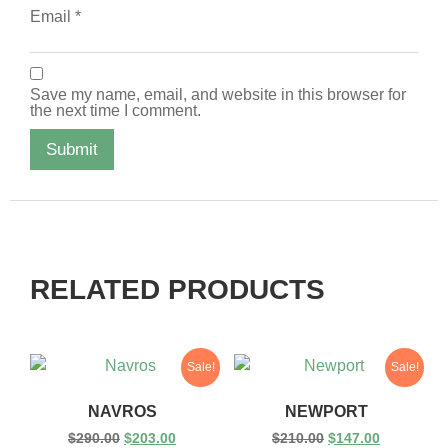
Email
*
Save my name, email, and website in this browser for
the next time I comment.
RELATED PRODUCTS
Sale!
Sale!
NAVROS
NEWPORT
$
290.00
$
203.00
$
210.00
$
147.00