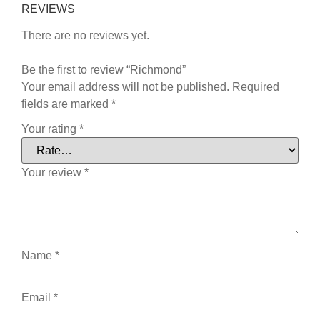
REVIEWS
There are no reviews yet.
Be the first to review “Richmond”
Your email address will not be published.
Required
fields are marked
*
Your rating
*
Your review
*
Name
*
Email
*