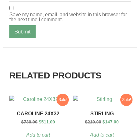
Save my name, email, and website in this browser for
the next time I comment.
RELATED PRODUCTS
Sale!
Sale!
CAROLINE 24X32
STIRLING
$
730.00
$
511.00
$
210.00
$
147.00
Add to cart
Add to cart