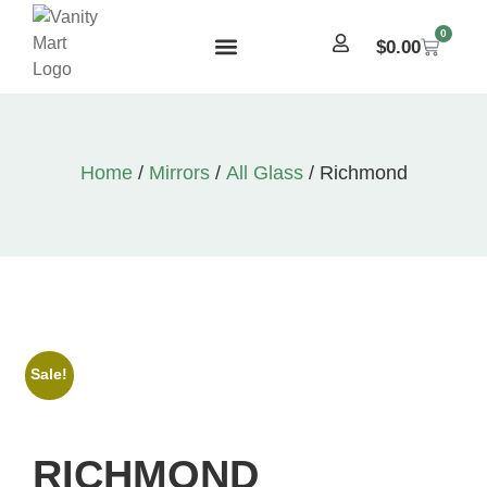
0
$
0.00
Home
/
Mirrors
/
All Glass
/ Richmond
Sale!
RICHMOND