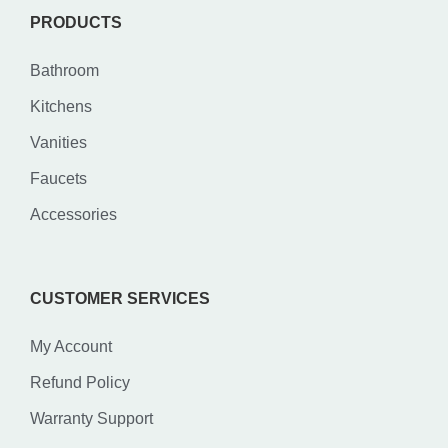
PRODUCTS
Bathroom
Kitchens
Vanities
Faucets
Accessories
CUSTOMER SERVICES
My Account
Refund Policy
Warranty Support