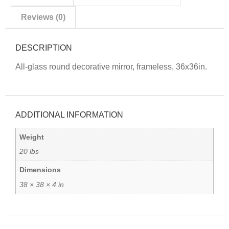
Reviews (0)
DESCRIPTION
All-glass round decorative mirror, frameless, 36x36in.
ADDITIONAL INFORMATION
Weight
20 lbs
Dimensions
38 × 38 × 4 in