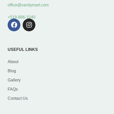
office@vanitymart.com
+519-886-3240
USEFUL LINKS
About
Blog
Gallery
FAQs
Contact Us