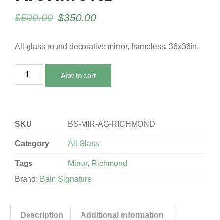
$
500.00
$
350.00
All-glass round decorative mirror, frameless, 36x36in.
Add to cart
SKU
BS-MIR-AG-RICHMOND
Category
All Glass
Tags
Mirror
,
Richmond
Brand:
Bain Signature
Description
Additional information