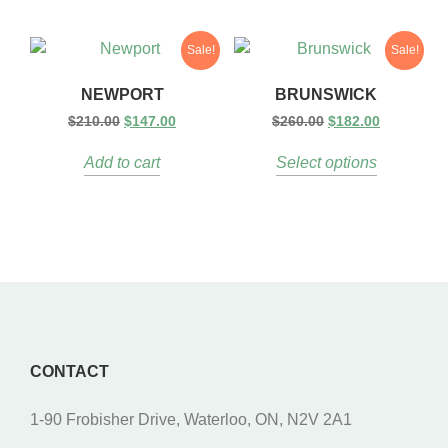
Sale!
Sale!
NEWPORT
BRUNSWICK
$
210.00
$
147.00
$
260.00
$
182.00
Add to cart
Select options
CONTACT
1-90 Frobisher Drive, Waterloo, ON, N2V 2A1