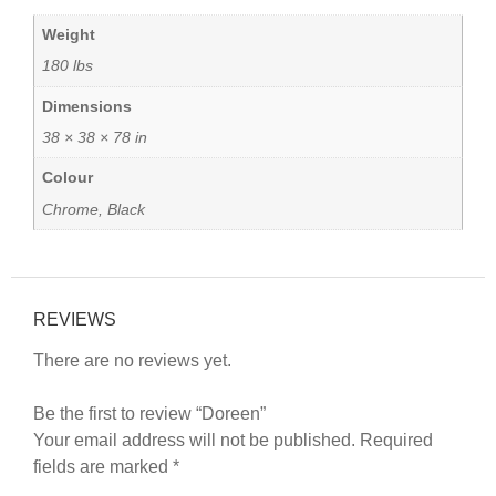
Weight
180 lbs
Dimensions
38 × 38 × 78 in
Colour
Chrome, Black
REVIEWS
There are no reviews yet.
Be the first to review “Doreen”
Your email address will not be published.
Required
fields are marked
*