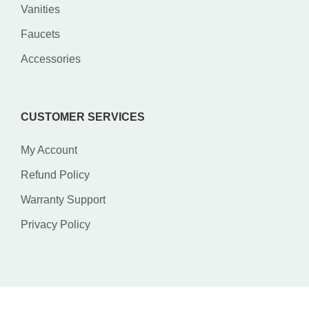
Vanities
Faucets
Accessories
CUSTOMER SERVICES
My Account
Refund Policy
Warranty Support
Privacy Policy