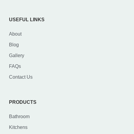
USEFUL LINKS
About
Blog
Gallery
FAQs
Contact Us
PRODUCTS
Bathroom
Kitchens