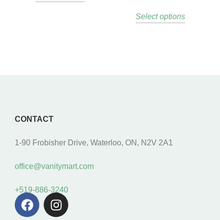
Select options
CONTACT
1-90 Frobisher Drive, Waterloo, ON, N2V 2A1
office@vanitymart.com
+519-886-3240