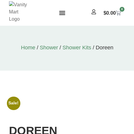
0
$
0.00
Home
/
Shower
/
Shower Kits
/ Doreen
Sale!
DOREEN