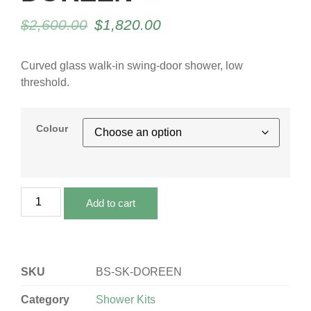
$
2,600.00
$
1,820.00
Curved glass walk-in swing-door shower, low
threshold.
Colour
Add to cart
SKU
BS-SK-DOREEN
Category
Shower Kits