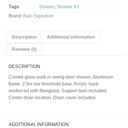
Tags
Doreen
,
Shower Kit
Brand:
Bain Signature
Description
Additional information
Reviews (0)
DESCRIPTION
Curved glass walk-in swing-door shower. Aluminum
frame. 2.5in low threshold base. Acrylic base
reinforced with fiberglass. Support bars included.
Center drain location. Drain cover included.
ADDITIONAL INFORMATION