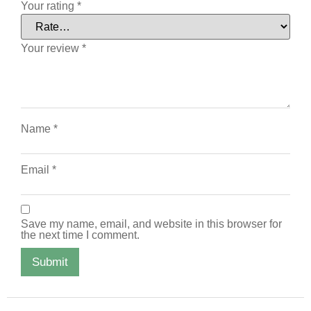
Your rating
*
Your review
*
Name
*
Email
*
Save my name, email, and website in this browser for
the next time I comment.