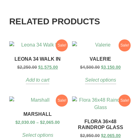
RELATED PRODUCTS
Sale!
Sale!
LEONA 34 WALK IN
VALERIE
$
2,250.00
$
1,575.00
$
4,500.00
$
3,150.00
Add to cart
Select options
Sale!
Sale!
MARSHALL
FLORA 36×48
$
2,030.00
–
$
2,065.00
RAINDROP GLASS
Select options
$
2,950.00
$
2,065.00