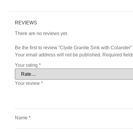
REVIEWS
There are no reviews yet.
Be the first to review “Clyde Granite Sink with Colander”
Your email address will not be published.
Required fiel
Your rating
*
Your review
*
Name
*