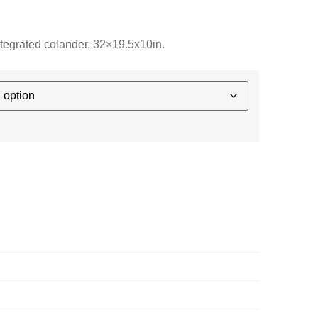
integrated colander, 32×19.5x10in.
E