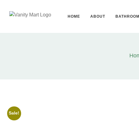
HOME
ABOUT
BATHROO
Ho
Sale!