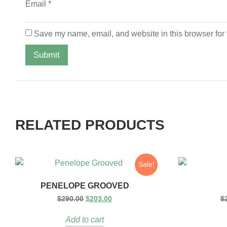
Email
*
Save my name, email, and website in this browser for 
RELATED PRODUCTS
Sale!
PENELOPE GROOVED
$
290.00
$
203.00
$
Add to cart