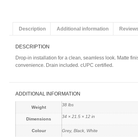
Description
Additional information
Reviews
DESCRIPTION
Drop-in installation for a clean, seamless look. Matte fin
convenience. Drain included. cUPC certified.
ADDITIONAL INFORMATION
38 lbs
Weight
34 × 21.5 × 12 in
Dimensions
Colour
Grey, Black, White