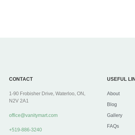
CONTACT
USEFUL LI
1-90 Frobisher Drive, Waterloo, ON,
About
N2V 2A1
Blog
office@vanitymart.com
Gallery
FAQs
+519-886-3240