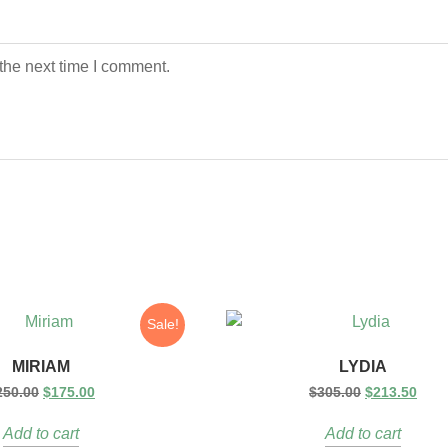
the next time I comment.
Sale!
MIRIAM
LYDIA
250.00
$
175.00
$
305.00
$
213.50
Add to cart
Add to cart