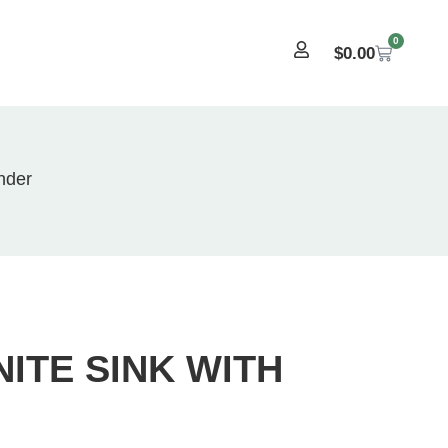
0
$
0.00
nder
ITE SINK WITH