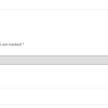
ds are marked
*