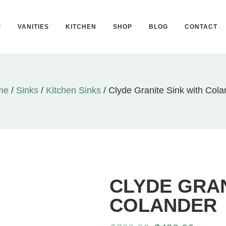
M
VANITIES
KITCHEN
SHOP
BLOG
CONTACT
me
/
Sinks
/
Kitchen Sinks
/ Clyde Granite Sink with Cola
CLYDE GRAN
COLANDER