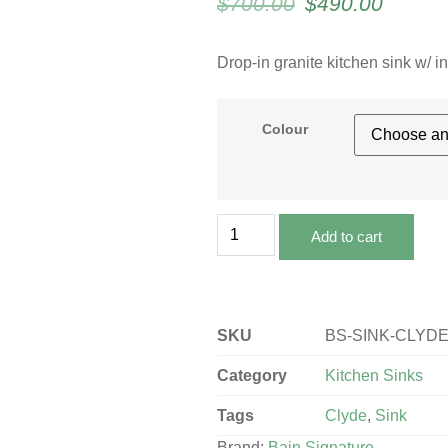
$
700.00
$
490.00
Drop-in granite kitchen sink w/ 
Colour
Add to cart
SKU
BS-SINK-CLYD
Category
Kitchen Sinks
Tags
Clyde
,
Sink
Brand:
Bain Signature