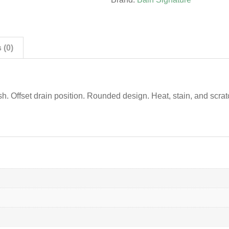
 (0)
ish. Offset drain position. Rounded design. Heat, stain, and scrat