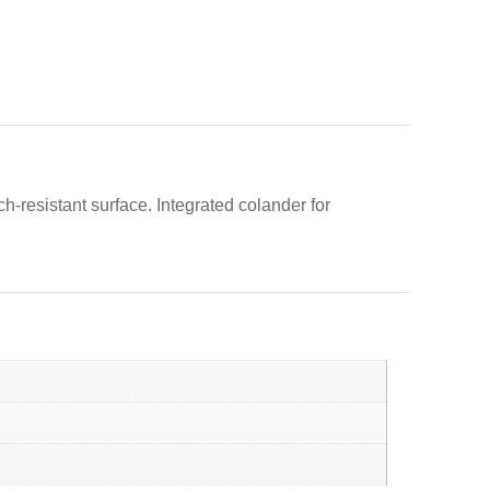
ch-resistant surface. Integrated colander for