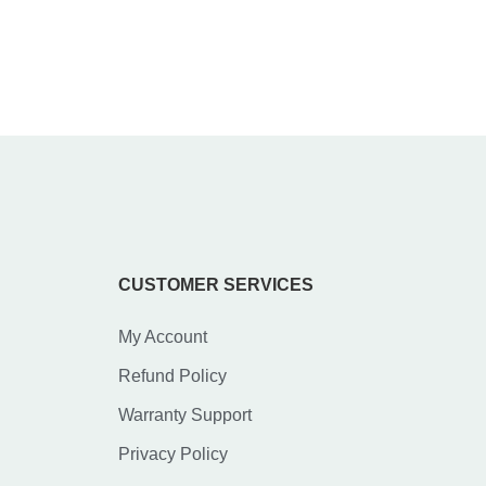
CUSTOMER SERVICES
My Account
Refund Policy
Warranty Support
Privacy Policy