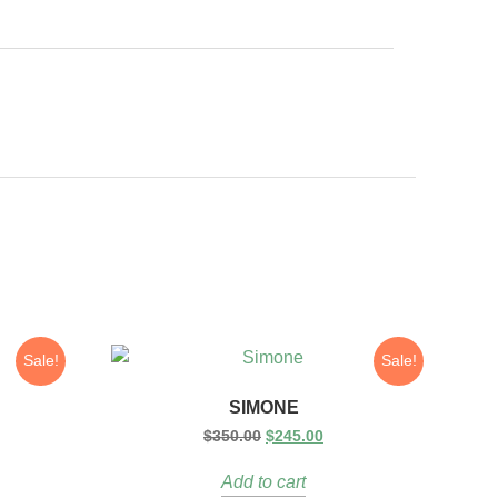
Sale!
Sale!
SIMONE
$
350.00
$
245.00
Add to cart