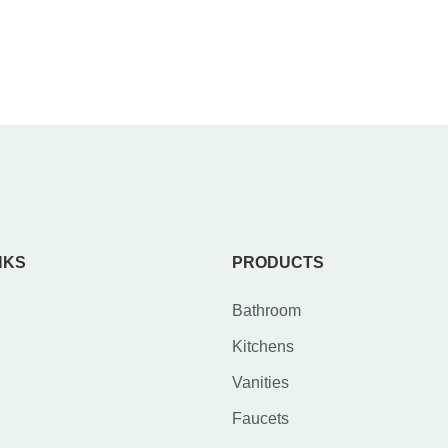
NKS
PRODUCTS
Bathroom
Kitchens
Vanities
Faucets