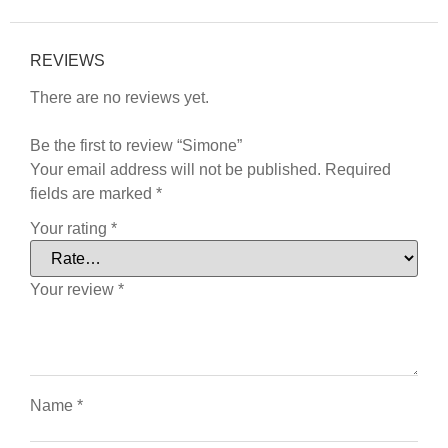
REVIEWS
There are no reviews yet.
Be the first to review “Simone”
Your email address will not be published.
Required
fields are marked
*
Your rating
*
Your review
*
Name
*