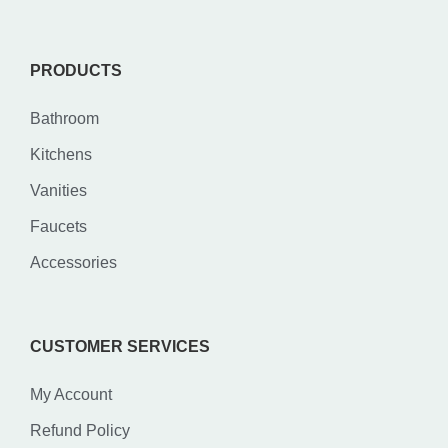
PRODUCTS
Bathroom
Kitchens
Vanities
Faucets
Accessories
CUSTOMER SERVICES
My Account
Refund Policy