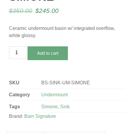
$
350.00
$
245.00
Ceramic undermount basin w/ integrated overflow,
white glossy.
Add to cart
SKU
BS-SINK-UM-SIMONE
Category
Undermount
Tags
Simone
,
Sink
Brand:
Bain Signature