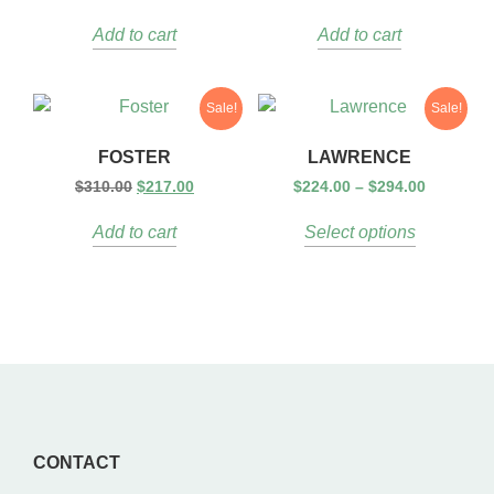
Add to cart
Add to cart
Sale!
Sale!
FOSTER
LAWRENCE
$
310.00
$
217.00
$
224.00
–
$
294.00
Add to cart
Select options
CONTACT