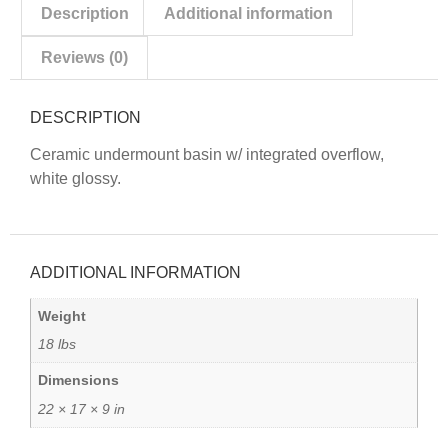
Description
Additional information
Reviews (0)
DESCRIPTION
Ceramic undermount basin w/ integrated overflow,
white glossy.
ADDITIONAL INFORMATION
Weight
18 lbs
Dimensions
22 × 17 × 9 in