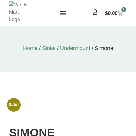
0
$
0.00
Home
/
Sinks
/
Undermount
/ Simone
Sale!
SIMONE