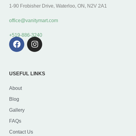
1-90 Frobisher Drive, Waterloo, ON, N2V 2A1
office@vanitymart.com
+519-886-3240
USEFUL LINKS
About
Blog
Gallery
FAQs
Contact Us