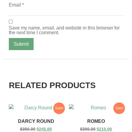
Email
*
Save my name, email, and website in this browser for
the next time I comment.
RELATED PRODUCTS
Sale!
Sale!
DARCY ROUND
ROMEO
$
350.00
$
245.00
$
300.00
$
210.00