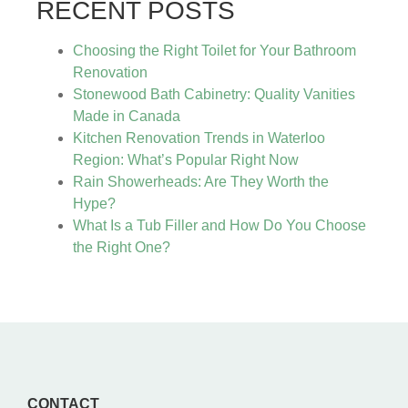
RECENT POSTS
Choosing the Right Toilet for Your Bathroom
Renovation
Stonewood Bath Cabinetry: Quality Vanities
Made in Canada
Kitchen Renovation Trends in Waterloo
Region: What’s Popular Right Now
Rain Showerheads: Are They Worth the
Hype?
What Is a Tub Filler and How Do You Choose
the Right One?
CONTACT