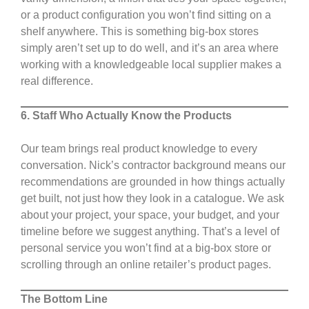
or a product configuration you won’t find sitting on a
shelf anywhere. This is something big-box stores
simply aren’t set up to do well, and it’s an area where
working with a knowledgeable local supplier makes a
real difference.
6. Staff Who Actually Know the Products
Our team brings real product knowledge to every
conversation. Nick’s contractor background means our
recommendations are grounded in how things actually
get built, not just how they look in a catalogue. We ask
about your project, your space, your budget, and your
timeline before we suggest anything. That’s a level of
personal service you won’t find at a big-box store or
scrolling through an online retailer’s product pages.
The Bottom Line