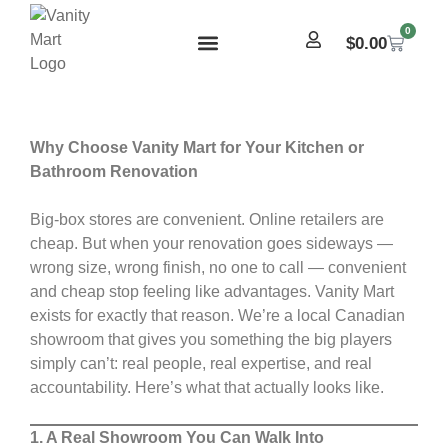
0
$
0.00
Why Choose Vanity Mart for Your Kitchen or
Bathroom Renovation
Big-box stores are convenient. Online retailers are
cheap. But when your renovation goes sideways —
wrong size, wrong finish, no one to call — convenient
and cheap stop feeling like advantages. Vanity Mart
exists for exactly that reason. We’re a local Canadian
showroom that gives you something the big players
simply can’t: real people, real expertise, and real
accountability. Here’s what that actually looks like.
1. A Real Showroom You Can Walk Into