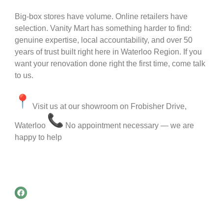
Big-box stores have volume. Online retailers have
selection. Vanity Mart has something harder to find:
genuine expertise, local accountability, and over 50
years of trust built right here in Waterloo Region. If you
want your renovation done right the first time, come talk
to us.
Visit us at our showroom on Frobisher Drive,
Waterloo
No appointment necessary — we are
happy to help