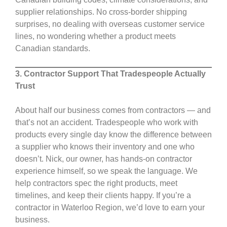
supplier relationships. No cross-border shipping
surprises, no dealing with overseas customer service
lines, no wondering whether a product meets
Canadian standards.
3. Contractor Support That Tradespeople Actually
Trust
About half our business comes from contractors — and
that’s not an accident. Tradespeople who work with
products every single day know the difference between
a supplier who knows their inventory and one who
doesn’t. Nick, our owner, has hands-on contractor
experience himself, so we speak the language. We
help contractors spec the right products, meet
timelines, and keep their clients happy. If you’re a
contractor in Waterloo Region, we’d love to earn your
business.