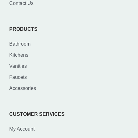
Contact Us
PRODUCTS
Bathroom
Kitchens
Vanities
Faucets
Accessories
CUSTOMER SERVICES
My Account