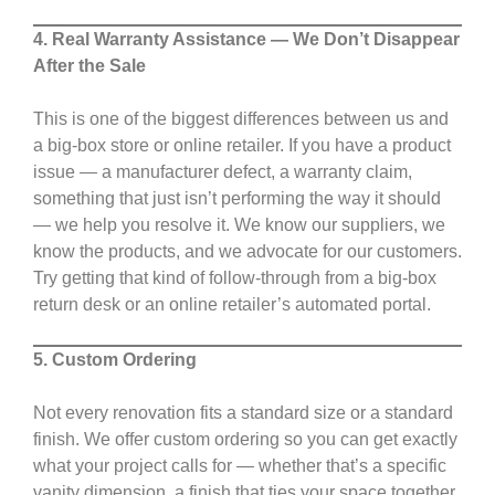
4. Real Warranty Assistance — We Don’t Disappear
After the Sale
This is one of the biggest differences between us and
a big-box store or online retailer. If you have a product
issue — a manufacturer defect, a warranty claim,
something that just isn’t performing the way it should
— we help you resolve it. We know our suppliers, we
know the products, and we advocate for our customers.
Try getting that kind of follow-through from a big-box
return desk or an online retailer’s automated portal.
5. Custom Ordering
Not every renovation fits a standard size or a standard
finish. We offer custom ordering so you can get exactly
what your project calls for — whether that’s a specific
vanity dimension, a finish that ties your space together,