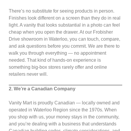
There’s no substitute for seeing products in person.
Finishes look different on a screen than they do in real
light. A vanity that looks substantial in a photo can feel
cheap when you open the drawer. At our Frobisher
Drive showroom in Waterloo, you can touch, compare,
and ask questions before you commit. We are there to
walk you through everything — no appointment
needed. That kind of hands-on experience is
something big-box stores rarely offer and online
retailers never will.
2. We’re a Canadian Company
Vanity Mart is proudly Canadian — locally owned and
operated in Waterloo Region since the 1970s. When
you shop with us, your money stays in the community,
and you’re dealing with a business that understands
Canadian building codes, climate considerations, and