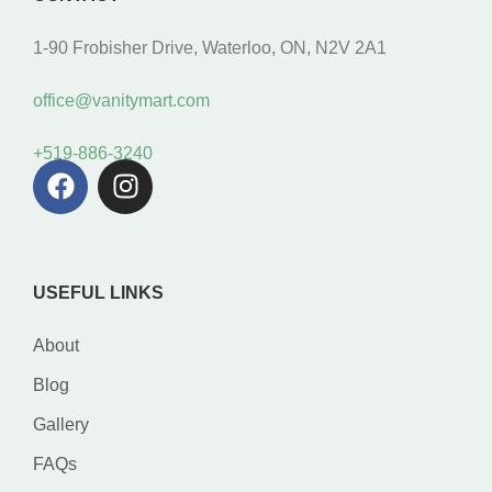
1-90 Frobisher Drive, Waterloo, ON, N2V 2A1
office@vanitymart.com
+519-886-3240
USEFUL LINKS
About
Blog
Gallery
FAQs