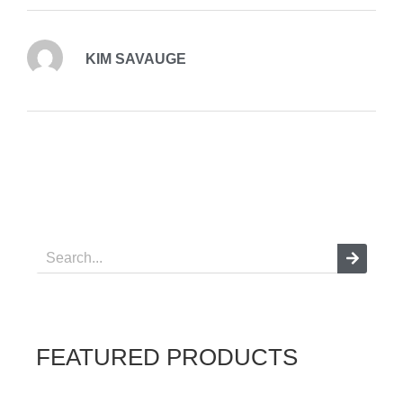
KIM SAVAUGE
FEATURED PRODUCTS