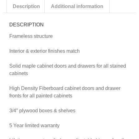
Description
Additional information
DESCRIPTION
Frameless structure
Interior & exterior finishes match
Solid maple cabinet doors and drawers for all stained
cabinets
High Density Fiberboard cabinet doors and drawer
fronts for all painted cabinets
3/4″ plywood boxes & shelves
5 Year limited warranty