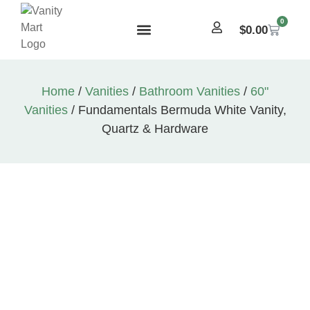
0
$
0.00
Home
/
Vanities
/
Bathroom Vanities
/
60"
Vanities
/ Fundamentals Bermuda White Vanity,
Quartz & Hardware