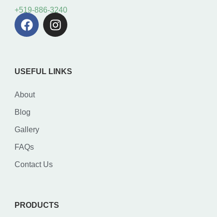
+519-886-3240
USEFUL LINKS
About
Blog
Gallery
FAQs
Contact Us
PRODUCTS