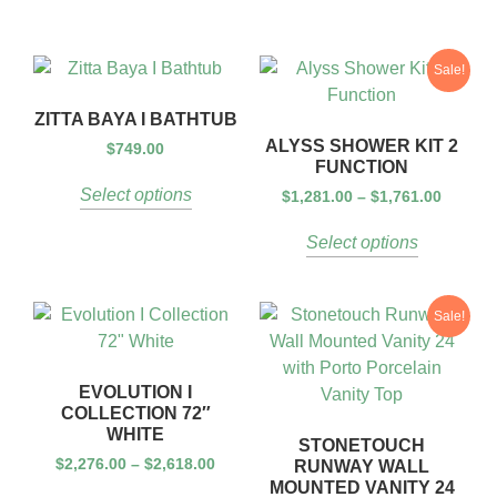
Sale!
ZITTA BAYA I BATHTUB
ALYSS SHOWER KIT 2
$
749.00
FUNCTION
Select options
$
1,281.00
–
$
1,761.00
Select options
Sale!
EVOLUTION I
COLLECTION 72″
WHITE
STONETOUCH
$
2,276.00
–
$
2,618.00
RUNWAY WALL
MOUNTED VANITY 24