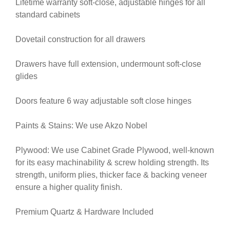
Lifetime warranty soft-close, adjustable hinges for all
standard cabinets
Dovetail construction for all drawers
Drawers have full extension, undermount soft-close
glides
Doors feature 6 way adjustable soft close hinges
Paints & Stains: We use Akzo Nobel
Plywood: We use Cabinet Grade Plywood, well-known
for its easy machinability & screw holding strength. Its
strength, uniform plies, thicker face & backing veneer
ensure a higher quality finish.
Premium Quartz & Hardware Included