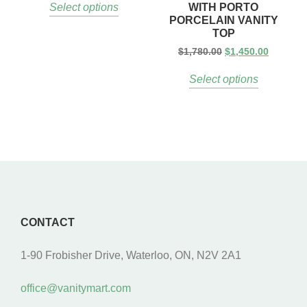
WITH PORTO
Select options
PORCELAIN VANITY
TOP
$
1,780.00
$
1,450.00
Select options
CONTACT
1-90 Frobisher Drive, Waterloo, ON, N2V 2A1
office@vanitymart.com