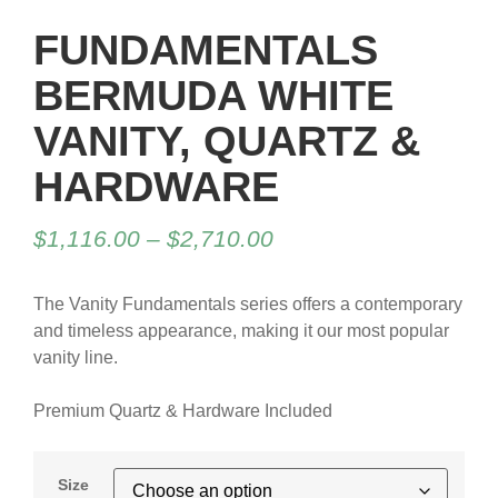
FUNDAMENTALS
BERMUDA WHITE
VANITY, QUARTZ &
HARDWARE
$
1,116.00
–
$
2,710.00
The Vanity Fundamentals series offers a contemporary
and timeless appearance, making it our most popular
vanity line.
Premium Quartz & Hardware Included
Size