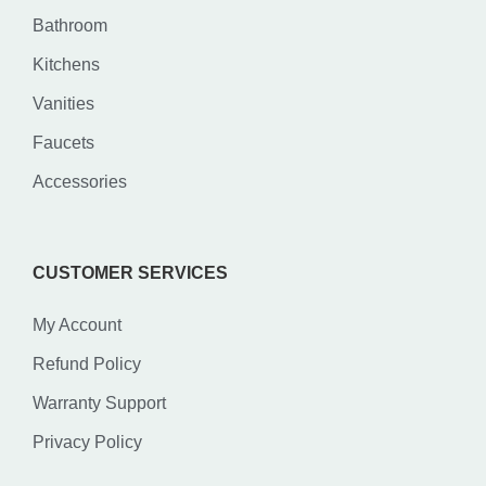
Bathroom
Kitchens
Vanities
Faucets
Accessories
CUSTOMER SERVICES
My Account
Refund Policy
Warranty Support
Privacy Policy