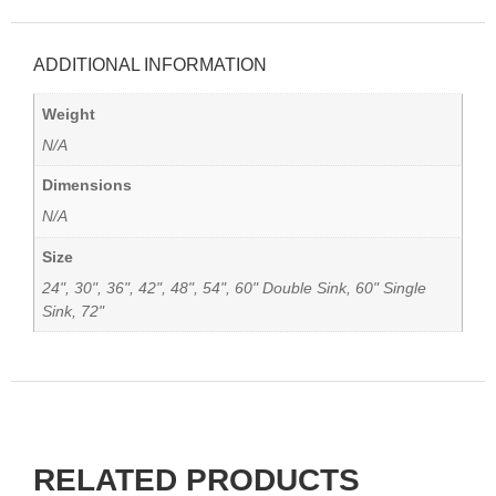
ADDITIONAL INFORMATION
Weight
N/A
Dimensions
N/A
Size
24", 30", 36", 42", 48", 54", 60" Double Sink, 60" Single
Sink, 72"
RELATED PRODUCTS