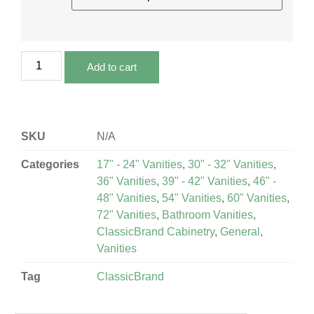
Add to cart
SKU
N/A
Categories
17" - 24" Vanities
,
30" - 32" Vanities
,
36" Vanities
,
39" - 42" Vanities
,
46" -
48" Vanities
,
54" Vanities
,
60" Vanities
,
72" Vanities
,
Bathroom Vanities
,
ClassicBrand Cabinetry
,
General
,
Vanities
Tag
ClassicBrand