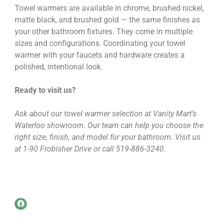
Towel warmers are available in chrome, brushed nickel,
matte black, and brushed gold — the same finishes as
your other bathroom fixtures. They come in multiple
sizes and configurations. Coordinating your towel
warmer with your faucets and hardware creates a
polished, intentional look.
Ready to visit us?
Ask about our towel warmer selection at Vanity Mart’s
Waterloo showroom. Our team can help you choose the
right size, finish, and model for your bathroom. Visit us
at 1-90 Frobisher Drive or call 519-886-3240.