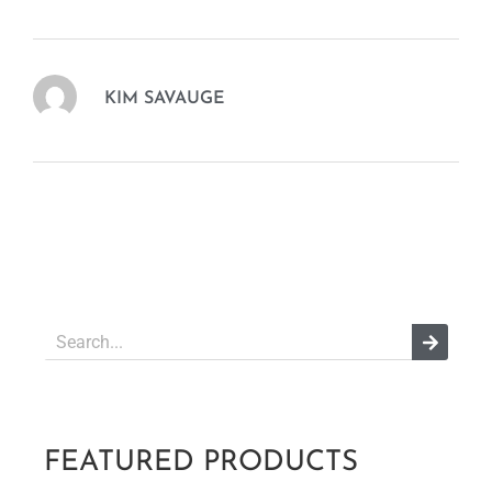
KIM SAVAUGE
FEATURED PRODUCTS