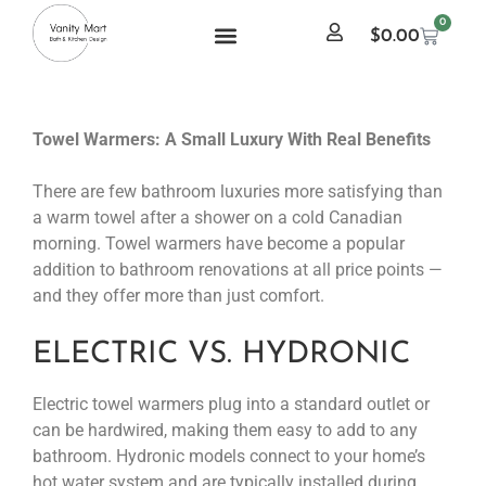
0
$
0.00
Towel Warmers: A Small Luxury With Real Benefits
There are few bathroom luxuries more satisfying than
a warm towel after a shower on a cold Canadian
morning. Towel warmers have become a popular
addition to bathroom renovations at all price points —
and they offer more than just comfort.
ELECTRIC VS. HYDRONIC
Electric towel warmers plug into a standard outlet or
can be hardwired, making them easy to add to any
bathroom. Hydronic models connect to your home’s
hot water system and are typically installed during