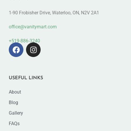
1-90 Frobisher Drive, Waterloo, ON, N2V 2A1
office@vanitymart.com
+519-886-3240
USEFUL LINKS
About
Blog
Gallery
FAQs