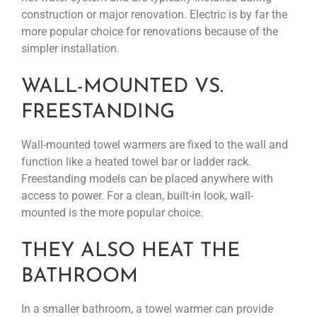
construction or major renovation. Electric is by far the
more popular choice for renovations because of the
simpler installation.
WALL-MOUNTED VS.
FREESTANDING
Wall-mounted towel warmers are fixed to the wall and
function like a heated towel bar or ladder rack.
Freestanding models can be placed anywhere with
access to power. For a clean, built-in look, wall-
mounted is the more popular choice.
THEY ALSO HEAT THE
BATHROOM
In a smaller bathroom, a towel warmer can provide