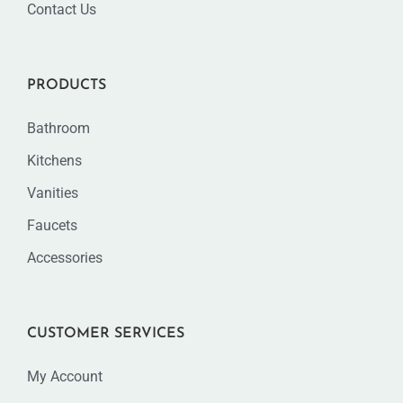
Contact Us
PRODUCTS
Bathroom
Kitchens
Vanities
Faucets
Accessories
CUSTOMER SERVICES
My Account