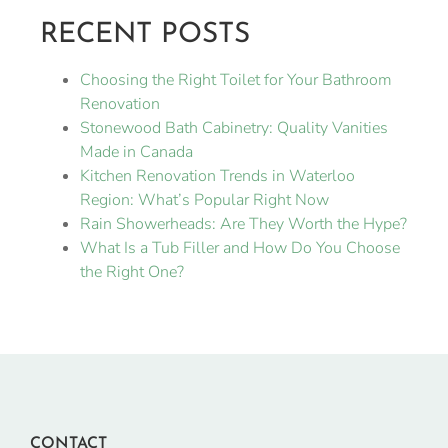
RECENT POSTS
Choosing the Right Toilet for Your Bathroom
Renovation
Stonewood Bath Cabinetry: Quality Vanities
Made in Canada
Kitchen Renovation Trends in Waterloo
Region: What’s Popular Right Now
Rain Showerheads: Are They Worth the Hype?
What Is a Tub Filler and How Do You Choose
the Right One?
CONTACT