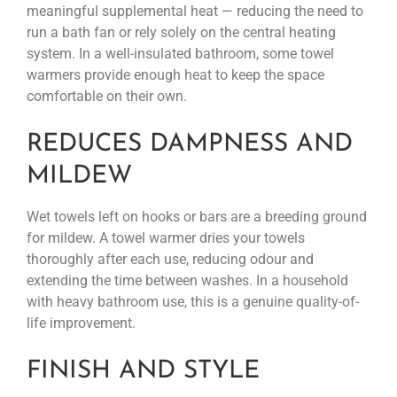
meaningful supplemental heat — reducing the need to
run a bath fan or rely solely on the central heating
system. In a well-insulated bathroom, some towel
warmers provide enough heat to keep the space
comfortable on their own.
REDUCES DAMPNESS AND
MILDEW
Wet towels left on hooks or bars are a breeding ground
for mildew. A towel warmer dries your towels
thoroughly after each use, reducing odour and
extending the time between washes. In a household
with heavy bathroom use, this is a genuine quality-of-
life improvement.
FINISH AND STYLE