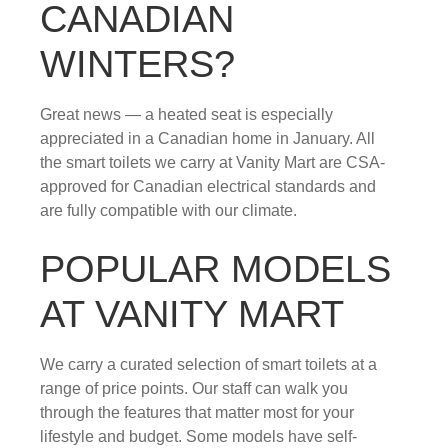
CANADIAN
WINTERS?
Great news — a heated seat is especially
appreciated in a Canadian home in January. All
the smart toilets we carry at Vanity Mart are CSA-
approved for Canadian electrical standards and
are fully compatible with our climate.
POPULAR MODELS
AT VANITY MART
We carry a curated selection of smart toilets at a
range of price points. Our staff can walk you
through the features that matter most for your
lifestyle and budget. Some models have self-