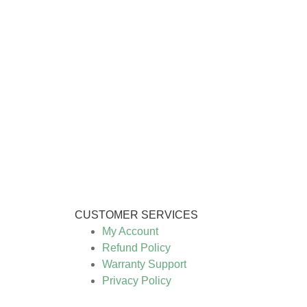
CUSTOMER SERVICES
My Account
Refund Policy
Warranty Support
Privacy Policy