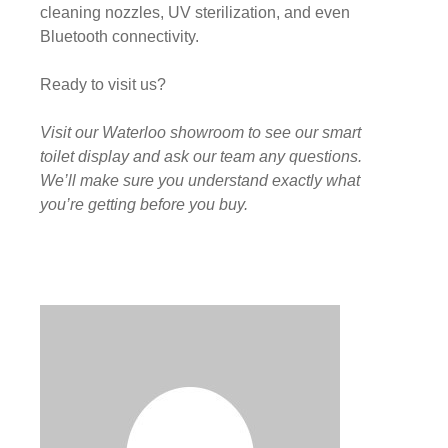
cleaning nozzles, UV sterilization, and even
Bluetooth connectivity.
Ready to visit us?
Visit our Waterloo showroom to see our smart
toilet display and ask our team any questions.
We’ll make sure you understand exactly what
you’re getting before you buy.