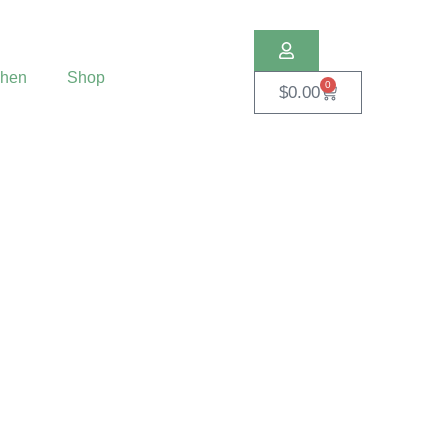
chen
Shop
0
$
0.00