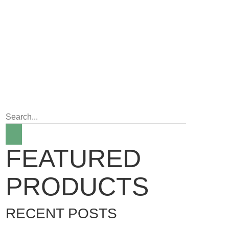
FEATURED
PRODUCTS
RECENT POSTS