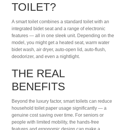
TOILET?
A smart toilet combines a standard toilet with an
integrated bidet seat and a range of electronic
features — all in one sleek unit. Depending on the
model, you might get a heated seat, warm water
bidet wash, air dryer, auto-open lid, auto-flush,
deodorizer, and even a nightlight.
THE REAL
BENEFITS
Beyond the luxury factor, smart toilets can reduce
household toilet paper usage significantly — a
genuine cost saving over time. For seniors or
people with limited mobility, the hands-free
features and ergonomic design can make a