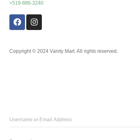
+519-886-3240
Copyright © 2024 Vanity Mart. All rights reserved.