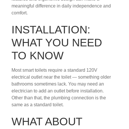
meaningful difference in daily independence and
comfort.
INSTALLATION:
WHAT YOU NEED
TO KNOW
Most smart toilets require a standard 120V
electrical outlet near the toilet — something older
bathrooms sometimes lack. You may need an
electrician to add an outlet before installation.
Other than that, the plumbing connection is the
same as a standard toilet.
WHAT ABOUT