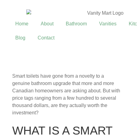
Home
About
Bathroom
Vanities
Kit
Blog
Contact
Smart toilets have gone from a novelty to a
genuine bathroom upgrade that more and more
Canadian homeowners are asking about. But with
price tags ranging from a few hundred to several
thousand dollars, are they actually worth the
investment?
WHAT IS A SMART