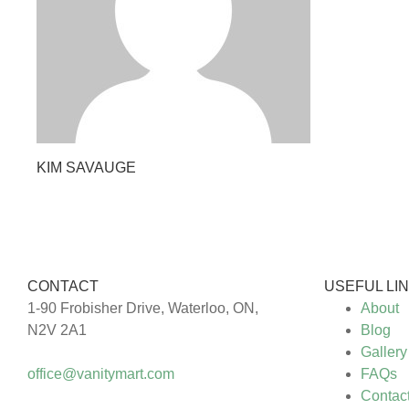
KIM SAVAUGE
CONTACT
USEFUL LI
1-90 Frobisher Drive, Waterloo, ON,
About
N2V 2A1
Blog
Gallery
office@vanitymart.com
FAQs
Contac