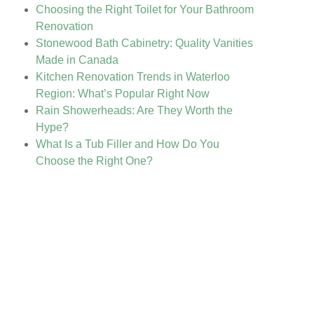
Choosing the Right Toilet for Your Bathroom
Renovation
Stonewood Bath Cabinetry: Quality Vanities
Made in Canada
Kitchen Renovation Trends in Waterloo
Region: What’s Popular Right Now
Rain Showerheads: Are They Worth the
Hype?
What Is a Tub Filler and How Do You
Choose the Right One?