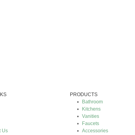
NKS
PRODUCTS
Bathroom
Kitchens
Vanities
Faucets
t Us
Accessories