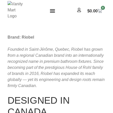
0
$
0.00
Brand: Riobel
Founded in Saint-Jérôme, Quebec, Riobel has grown
from a regional Canadian brand into an internationally
recognized name in premium bathroom fixtures. Since
becoming part of the prestigious House of Rohl family
of brands in 2016, Riobel has expanded its reach
globally — yet its engineering and design roots remain
firmly Canadian.
DESIGNED IN
CANADA,