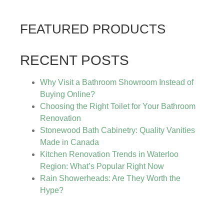
FEATURED PRODUCTS
RECENT POSTS
Why Visit a Bathroom Showroom Instead of
Buying Online?
Choosing the Right Toilet for Your Bathroom
Renovation
Stonewood Bath Cabinetry: Quality Vanities
Made in Canada
Kitchen Renovation Trends in Waterloo
Region: What’s Popular Right Now
Rain Showerheads: Are They Worth the
Hype?