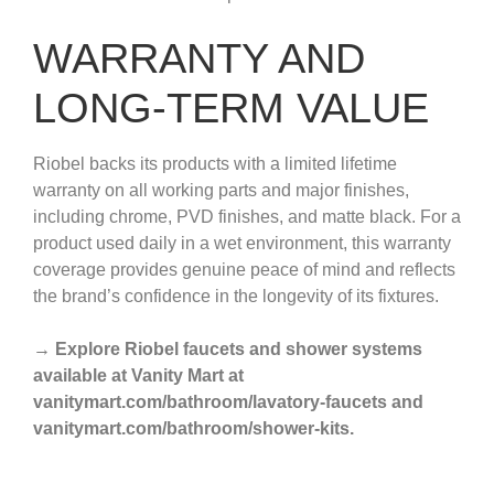
WARRANTY AND
LONG-TERM VALUE
Riobel backs its products with a limited lifetime
warranty on all working parts and major finishes,
including chrome, PVD finishes, and matte black. For a
product used daily in a wet environment, this warranty
coverage provides genuine peace of mind and reflects
the brand’s confidence in the longevity of its fixtures.
→ Explore Riobel faucets and shower systems
available at Vanity Mart at
vanitymart.com/bathroom/lavatory-faucets and
vanitymart.com/bathroom/shower-kits.