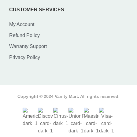
CUSTOMER SERVICES
My Account
Refund Policy
Warranty Support
Privacy Policy
Copyright © 2024 Vanity Mart. All rights reserved.