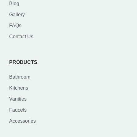
Blog
Gallery
FAQs
Contact Us
PRODUCTS
Bathroom
Kitchens
Vanities
Faucets
Accessories