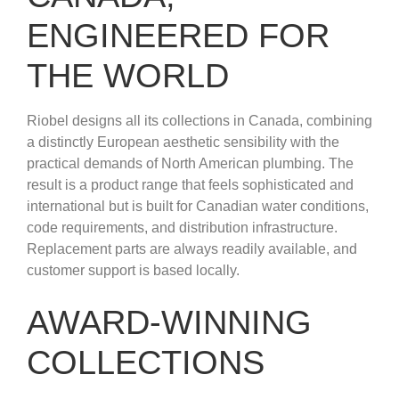
ENGINEERED FOR
THE WORLD
Riobel designs all its collections in Canada, combining
a distinctly European aesthetic sensibility with the
practical demands of North American plumbing. The
result is a product range that feels sophisticated and
international but is built for Canadian water conditions,
code requirements, and distribution infrastructure.
Replacement parts are always readily available, and
customer support is based locally.
AWARD-WINNING
COLLECTIONS