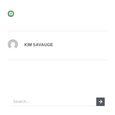
KIM SAVAUGE