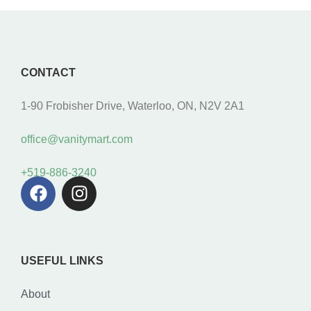
CONTACT
1-90 Frobisher Drive, Waterloo, ON, N2V 2A1
office@vanitymart.com
+519-886-3240
USEFUL LINKS
About