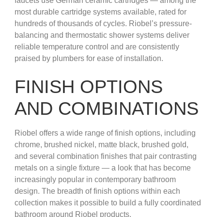
faucets use German ceramic cartridges — among the
most durable cartridge systems available, rated for
hundreds of thousands of cycles. Riobel’s pressure-
balancing and thermostatic shower systems deliver
reliable temperature control and are consistently
praised by plumbers for ease of installation.
FINISH OPTIONS
AND COMBINATIONS
Riobel offers a wide range of finish options, including
chrome, brushed nickel, matte black, brushed gold,
and several combination finishes that pair contrasting
metals on a single fixture — a look that has become
increasingly popular in contemporary bathroom
design. The breadth of finish options within each
collection makes it possible to build a fully coordinated
bathroom around Riobel products.