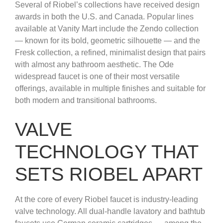
Several of Riobel’s collections have received design
awards in both the U.S. and Canada. Popular lines
available at Vanity Mart include the Zendo collection
— known for its bold, geometric silhouette — and the
Fresk collection, a refined, minimalist design that pairs
with almost any bathroom aesthetic. The Ode
widespread faucet is one of their most versatile
offerings, available in multiple finishes and suitable for
both modern and transitional bathrooms.
VALVE
TECHNOLOGY THAT
SETS RIOBEL APART
At the core of every Riobel faucet is industry-leading
valve technology. All dual-handle lavatory and bathtub