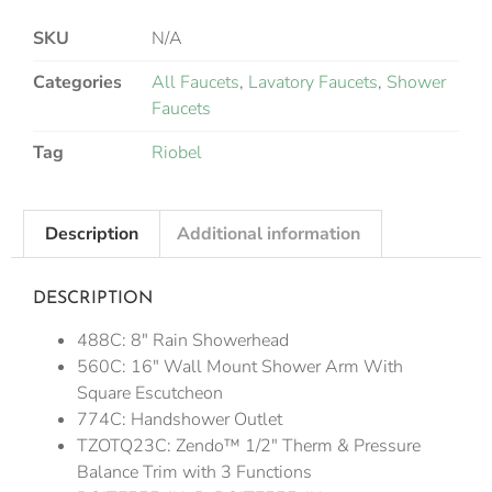
SKU
N/A
Categories
All Faucets
,
Lavatory Faucets
,
Shower
Faucets
Tag
Riobel
Description
Additional information
DESCRIPTION
488C: 8″ Rain Showerhead
560C: 16″ Wall Mount Shower Arm With
Square Escutcheon
774C: Handshower Outlet
TZOTQ23C: Zendo™ 1/2″ Therm & Pressure
Balance Trim with 3 Functions