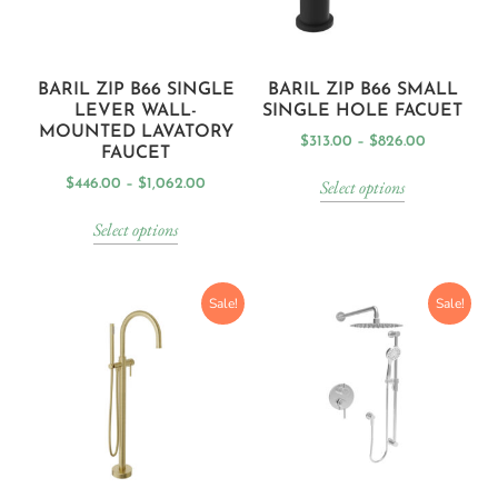
BARIL ZIP B66 SINGLE
BARIL ZIP B66 SMALL
LEVER WALL-
SINGLE HOLE FACUET
MOUNTED LAVATORY
$
313.00
–
$
826.00
FAUCET
Select options
$
446.00
–
$
1,062.00
Select options
Sale!
Sale!