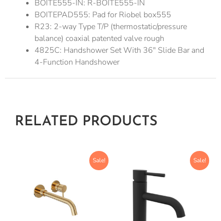
BOITE555-IN: R-BOITE555-IN
BOITEPAD555: Pad for Riobel box555
R23: 2-way Type T/P (thermostatic/pressure
balance) coaxial patented valve rough
4825C: Handshower Set With 36″ Slide Bar and
4-Function Handshower
RELATED PRODUCTS
Sale!
Sale!