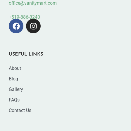
office@vanitymart.com
+519-886-3240
USEFUL LINKS
About
Blog
Gallery
FAQs
Contact Us