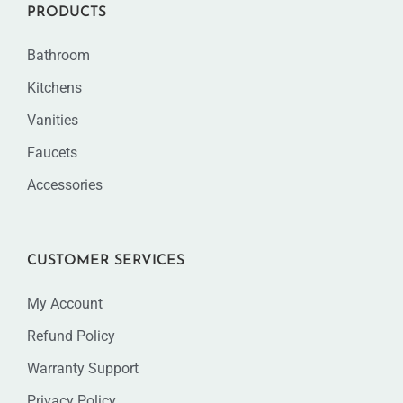
PRODUCTS
Bathroom
Kitchens
Vanities
Faucets
Accessories
CUSTOMER SERVICES
My Account
Refund Policy
Warranty Support
Privacy Policy