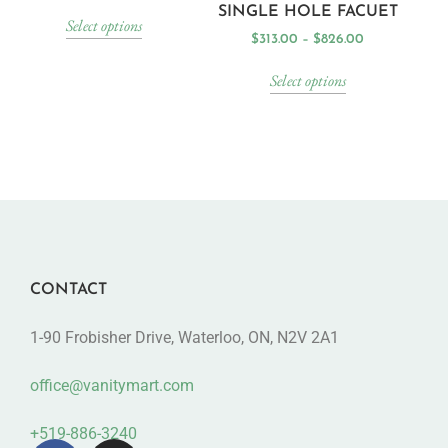
SINGLE HOLE FACUET
Select options
$
313.00
–
$
826.00
Select options
CONTACT
1-90 Frobisher Drive, Waterloo, ON, N2V 2A1
office@vanitymart.com
+519-886-3240