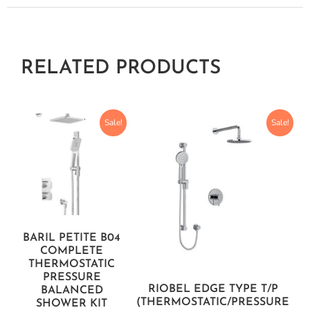
RELATED PRODUCTS
Sale!
Sale!
BARIL PETITE B04
COMPLETE
THERMOSTATIC
PRESSURE
RIOBEL EDGE TYPE T/P
BALANCED
(THERMOSTATIC/PRESSURE
SHOWER KIT