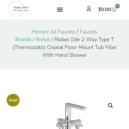
0
$
0.00
Home
/
All Faucets
/
Faucets
Brands
/
Riobel
/ Riobel Ode 2-Way Type T
(Thermostatic) Coaxial Floor-Mount Tub Filler
With Hand Shower
Sale!