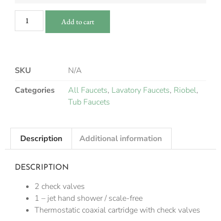
Add to cart
SKU
N/A
Categories
All Faucets
,
Lavatory Faucets
,
Riobel
,
Tub Faucets
Description
Additional information
DESCRIPTION
2 check valves
1 – jet hand shower / scale-free
Thermostatic coaxial cartridge with check valves