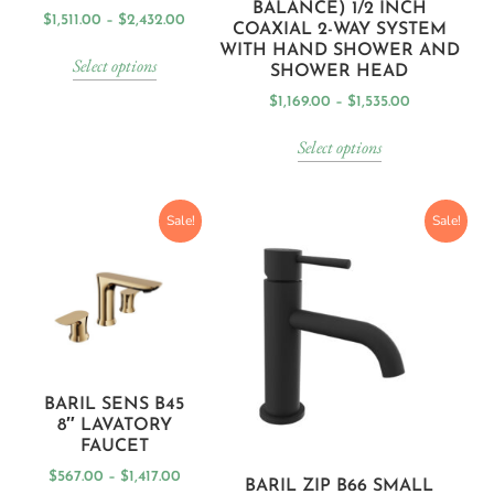
BALANCE) 1/2 INCH
$
1,511.00
–
$
2,432.00
COAXIAL 2-WAY SYSTEM
WITH HAND SHOWER AND
Select options
SHOWER HEAD
$
1,169.00
–
$
1,535.00
Select options
Sale!
Sale!
BARIL SENS B45
8″ LAVATORY
FAUCET
$
567.00
–
$
1,417.00
BARIL ZIP B66 SMALL