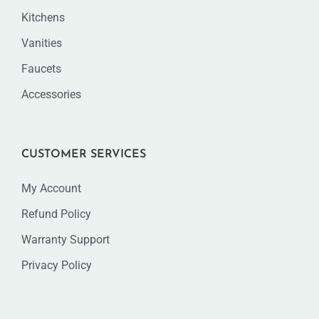
Kitchens
Vanities
Faucets
Accessories
CUSTOMER SERVICES
My Account
Refund Policy
Warranty Support
Privacy Policy