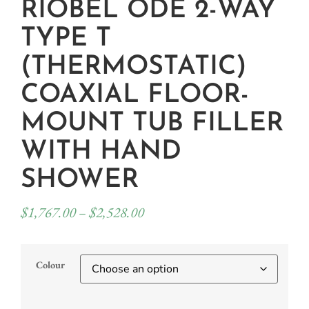
RIOBEL ODE 2-WAY
TYPE T
(THERMOSTATIC)
COAXIAL FLOOR-
MOUNT TUB FILLER
WITH HAND
SHOWER
$
1,767.00
–
$
2,528.00
Colour