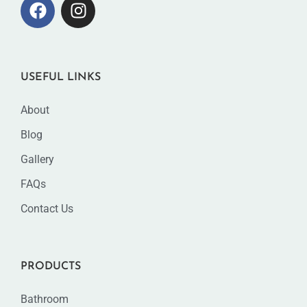
USEFUL LINKS
About
Blog
Gallery
FAQs
Contact Us
PRODUCTS
Bathroom