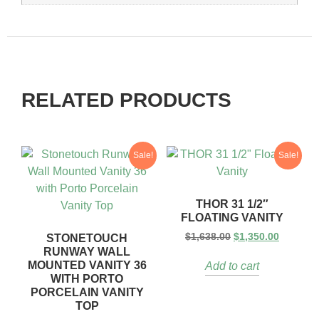
RELATED PRODUCTS
Sale!
Sale!
THOR 31 1/2″
FLOATING VANITY
$
1,638.00
$
1,350.00
STONETOUCH
RUNWAY WALL
MOUNTED VANITY 36
Add to cart
WITH PORTO
PORCELAIN VANITY
TOP