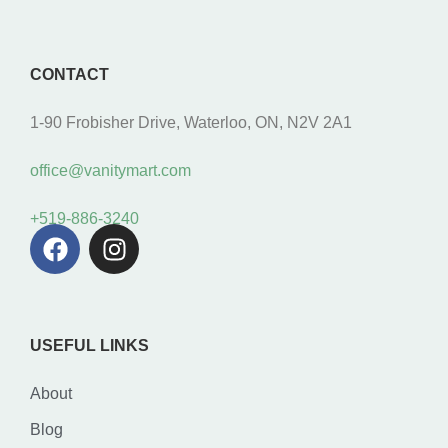
CONTACT
1-90 Frobisher Drive, Waterloo, ON, N2V 2A1
office@vanitymart.com
+519-886-3240
USEFUL LINKS
About
Blog