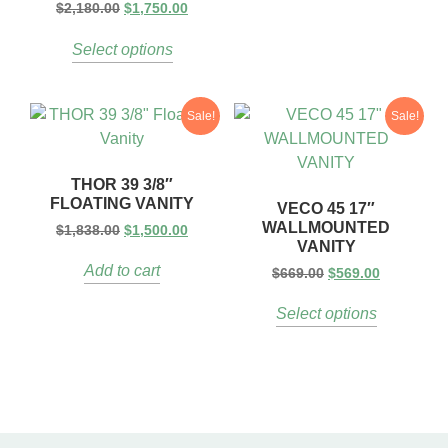
$
2,180.00
$
1,750.00
Select options
Sale!
Sale!
THOR 39 3/8″
FLOATING VANITY
VECO 45 17″
WALLMOUNTED
$
1,838.00
$
1,500.00
VANITY
Add to cart
$
669.00
$
569.00
Select options