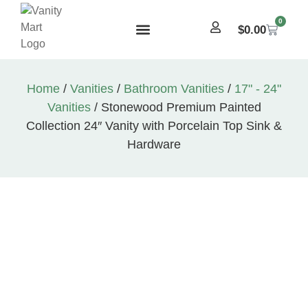
0
$
0.00
Home
/
Vanities
/
Bathroom Vanities
/
17" - 24"
Vanities
/ Stonewood Premium Painted
Collection 24″ Vanity with Porcelain Top Sink &
Hardware