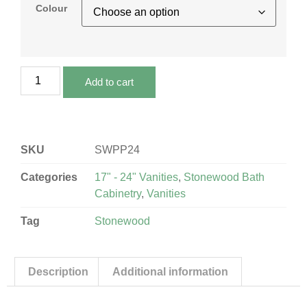
Colour
Add to cart
SKU
SWPP24
Categories
17" - 24" Vanities
,
Stonewood Bath
Cabinetry
,
Vanities
Tag
Stonewood
Description
Additional information