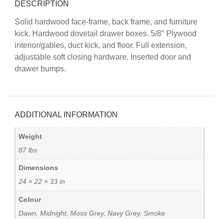
DESCRIPTION
Solid hardwood face-frame, back frame, and furniture
kick. Hardwood dovetail drawer boxes. 5/8″ Plywood
interior/gables, duct kick, and floor. Full extension,
adjustable soft closing hardware. Inserted door and
drawer bumps.
ADDITIONAL INFORMATION
Weight
87 lbs
Dimensions
24 × 22 × 33 in
Colour
Dawn, Midnight, Moss Grey, Navy Grey, Smoke