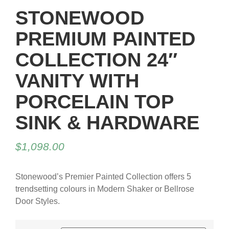
STONEWOOD
PREMIUM PAINTED
COLLECTION 24″
VANITY WITH
PORCELAIN TOP
SINK & HARDWARE
$
1,098.00
Stonewood’s Premier Painted Collection offers 5
trendsetting colours in Modern Shaker or Bellrose
Door Styles.