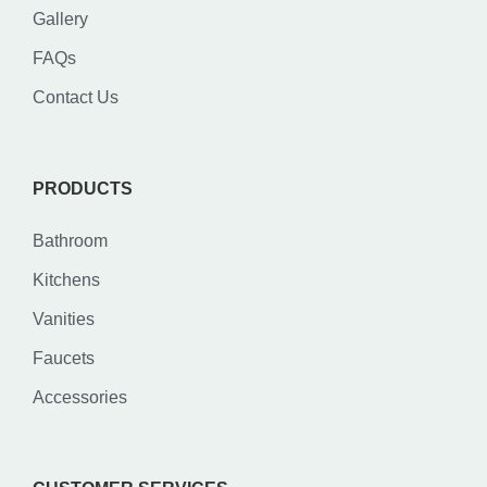
Gallery
FAQs
Contact Us
PRODUCTS
Bathroom
Kitchens
Vanities
Faucets
Accessories