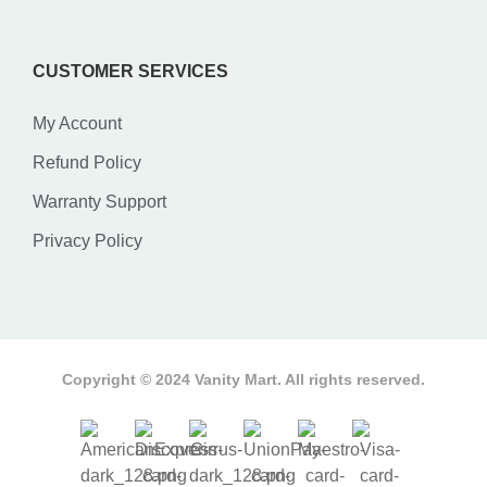
CUSTOMER SERVICES
My Account
Refund Policy
Warranty Support
Privacy Policy
Copyright © 2024 Vanity Mart. All rights reserved.