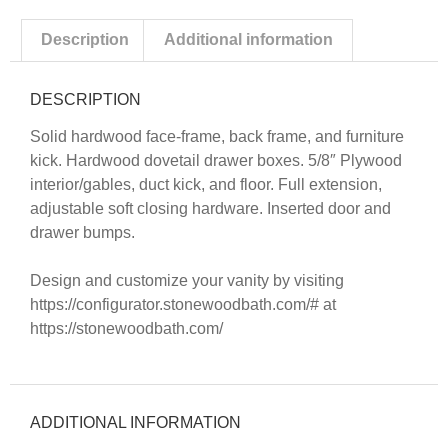
Description
Additional information
DESCRIPTION
Solid hardwood face-frame, back frame, and furniture
kick. Hardwood dovetail drawer boxes. 5/8″ Plywood
interior/gables, duct kick, and floor. Full extension,
adjustable soft closing hardware. Inserted door and
drawer bumps.
Design and customize your vanity by visiting
https://configurator.stonewoodbath.com/#
at
https://stonewoodbath.com/
ADDITIONAL INFORMATION