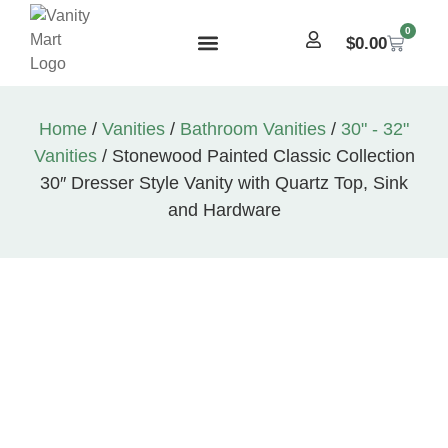
0
$
0.00
Home
/
Vanities
/
Bathroom Vanities
/
30" - 32"
Vanities
/ Stonewood Painted Classic Collection
30″ Dresser Style Vanity with Quartz Top, Sink
and Hardware