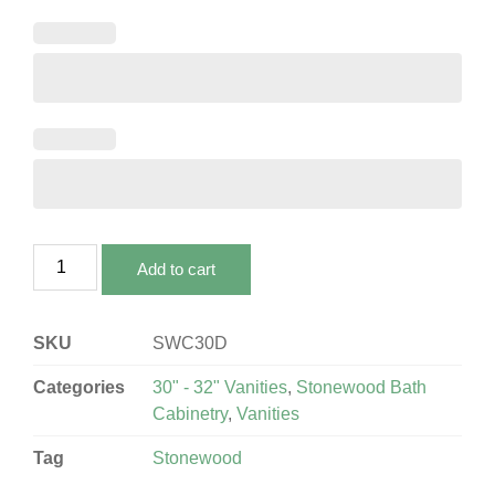
Add to cart
SKU
SWC30D
Categories
30" - 32" Vanities
,
Stonewood Bath
Cabinetry
,
Vanities
Tag
Stonewood