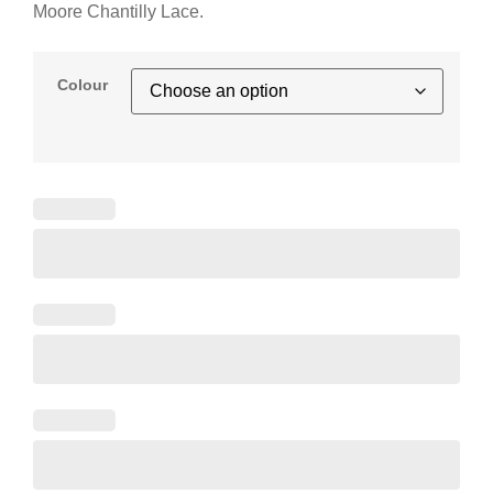
Moore Chantilly Lace.
Colour