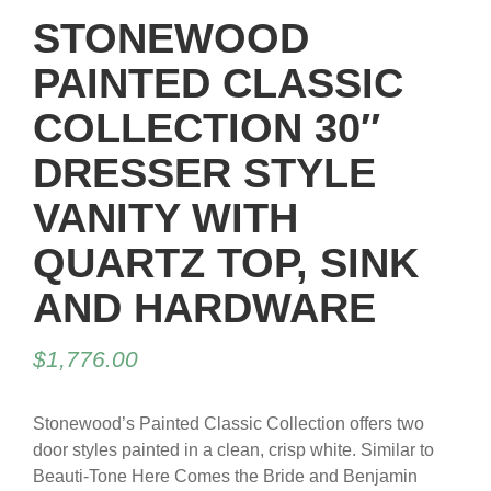
STONEWOOD
PAINTED CLASSIC
COLLECTION 30″
DRESSER STYLE
VANITY WITH
QUARTZ TOP, SINK
AND HARDWARE
$
1,776.00
Stonewood’s Painted Classic Collection offers two
door styles painted in a clean, crisp white. Similar to
Beauti-Tone Here Comes the Bride and Benjamin