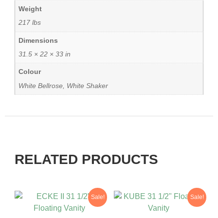
Weight
217 lbs
Dimensions
31.5 × 22 × 33 in
Colour
White Bellrose, White Shaker
RELATED PRODUCTS
Sale!
Sale!