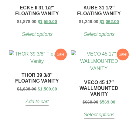
ECKE II 31 1/2″
KUBE 31 1/2″
FLOATING VANITY
FLOATING VANITY
$
1,878.00
$
1,550.00
$
1,249.00
$
1,062.00
Select options
Select options
Sale!
Sale!
THOR 39 3/8″
FLOATING VANITY
VECO 45 17″
WALLMOUNTED
$
1,838.00
$
1,500.00
VANITY
Add to cart
$
669.00
$
569.00
Select options