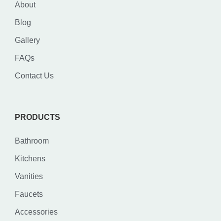
About
Blog
Gallery
FAQs
Contact Us
PRODUCTS
Bathroom
Kitchens
Vanities
Faucets
Accessories