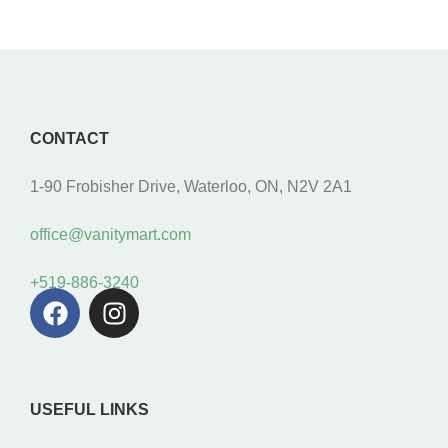
CONTACT
1-90 Frobisher Drive, Waterloo, ON, N2V 2A1
office@vanitymart.com
+519-886-3240
USEFUL LINKS