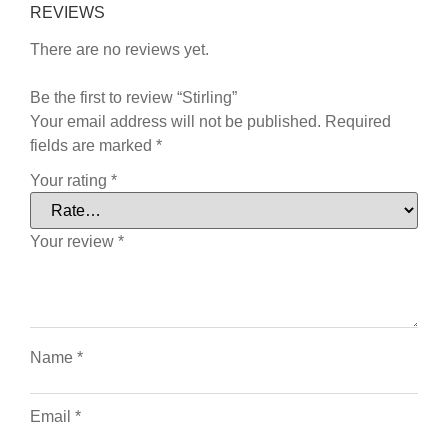
REVIEWS
There are no reviews yet.
Be the first to review “Stirling”
Your email address will not be published.
Required
fields are marked
*
Your rating
*
Your review
*
Name
*
Email
*