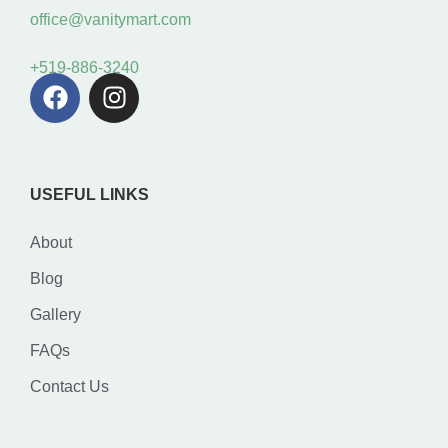
office@vanitymart.com
+519-886-3240
USEFUL LINKS
About
Blog
Gallery
FAQs
Contact Us