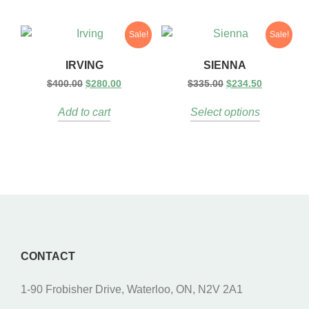
Sale!
Sale!
IRVING
SIENNA
$
400.00
$
280.00
$
335.00
$
234.50
Add to cart
Select options
CONTACT
1-90 Frobisher Drive, Waterloo, ON, N2V 2A1