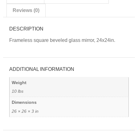
Reviews (0)
DESCRIPTION
Frameless square beveled glass mirror, 24x24in.
ADDITIONAL INFORMATION
Weight
10 lbs
Dimensions
26 × 26 × 3 in