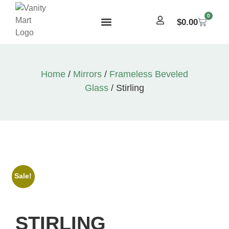
0
$
0.00
Home
/
Mirrors
/
Frameless Beveled
Glass
/ Stirling
Sale!
STIRLING