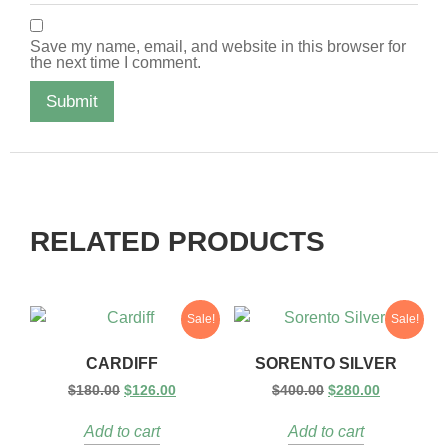
Save my name, email, and website in this browser for
the next time I comment.
RELATED PRODUCTS
Sale!
Sale!
CARDIFF
SORENTO SILVER
$
180.00
$
126.00
$
400.00
$
280.00
Add to cart
Add to cart