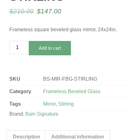
$
210.00
$
147.00
Frameless square beveled glass mirror, 24x24in.
Add to cart
SKU
BS-MIR-FBG-STIRLING
Category
Frameless Beveled Glass
Tags
Mirror
,
Stirling
Brand:
Bain Signature
Description
Additional information