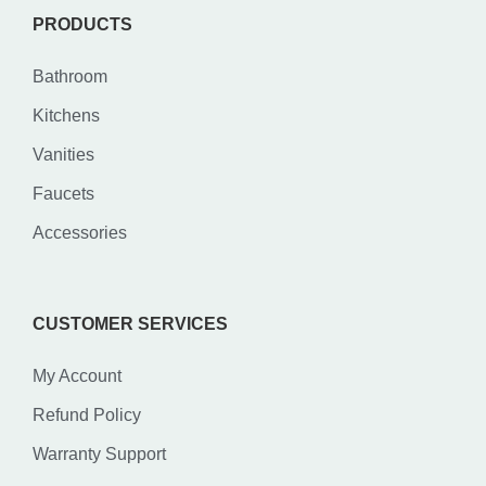
PRODUCTS
Bathroom
Kitchens
Vanities
Faucets
Accessories
CUSTOMER SERVICES
My Account
Refund Policy
Warranty Support