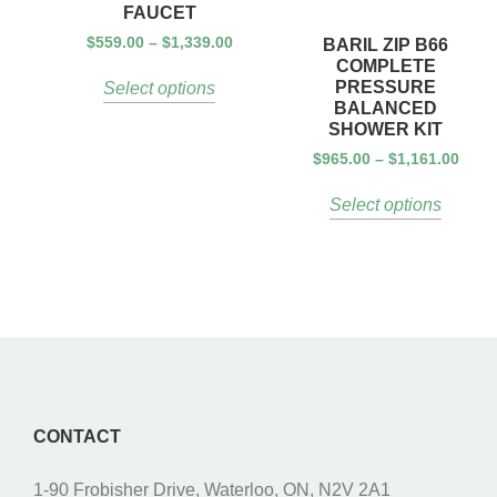
FAUCET
$
559.00
–
$
1,339.00
BARIL ZIP B66
COMPLETE
PRESSURE
Select options
BALANCED
SHOWER KIT
$
965.00
–
$
1,161.00
Select options
CONTACT
1-90 Frobisher Drive, Waterloo, ON, N2V 2A1