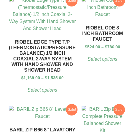
Sale!
Sale!
RIOBEL ODE 8
INCH BATHROOM
FAUCET
RIOBEL EDGE TYPE T/P
$
524.00
–
$
786.00
(THERMOSTATIC/PRESSURE
BALANCE) 1/2 INCH
COAXIAL 2-WAY SYSTEM
Select options
WITH HAND SHOWER AND
SHOWER HEAD
$
1,169.00
–
$
1,535.00
Select options
Sale!
Sale!
BARIL ZIP B66 8″ LAVATORY