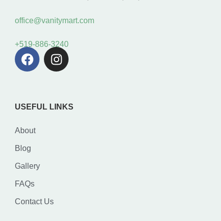
office@vanitymart.com
+519-886-3240
USEFUL LINKS
About
Blog
Gallery
FAQs
Contact Us