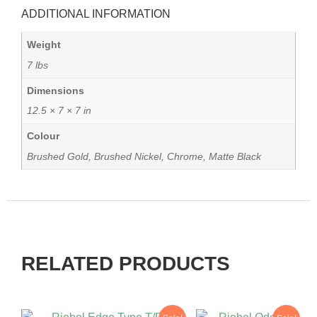
ADDITIONAL INFORMATION
Weight
7 lbs
Dimensions
12.5 × 7 × 7 in
Colour
Brushed Gold, Brushed Nickel, Chrome, Matte Black
RELATED PRODUCTS