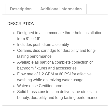
Description
Additional information
DESCRIPTION
Designed to accommodate three-hole installation
from 8″ to 16″
Includes push drain assembly
Ceramic disc cartridge for durability and long-
lasting performance
Available as part of a complete collection of
bathroom fixtures and accessories
Flow rate of 1.2 GPM at 60 PSI for effective
washing while optimizing water usage
Watersense Certified product
Solid brass construction delivers the utmost in
beauty, durability and long-lasting performance