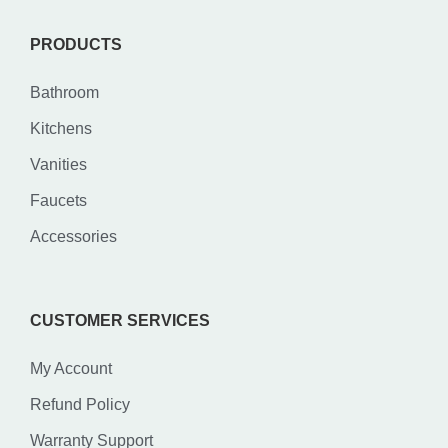
PRODUCTS
Bathroom
Kitchens
Vanities
Faucets
Accessories
CUSTOMER SERVICES
My Account
Refund Policy
Warranty Support