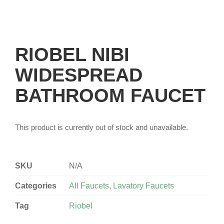
RIOBEL NIBI
WIDESPREAD
BATHROOM FAUCET
This product is currently out of stock and unavailable.
SKU
N/A
Categories
All Faucets
,
Lavatory Faucets
Tag
Riobel