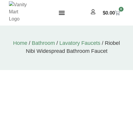
0
$
0.00
Home
/
Bathroom
/
Lavatory Faucets
/ Riobel
Nibi Widespread Bathroom Faucet