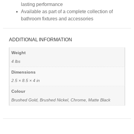
lasting performance
Available as part of a complete collection of
bathroom fixtures and accessories
ADDITIONAL INFORMATION
Weight
4 lbs
Dimensions
2.5 × 8.5 × 4 in
Colour
Brushed Gold, Brushed Nickel, Chrome, Matte Black