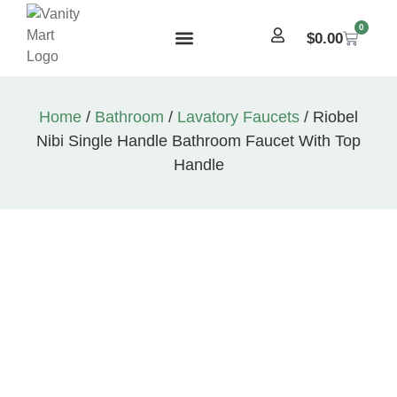
0
$
0.00
Home
/
Bathroom
/
Lavatory Faucets
/ Riobel
Nibi Single Handle Bathroom Faucet With Top
Handle