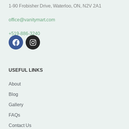
1-90 Frobisher Drive, Waterloo, ON, N2V 2A1
office@vanitymart.com
+519-886-3240
USEFUL LINKS
About
Blog
Gallery
FAQs
Contact Us