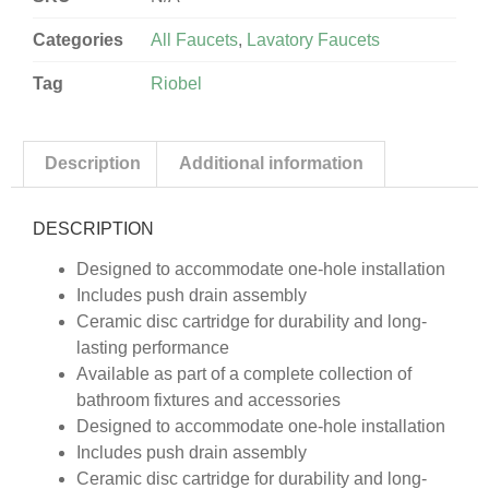
Categories
All Faucets
,
Lavatory Faucets
Tag
Riobel
Description
Additional information
DESCRIPTION
Designed to accommodate one-hole installation
Includes push drain assembly
Ceramic disc cartridge for durability and long-
lasting performance
Available as part of a complete collection of
bathroom fixtures and accessories
Designed to accommodate one-hole installation
Includes push drain assembly
Ceramic disc cartridge for durability and long-