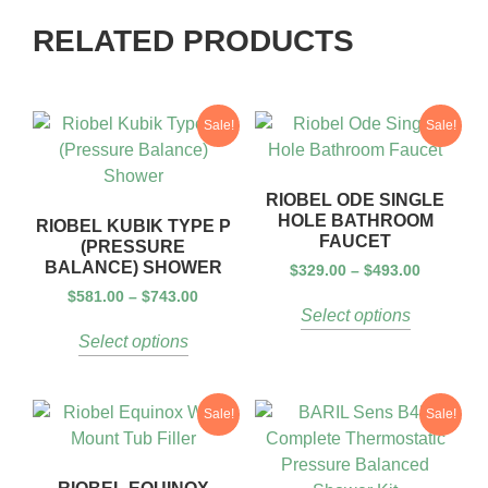
RELATED PRODUCTS
Sale!
Sale!
RIOBEL ODE SINGLE
HOLE BATHROOM
RIOBEL KUBIK TYPE P
FAUCET
(PRESSURE
BALANCE) SHOWER
$
329.00
–
$
493.00
$
581.00
–
$
743.00
Select options
Select options
Sale!
Sale!