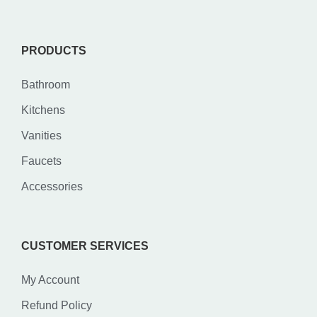
PRODUCTS
Bathroom
Kitchens
Vanities
Faucets
Accessories
CUSTOMER SERVICES
My Account
Refund Policy