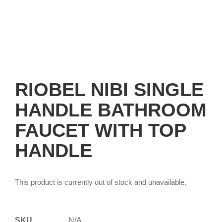
RIOBEL NIBI SINGLE
HANDLE BATHROOM
FAUCET WITH TOP
HANDLE
This product is currently out of stock and unavailable.
SKU
N/A