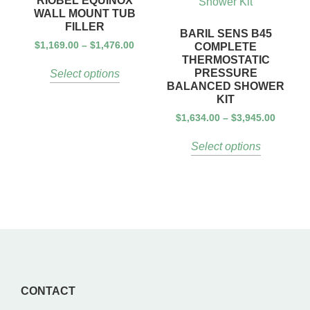
RIOBEL EQUINOX
WALL MOUNT TUB
FILLER
BARIL SENS B45
$
1,169.00
–
$
1,476.00
COMPLETE
THERMOSTATIC
PRESSURE
Select options
BALANCED SHOWER
KIT
$
1,634.00
–
$
3,945.00
Select options
CONTACT