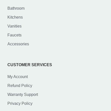
Bathroom
Kitchens
Vanities
Faucets
Accessories
CUSTOMER SERVICES
My Account
Refund Policy
Warranty Support
Privacy Policy