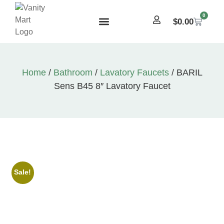
0
$
0.00
Home
/
Bathroom
/
Lavatory Faucets
/ BARIL
Sens B45 8″ Lavatory Faucet
Sale!