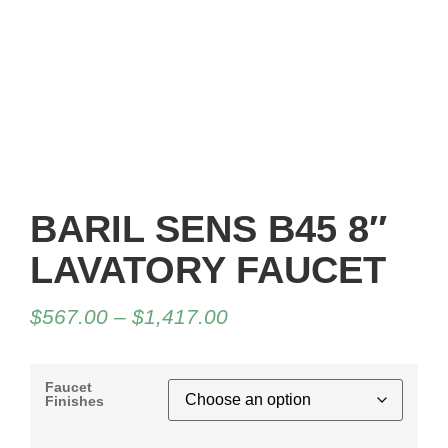
BARIL SENS B45 8″
LAVATORY FAUCET
$
567.00
–
$
1,417.00
Faucet
Finishes