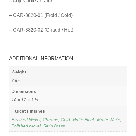
– Adjustable aerator
– CAR-3820-01 (Froid / Cold)
– CAR-3820-02 (Chaud / Hot)
ADDITIONAL INFORMATION
Weight
7 lbs
Dimensions
16 × 12 × 3 in
Faucet Finishes
Brushed Nickel
,
Chrome
,
Gold
,
Matte Black
,
Matte White
,
Polished Nickel
,
Satin Brass