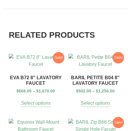
RELATED PRODUCTS
Sale!
Sale!
EVA B72 8″ LAVATORY
BARIL PETITE B04 8″
FAUCET
LAVATORY FAUCET
$
668.00
–
$
1,670.00
$
502.00
–
$
1,256.00
Select options
Select options
Sale!