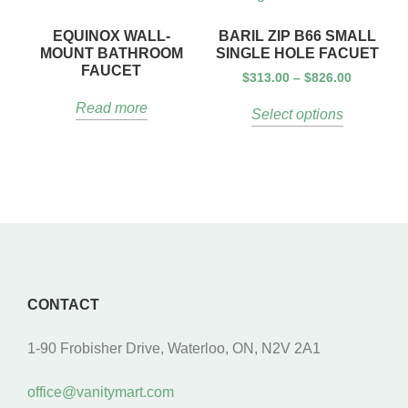
EQUINOX WALL-
BARIL ZIP B66 SMALL
MOUNT BATHROOM
SINGLE HOLE FACUET
FAUCET
$
313.00
–
$
826.00
Read more
Select options
CONTACT
1-90 Frobisher Drive, Waterloo, ON, N2V 2A1
office@vanitymart.com