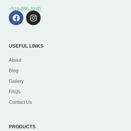
+519-886-3240
USEFUL LINKS
About
Blog
Gallery
FAQs
Contact Us
PRODUCTS