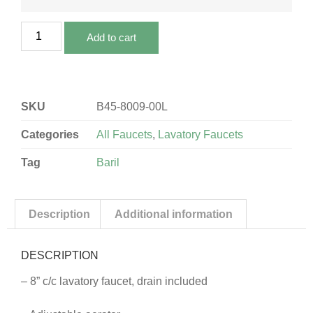
Add to cart
SKU
B45-8009-00L
Categories
All Faucets
,
Lavatory Faucets
Tag
Baril
Description
Additional information
DESCRIPTION
– 8” c/c lavatory faucet, drain included