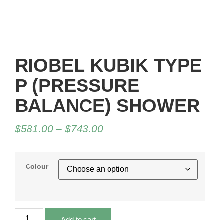
RIOBEL KUBIK TYPE
P (PRESSURE
BALANCE) SHOWER
$
581.00
–
$
743.00
Colour
Add to cart