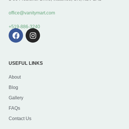
office@vanitymart.com
+519-886-3240
USEFUL LINKS
About
Blog
Gallery
FAQs
Contact Us