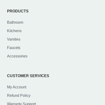
PRODUCTS
Bathroom
Kitchens
Vanities
Faucets
Accessories
CUSTOMER SERVICES
My Account
Refund Policy
Warranty Support