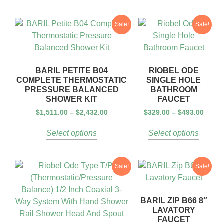
Sale!
Sale!
BARIL PETITE B04
RIOBEL ODE
COMPLETE THERMOSTATIC
SINGLE HOLE
PRESSURE BALANCED
BATHROOM
SHOWER KIT
FAUCET
$
1,511.00
–
$
2,432.00
$
329.00
–
$
493.00
Select options
Select options
Sale!
Sale!
BARIL ZIP B66 8″
LAVATORY
FAUCET