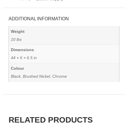
ADDITIONAL INFORMATION
Weight
10 lbs
Dimensions
44 × 6 × 6.5 in
Colour
Black, Brushed Nickel, Chrome
RELATED PRODUCTS