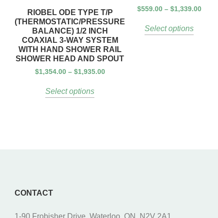
$
559.00
–
$
1,339.00
RIOBEL ODE TYPE T/P
(THERMOSTATIC/PRESSURE
Select options
BALANCE) 1/2 INCH
COAXIAL 3-WAY SYSTEM
WITH HAND SHOWER RAIL
SHOWER HEAD AND SPOUT
$
1,354.00
–
$
1,935.00
Select options
CONTACT
1-90 Frobisher Drive, Waterloo, ON, N2V 2A1