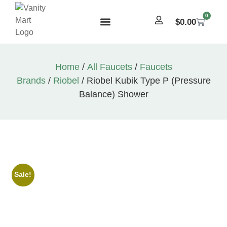
0
$
0.00
Home
/
All Faucets
/
Faucets
Brands
/
Riobel
/ Riobel Kubik Type P (Pressure
Balance) Shower
Sale!