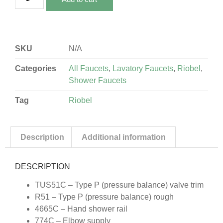
SKU
N/A
Categories
All Faucets
,
Lavatory Faucets
,
Riobel
,
Shower Faucets
Tag
Riobel
Description
Additional information
DESCRIPTION
TUS51C – Type P (pressure balance) valve trim
R51 – Type P (pressure balance) rough
4665C – Hand shower rail
774C – Elbow supply