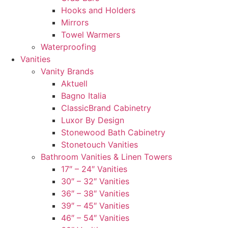
Hooks and Holders
Mirrors
Towel Warmers
Waterproofing
Vanities
Vanity Brands
Aktuell
Bagno Italia
ClassicBrand Cabinetry
Luxor By Design
Stonewood Bath Cabinetry
Stonetouch Vanities
Bathroom Vanities & Linen Towers
17″ – 24″ Vanities
30″ – 32″ Vanities
36″ – 38″ Vanities
39″ – 45″ Vanities
46″ – 54″ Vanities