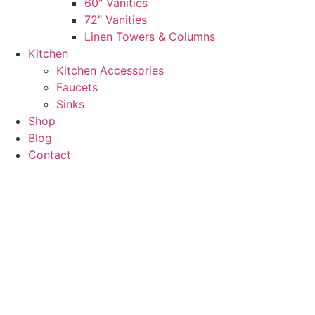
60″ Vanities
72″ Vanities
Linen Towers & Columns
Kitchen
Kitchen Accessories
Faucets
Sinks
Shop
Blog
Contact