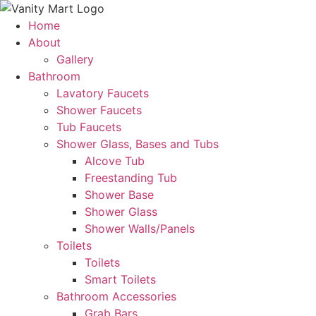
Skip
to
Home
content
About
Gallery
Bathroom
Lavatory Faucets
Shower Faucets
Tub Faucets
Shower Glass, Bases and Tubs
Alcove Tub
Freestanding Tub
Shower Base
Shower Glass
Shower Walls/Panels
Toilets
Toilets
Smart Toilets
Bathroom Accessories
Grab Bars