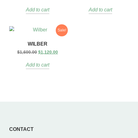
Add to cart
Add to cart
Sale!
WILBER
$
1,600.00
$
1,120.00
Add to cart
CONTACT