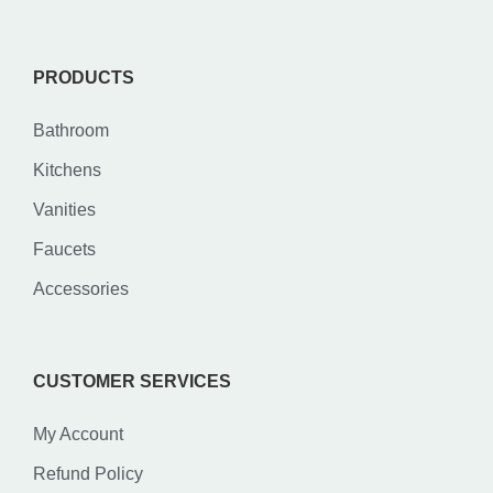
PRODUCTS
Bathroom
Kitchens
Vanities
Faucets
Accessories
CUSTOMER SERVICES
My Account
Refund Policy