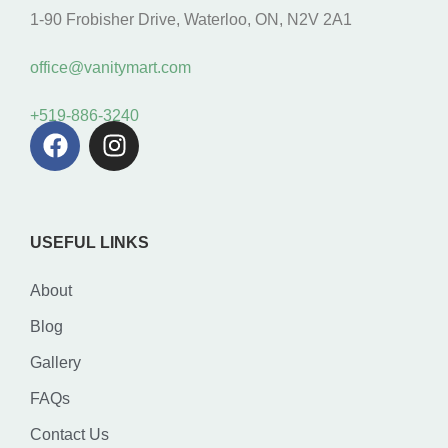
1-90 Frobisher Drive, Waterloo, ON, N2V 2A1
office@vanitymart.com
+519-886-3240
USEFUL LINKS
About
Blog
Gallery
FAQs
Contact Us