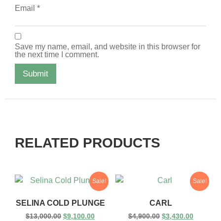
Email
*
Save my name, email, and website in this browser for
the next time I comment.
RELATED PRODUCTS
Sale!
Sale!
SELINA COLD PLUNGE
CARL
$
13,000.00
$
9,100.00
$
4,900.00
$
3,430.00