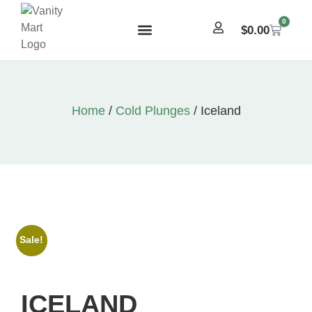
0
$
0.00
Home
/
Cold Plunges
/ Iceland
Sale!
ICELAND