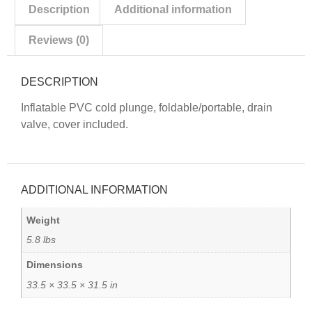
Description
Additional information
Reviews (0)
DESCRIPTION
Inflatable PVC cold plunge, foldable/portable, drain
valve, cover included.
ADDITIONAL INFORMATION
Weight
5.8 lbs
Dimensions
33.5 × 33.5 × 31.5 in