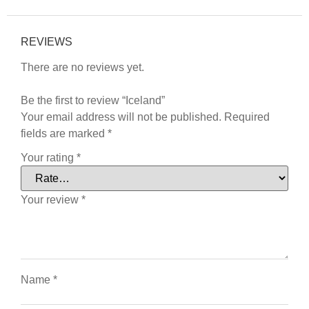
REVIEWS
There are no reviews yet.
Be the first to review “Iceland”
Your email address will not be published.
Required
fields are marked
*
Your rating
*
Your review
*
Name
*