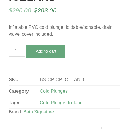
$
290.00
$
203.00
Inflatable PVC cold plunge, foldable/portable, drain
valve, cover included.
Add to cart
SKU
BS-CP-CP-ICELAND
Category
Cold Plunges
Tags
Cold Plunge
,
Iceland
Brand:
Bain Signature