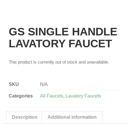
GS SINGLE HANDLE
LAVATORY FAUCET
This product is currently out of stock and unavailable.
SKU
N/A
Categories
All Faucets
,
Lavatory Faucets
Description
Additional information