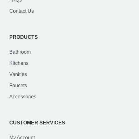
Contact Us
PRODUCTS
Bathroom
Kitchens
Vanities
Faucets
Accessories
CUSTOMER SERVICES
My Account