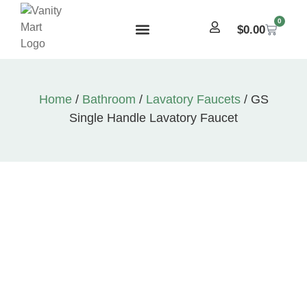
0
$
0.00
Home
/
Bathroom
/
Lavatory Faucets
/ GS
Single Handle Lavatory Faucet