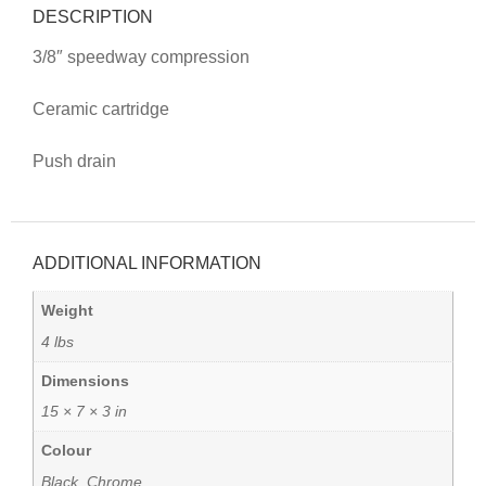
DESCRIPTION
3/8″ speedway compression
Ceramic cartridge
Push drain
ADDITIONAL INFORMATION
Weight
4 lbs
Dimensions
15 × 7 × 3 in
Colour
Black, Chrome