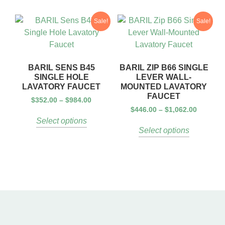
Sale!
Sale!
BARIL SENS B45
BARIL ZIP B66 SINGLE
SINGLE HOLE
LEVER WALL-
LAVATORY FAUCET
MOUNTED LAVATORY
FAUCET
$
352.00
–
$
984.00
$
446.00
–
$
1,062.00
Select options
Select options