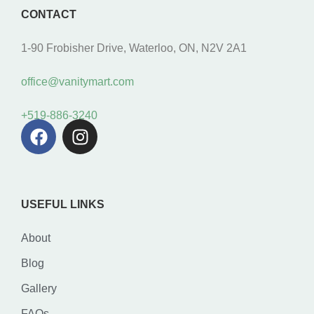
CONTACT
1-90 Frobisher Drive, Waterloo, ON, N2V 2A1
office@vanitymart.com
+519-886-3240
USEFUL LINKS
About
Blog
Gallery
FAQs