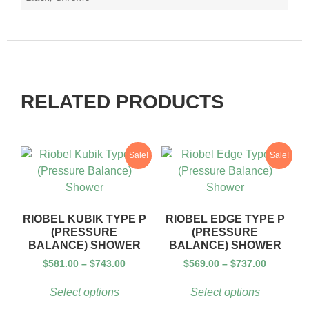
RELATED PRODUCTS
Sale!
Sale!
RIOBEL KUBIK TYPE P
RIOBEL EDGE TYPE P
(PRESSURE
(PRESSURE
BALANCE) SHOWER
BALANCE) SHOWER
$
581.00
–
$
743.00
$
569.00
–
$
737.00
Select options
Select options