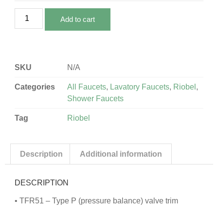
Add to cart
SKU
N/A
Categories
All Faucets
,
Lavatory Faucets
,
Riobel
,
Shower Faucets
Tag
Riobel
Description
Additional information
DESCRIPTION
• TFR51 – Type P (pressure balance) valve trim