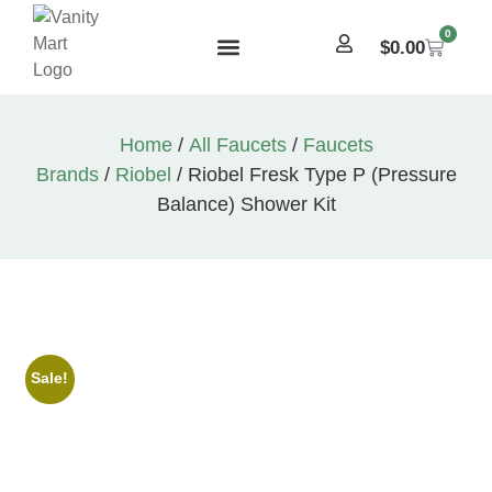
0
$
0.00
Home
/
All Faucets
/
Faucets
Brands
/
Riobel
/ Riobel Fresk Type P (Pressure
Balance) Shower Kit
Sale!