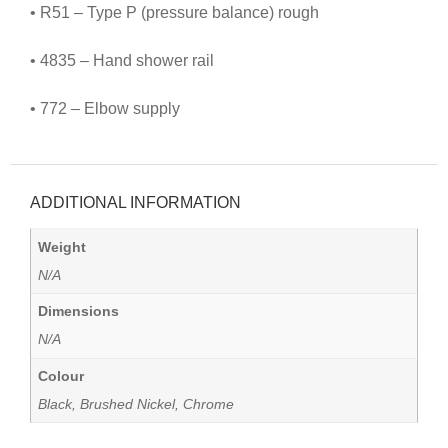
• R51 – Type P (pressure balance) rough
• 4835 – Hand shower rail
• 772 – Elbow supply
ADDITIONAL INFORMATION
Weight
N/A
Dimensions
N/A
Colour
Black, Brushed Nickel, Chrome