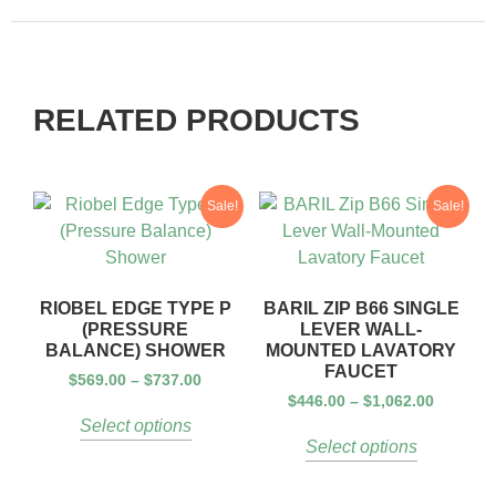
RELATED PRODUCTS
Sale!
Sale!
RIOBEL EDGE TYPE P
BARIL ZIP B66 SINGLE
(PRESSURE
LEVER WALL-
BALANCE) SHOWER
MOUNTED LAVATORY
FAUCET
$
569.00
–
$
737.00
$
446.00
–
$
1,062.00
Select options
Select options