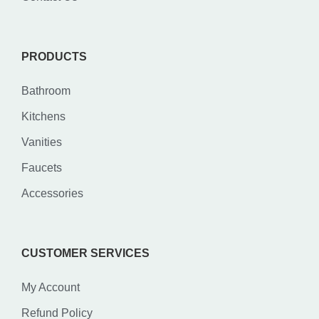
PRODUCTS
Bathroom
Kitchens
Vanities
Faucets
Accessories
CUSTOMER SERVICES
My Account
Refund Policy