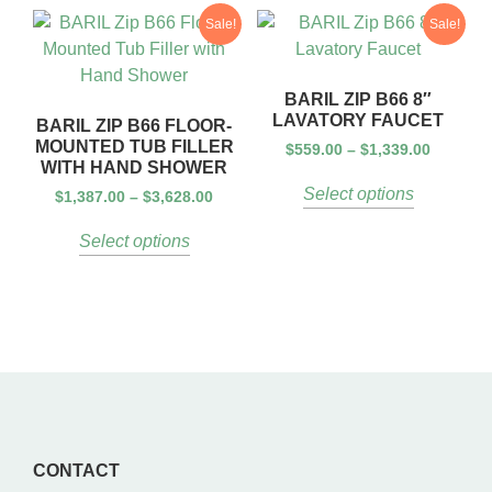
Sale!
Sale!
BARIL ZIP B66 8″
LAVATORY FAUCET
BARIL ZIP B66 FLOOR-
MOUNTED TUB FILLER
$
559.00
–
$
1,339.00
WITH HAND SHOWER
Select options
$
1,387.00
–
$
3,628.00
Select options
CONTACT