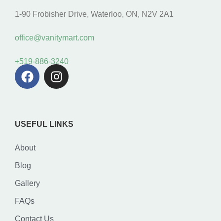
1-90 Frobisher Drive, Waterloo, ON, N2V 2A1
office@vanitymart.com
+519-886-3240
USEFUL LINKS
About
Blog
Gallery
FAQs
Contact Us