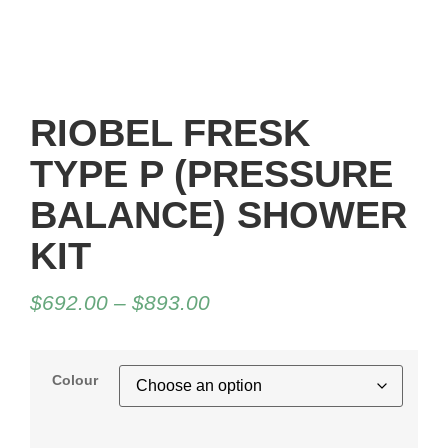
RIOBEL FRESK
TYPE P (PRESSURE
BALANCE) SHOWER
KIT
$
692.00
–
$
893.00
Colour