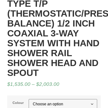
TYPE T/P
(THERMOSTATIC/PRE
BALANCE) 1/2 INCH
COAXIAL 3-WAY
SYSTEM WITH HAND
SHOWER RAIL
SHOWER HEAD AND
SPOUT
$
1,535.00
–
$
2,003.00
Colour