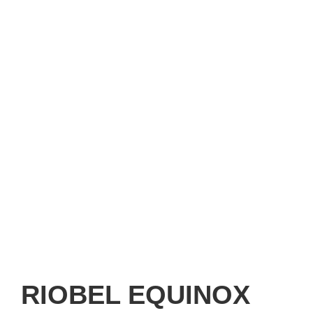
RIOBEL EQUINOX