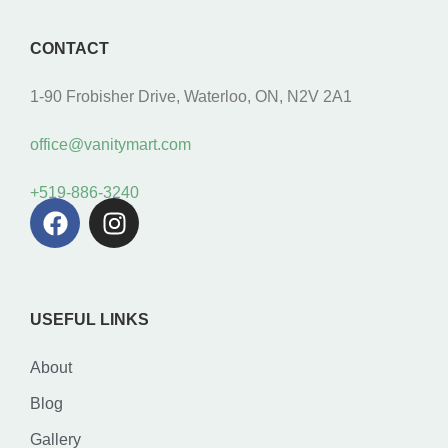
CONTACT
1-90 Frobisher Drive, Waterloo, ON, N2V 2A1
office@vanitymart.com
+519-886-3240
USEFUL LINKS
About
Blog
Gallery