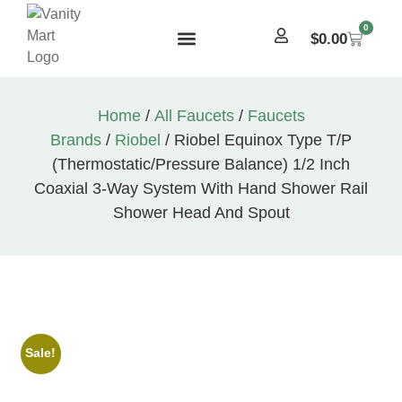
0
$
0.00
Home
/
All Faucets
/
Faucets
Brands
/
Riobel
/ Riobel Equinox Type T/P
(Thermostatic/Pressure Balance) 1/2 Inch
Coaxial 3-Way System With Hand Shower Rail
Shower Head And Spout
Sale!