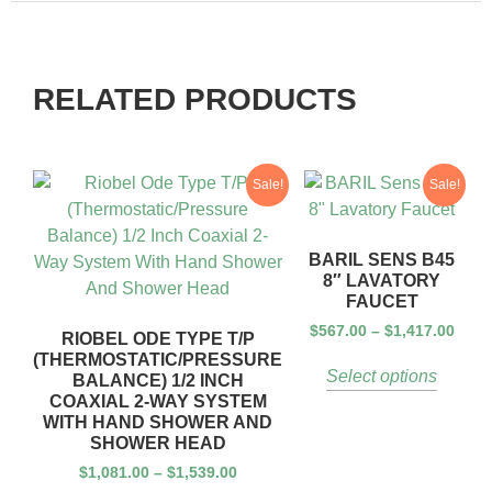
RELATED PRODUCTS
Sale!
Sale!
BARIL SENS B45
8″ LAVATORY
FAUCET
$
567.00
–
$
1,417.00
RIOBEL ODE TYPE T/P
(THERMOSTATIC/PRESSURE
Select options
BALANCE) 1/2 INCH
COAXIAL 2-WAY SYSTEM
WITH HAND SHOWER AND
SHOWER HEAD
$
1,081.00
–
$
1,539.00