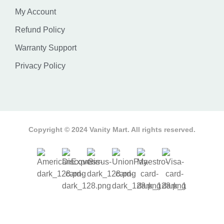
My Account
Refund Policy
Warranty Support
Privacy Policy
Copyright © 2024 Vanity Mart. All rights reserved.