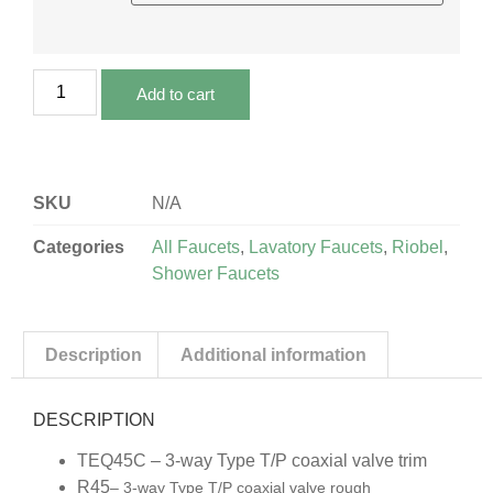
Add to cart
SKU
N/A
Categories
All Faucets
,
Lavatory Faucets
,
Riobel
,
Shower Faucets
Description
Additional information
DESCRIPTION
TEQ45C – 3-way Type T/P coaxial valve trim
R45
– 3-way Type T/P coaxial valve rough