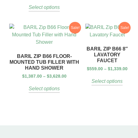
Select options
Sale!
Sale!
BARIL ZIP B66 8″
LAVATORY
BARIL ZIP B66 FLOOR-
FAUCET
MOUNTED TUB FILLER WITH
HAND SHOWER
$
559.00
–
$
1,339.00
$
1,387.00
–
$
3,628.00
Select options
Select options