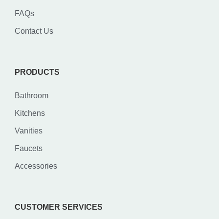
FAQs
Contact Us
PRODUCTS
Bathroom
Kitchens
Vanities
Faucets
Accessories
CUSTOMER SERVICES