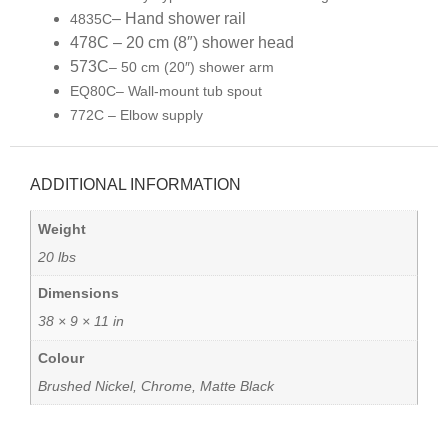
– Hand shower rail
4835C
478C – 20 cm (8″) shower head
573C
– 50 cm (20″) shower arm
EQ80C
– Wall-mount tub spout
772C – Elbow supply
ADDITIONAL INFORMATION
Weight
20 lbs
Dimensions
38 × 9 × 11 in
Colour
Brushed Nickel, Chrome, Matte Black