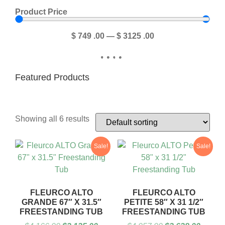
Product Price
$
749
.00
—
$
3125
.00
Featured Products
Showing all 6 results
Sale!
Sale!
FLEURCO ALTO
FLEURCO ALTO
GRANDE 67″ X 31.5″
PETITE 58″ X 31 1/2″
FREESTANDING TUB
FREESTANDING TUB