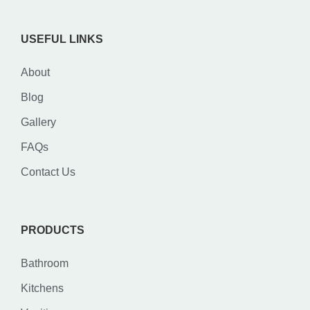
USEFUL LINKS
About
Blog
Gallery
FAQs
Contact Us
PRODUCTS
Bathroom
Kitchens