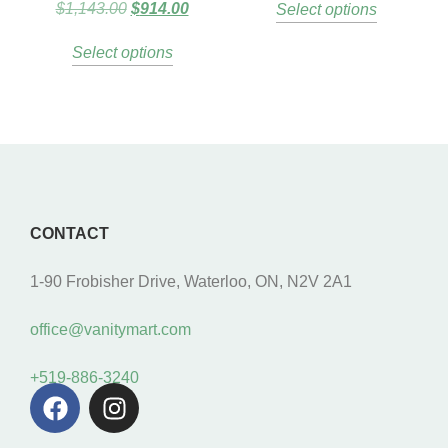
$
1,143.00
$
914.00
Select options
Select options
CONTACT
1-90 Frobisher Drive, Waterloo, ON, N2V 2A1
office@vanitymart.com
+519-886-3240