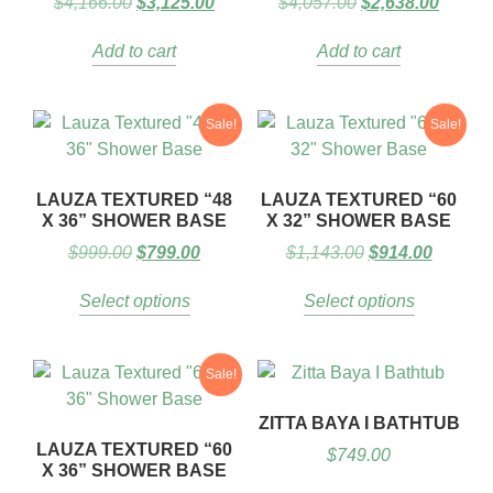
$
4,166.00
$
3,125.00
$
4,057.00
$
2,638.00
Add to cart
Add to cart
Sale!
Sale!
LAUZA TEXTURED “48
LAUZA TEXTURED “60
X 36” SHOWER BASE
X 32” SHOWER BASE
$
999.00
$
799.00
$
1,143.00
$
914.00
Select options
Select options
Sale!
ZITTA BAYA I BATHTUB
LAUZA TEXTURED “60
$
749.00
X 36” SHOWER BASE