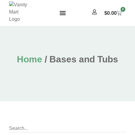
0
$
0.00
Home
/ Bases and Tubs