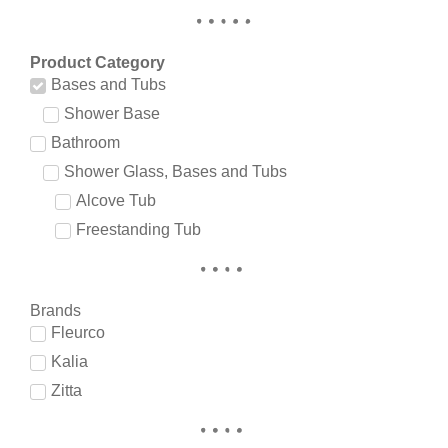
Product Category
Bases and Tubs
Shower Base
Bathroom
Shower Glass, Bases and Tubs
Alcove Tub
Freestanding Tub
Brands
Fleurco
Kalia
Zitta