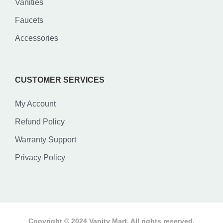
Vanities
Faucets
Accessories
CUSTOMER SERVICES
My Account
Refund Policy
Warranty Support
Privacy Policy
Copyright © 2024 Vanity Mart. All rights reserved.