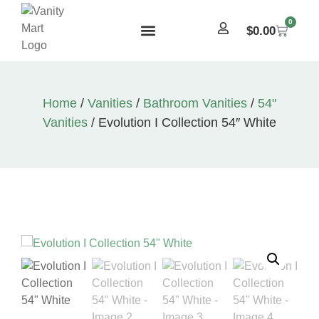
0
$
0.00
Home
/
Vanities
/
Bathroom Vanities
/
54"
Vanities
/ Evolution I Collection 54″ White