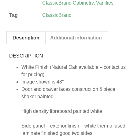
ClassicBrand Cabinetry
,
Vanities
Tag
ClassicBrand
Description
Additional information
DESCRIPTION
White Finish (Natural Oak available – contact us
for pricing)
Image shown is 48″
Door and drawer faces construction 5 piece
shaker painted
High density fibreboard painted white
Side panel – exterior finish – white thermo fused
laminate finished good two sides