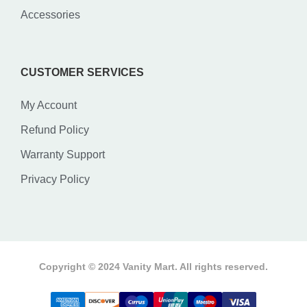
Accessories
CUSTOMER SERVICES
My Account
Refund Policy
Warranty Support
Privacy Policy
Copyright © 2024 Vanity Mart. All rights reserved.