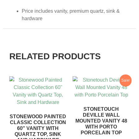
Price includes vanity, premium quartz, sink &
hardware
RELATED PRODUCTS
Sale!
STONETOUCH
DEVILLE WALL
STONEWOOD PAINTED
MOUNTED VANITY 48
CLASSIC COLLECTION
WITH PORTO
60″ VANITY WITH
PORCELAIN TOP
QUARTZ TOP, SINK