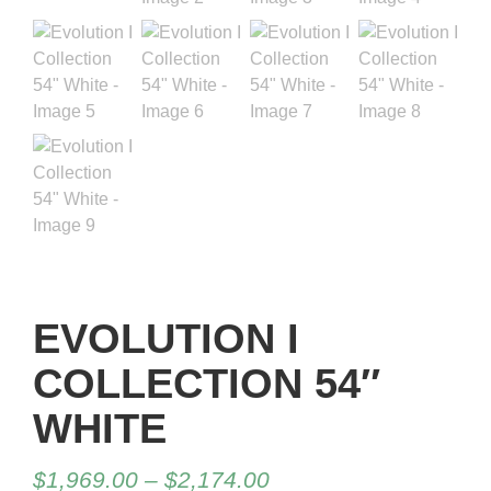
EVOLUTION I
COLLECTION 54″
WHITE
$
1,969.00
–
$
2,174.00