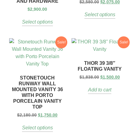
AND HARDWARE
$
2,580.00
$
2,075.00
$
2,900.00
Select options
Select options
Sale!
Sale!
THOR 39 3/8″
FLOATING VANITY
$
1,838.00
$
1,500.00
STONETOUCH
RUNWAY WALL
MOUNTED VANITY 36
Add to cart
WITH PORTO
PORCELAIN VANITY
TOP
$
2,180.00
$
1,750.00
Select options