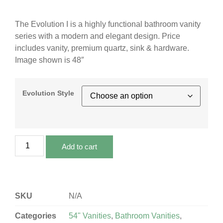
The Evolution I is a highly functional bathroom vanity
series with a modern and elegant design. Price
includes vanity, premium quartz, sink & hardware.
Image shown is 48″
Evolution Style
Add to cart
SKU
N/A
Categories
54" Vanities
,
Bathroom Vanities
,