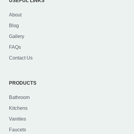
USEFUL LINKS
About
Blog
Gallery
FAQs
Contact Us
PRODUCTS
Bathroom
Kitchens
Vanities
Faucets