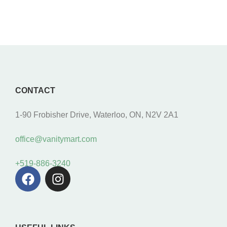
CONTACT
1-90 Frobisher Drive, Waterloo, ON, N2V 2A1
office@vanitymart.com
+519-886-3240