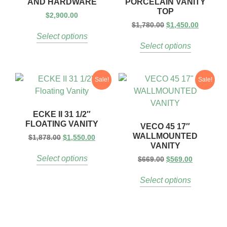
AND HARDWARE
PORCELAIN VANITY
TOP
$
2,900.00
$
1,780.00
$
1,450.00
Select options
Select options
Sale!
Sale!
ECKE II 31 1/2″
FLOATING VANITY
VECO 45 17″
WALLMOUNTED
$
1,878.00
$
1,550.00
VANITY
Select options
$
669.00
$
569.00
Select options