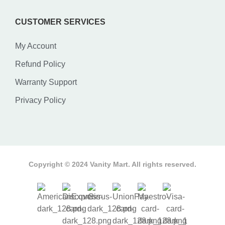
CUSTOMER SERVICES
My Account
Refund Policy
Warranty Support
Privacy Policy
Copyright © 2024 Vanity Mart. All rights reserved.