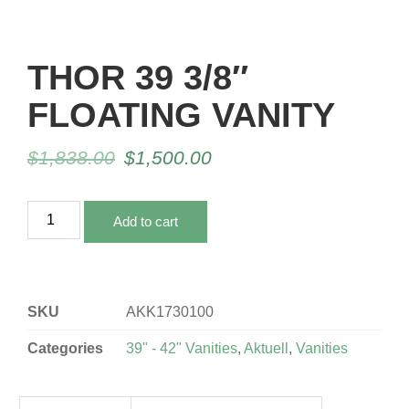
THOR 39 3/8″
FLOATING VANITY
$
1,838.00
$
1,500.00
Add to cart
SKU
AKK1730100
Categories
39" - 42" Vanities
,
Aktuell
,
Vanities