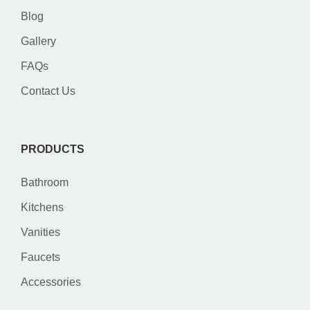
Blog
Gallery
FAQs
Contact Us
PRODUCTS
Bathroom
Kitchens
Vanities
Faucets
Accessories