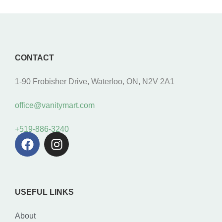
CONTACT
1-90 Frobisher Drive, Waterloo, ON, N2V 2A1
office@vanitymart.com
+519-886-3240
USEFUL LINKS
About