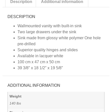
Description
Additional information
DESCRIPTION
Wallmounted vanity with built-in sink
Two large drawers under the sink
Sink made from glossy white polymer One hole
pre-drilled
Superior quality hinges and slides
Available in lacquer white
100 cm x 47 cm x 50 cm
39 3/8″ x 18 1/2″ x 19 5/8″
ADDITIONAL INFORMATION
Weight
140 lbs