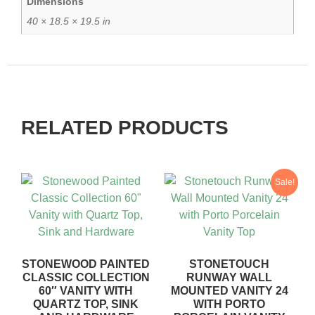
Dimensions
40 × 18.5 × 19.5 in
RELATED PRODUCTS
Sale!
STONEWOOD PAINTED
STONETOUCH
CLASSIC COLLECTION
RUNWAY WALL
60″ VANITY WITH
MOUNTED VANITY 24
QUARTZ TOP, SINK
WITH PORTO