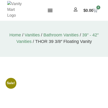
0
$
0.00
Home
/
Vanities
/
Bathroom Vanities
/
39" - 42"
Vanities
/ THOR 39 3/8″ Floating Vanity
Sale!