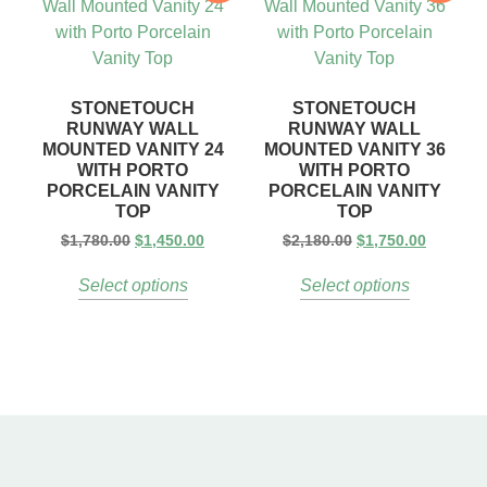
STONETOUCH
STONETOUCH
RUNWAY WALL
RUNWAY WALL
MOUNTED VANITY 24
MOUNTED VANITY 36
WITH PORTO
WITH PORTO
PORCELAIN VANITY
PORCELAIN VANITY
TOP
TOP
$
1,780.00
$
1,450.00
$
2,180.00
$
1,750.00
Select options
Select options