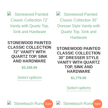
STONEWOOD PAINTED
CLASSIC COLLECTION
STONEWOOD PAINTED
72″ VANITY WITH
CLASSIC COLLECTION
QUARTZ TOP, SINK
30″ DRESSER STYLE
AND HARDWARE
VANITY WITH QUARTZ
TOP, SINK AND
$
3,328.00
HARDWARE
Select options
$
1,776.00
Select options
Sale!
Sale!