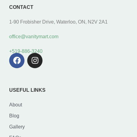
CONTACT
1-90 Frobisher Drive, Waterloo, ON, N2V 2A1
office@vanitymart.com
+519-886-3240
USEFUL LINKS
About
Blog
Gallery