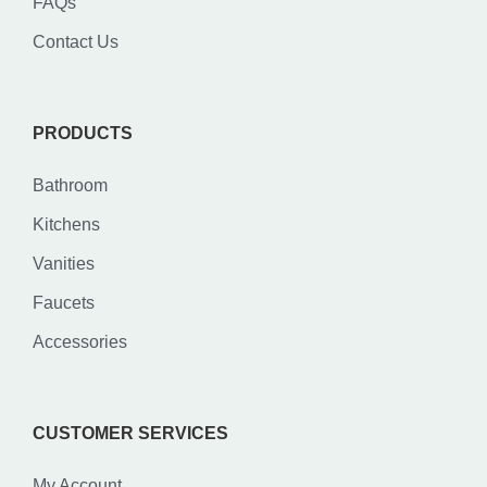
FAQs
Contact Us
PRODUCTS
Bathroom
Kitchens
Vanities
Faucets
Accessories
CUSTOMER SERVICES
My Account