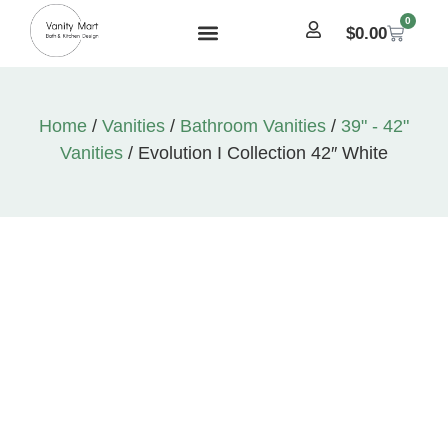
0
$
0.00
Home
/
Vanities
/
Bathroom Vanities
/
39" - 42"
Vanities
/ Evolution I Collection 42″ White