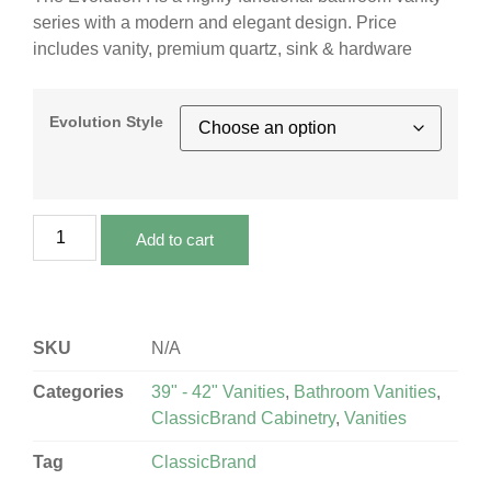
series with a modern and elegant design. Price
includes vanity, premium quartz, sink & hardware
Evolution Style
Add to cart
SKU
N/A
Categories
39" - 42" Vanities
,
Bathroom Vanities
,
ClassicBrand Cabinetry
,
Vanities
Tag
ClassicBrand