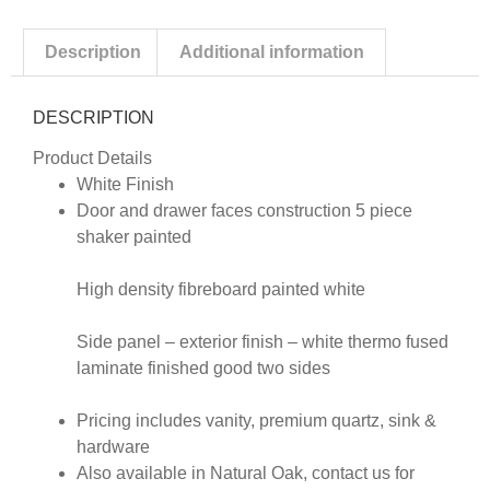
Description
Additional information
DESCRIPTION
Product Details
White Finish
Door and drawer faces construction 5 piece
shaker painted
High density fibreboard painted white
Side panel – exterior finish – white thermo fused
laminate finished good two sides
Pricing includes vanity, premium quartz, sink &
hardware
Also available in Natural Oak, contact us for