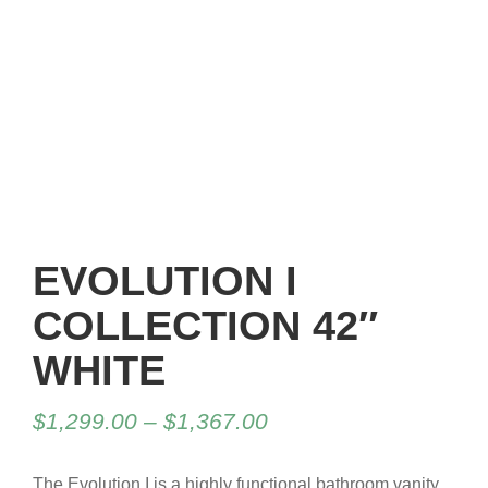
EVOLUTION I
COLLECTION 42″
WHITE
$
1,299.00
–
$
1,367.00
The Evolution I is a highly functional bathroom vanity