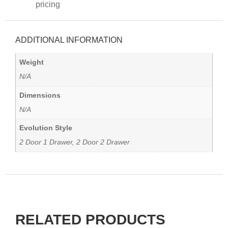
pricing
ADDITIONAL INFORMATION
Weight
N/A
Dimensions
N/A
Evolution Style
2 Door 1 Drawer, 2 Door 2 Drawer
RELATED PRODUCTS